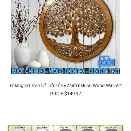
Entangled Tree Of Life! (16-24in) natural Wood Wall Art
PRICE
$149.97