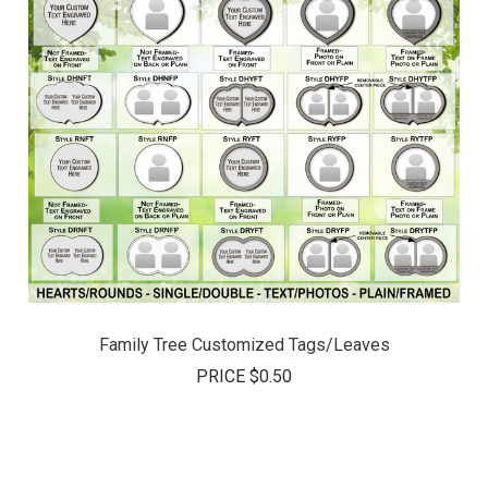
Family Tree Customized Tags/Leaves
PRICE
$0.50