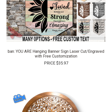
ban: YOU ARE Hanging Banner Sign Laser Cut/Engraved
with Free Customization
PRICE
$35.97