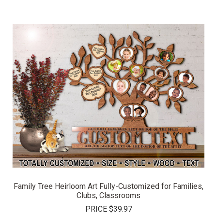
Family Tree Heirloom Art Fully-Customized for Families,
Clubs, Classrooms
PRICE
$39.97