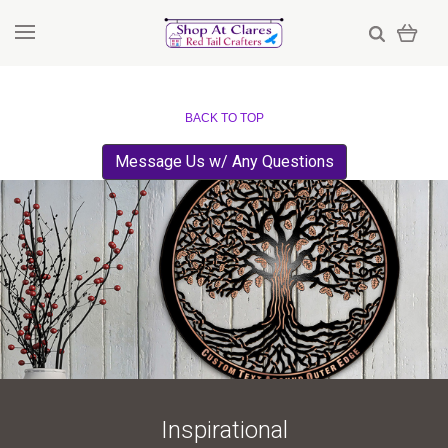
BACK TO TOP
Message Us w/ Any Questions
Inspirational