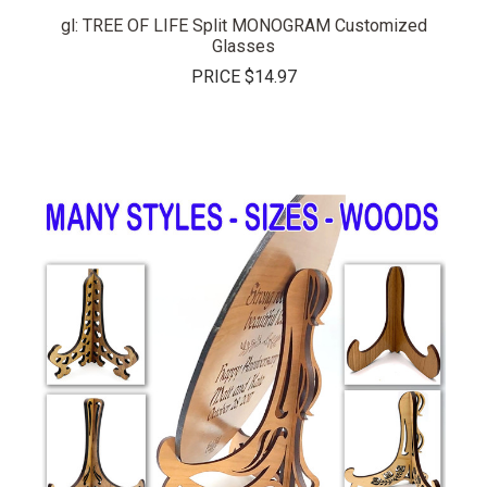
gl: TREE OF LIFE Split MONOGRAM Customized
Glasses
PRICE
$14.97