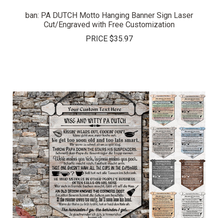
ban: PA DUTCH Motto Hanging Banner Sign Laser
Cut/Engraved with Free Customization
PRICE
$35.97