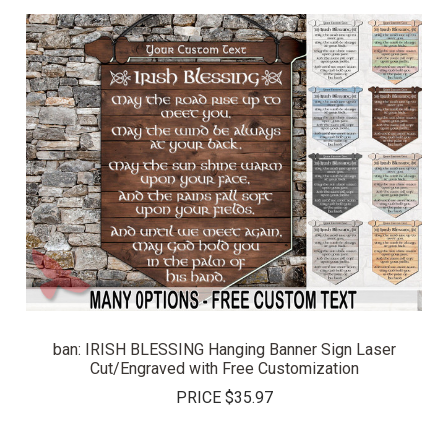
ban: IRISH BLESSING Hanging Banner Sign Laser
Cut/Engraved with Free Customization
PRICE
$35.97