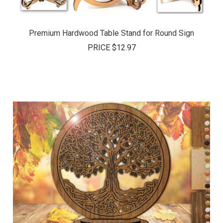
Premium Hardwood Table Stand for Round Sign
PRICE
$12.97