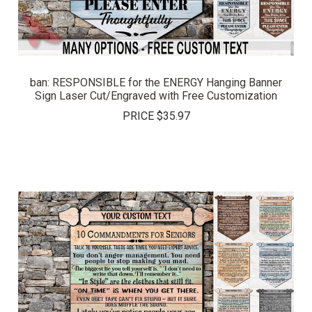
ban: RESPONSIBLE for the ENERGY Hanging Banner
Sign Laser Cut/Engraved with Free Customization
PRICE
$35.97