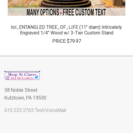
tol_ENTANGLED TREE_OF_LIFE (11" diam) Intricately
Engraved 1/4" Wood w/ 3-Tier Custom Stand
PRICE
$79.97
58 Noble Street
Kutztown, PA 19530
610.223.2763 Text/VoiceMail