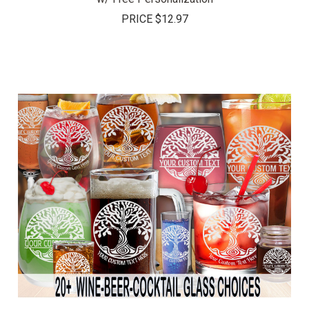
PRICE
$12.97