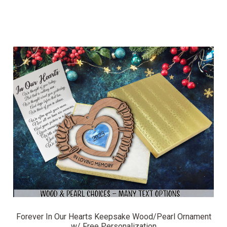
Forever In Our Hearts Keepsake Wood/Pearl Ornament
w/ Free Personalization