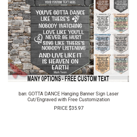
ban: GOTTA DANCE Hanging Banner Sign Laser
Cut/Engraved with Free Customization
PRICE
$35.97