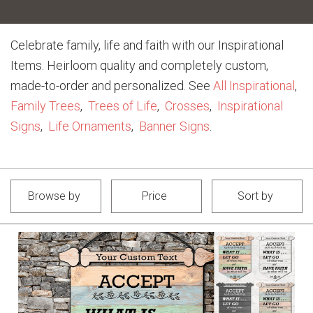
Celebrate family, life and faith with our Inspirational
Items. Heirloom quality and completely custom,
made-to-order and personalized. See
All Inspirational
,
Family Trees
,
Trees of Life
,
Crosses
,
Inspirational
Signs
,
Life Ornaments
,
Banner Signs
.
Browse by
Price
Sort by