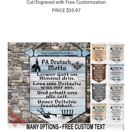
Cut/Engraved with Free Customization
PRICE
$35.97