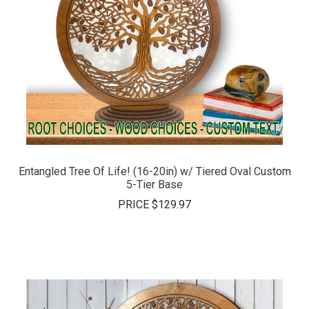
Entangled Tree Of Life! (16-20in) w/ Tiered Oval Custom
5-Tier Base
PRICE
$129.97