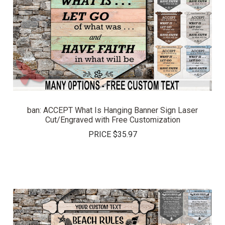
ban: ACCEPT What Is Hanging Banner Sign Laser
Cut/Engraved with Free Customization
PRICE
$35.97