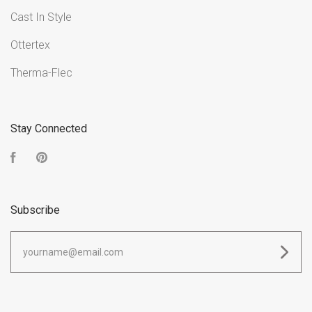
Cast In Style
Ottertex
Therma-Flec
Stay Connected
Facebook
Pinterest
Subscribe
yourname@email.com