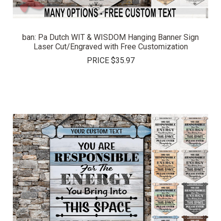
ban: Pa Dutch WIT & WISDOM Hanging Banner Sign
Laser Cut/Engraved with Free Customization
PRICE
$35.97