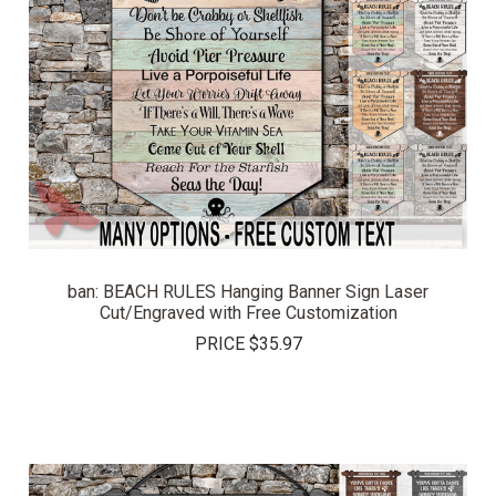
ban: BEACH RULES Hanging Banner Sign Laser
Cut/Engraved with Free Customization
PRICE
$35.97