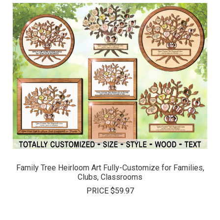
Family Tree Heirloom Art Fully-Customize for Families,
Clubs, Classrooms
PRICE
$59.97