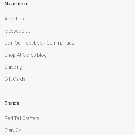
Navigation
About Us
Message Us
Join Our Facebook Communities
Shop At Clares Blog
Shipping
Gift Cards
Brands
Red Tail Crafters
ClarUSA