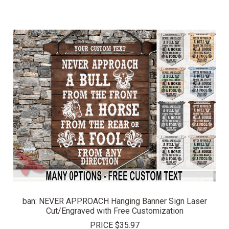
ban: NEVER APPROACH Hanging Banner Sign Laser
Cut/Engraved with Free Customization
PRICE
$35.97