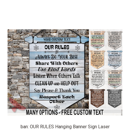
ban: OUR RULES Hanging Banner Sign Laser