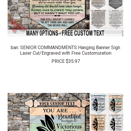
ban: SENIOR COMMANDMENTS Hanging Banner Sign
Laser Cut/Engraved with Free Customization
PRICE
$35.97