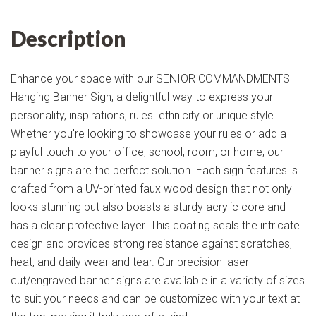
Description
Enhance your space with our SENIOR COMMANDMENTS
Hanging Banner Sign, a delightful way to express your
personality, inspirations, rules. ethnicity or unique style.
Whether you're looking to showcase your rules or add a
playful touch to your office, school, room, or home, our
banner signs are the perfect solution. Each sign features is
crafted from a UV-printed faux wood design that not only
looks stunning but also boasts a sturdy acrylic core and
has a clear protective layer. This coating seals the intricate
design and provides strong resistance against scratches,
heat, and daily wear and tear. Our precision laser-
cut/engraved banner signs are available in a variety of sizes
to suit your needs and can be customized with your text at