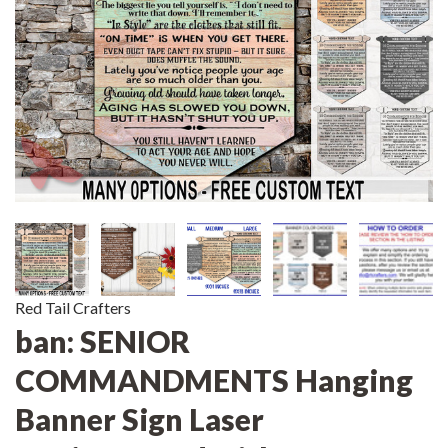
Red Tail Crafters
ban: SENIOR
COMMANDMENTS Hanging
Banner Sign Laser