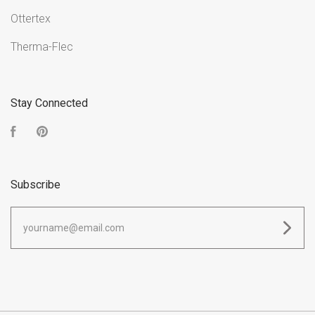
Ottertex
Therma-Flec
Stay Connected
Facebook
Pinterest
Subscribe
yourname@email.com