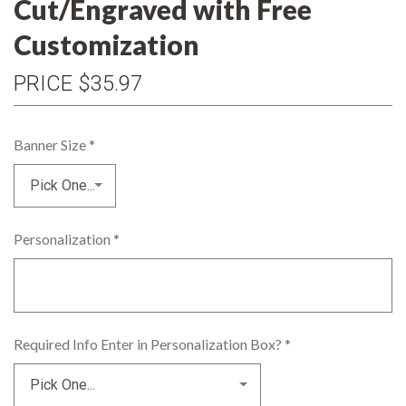
Cut/Engraved with Free
Customization
PRICE
$35.97
Banner Size
*
Personalization
*
Required Info Enter in Personalization Box?
*