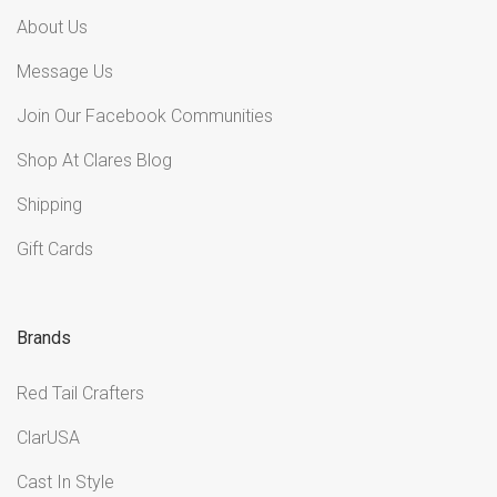
About Us
Message Us
Join Our Facebook Communities
Shop At Clares Blog
Shipping
Gift Cards
Brands
Red Tail Crafters
ClarUSA
Cast In Style