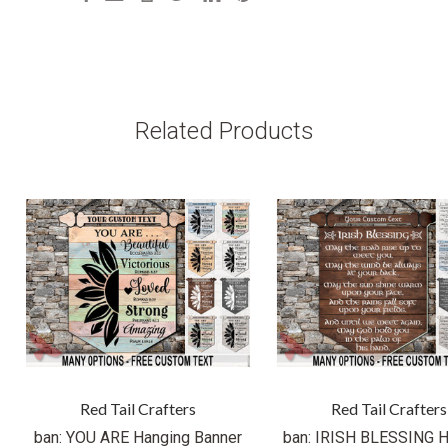
Related Products
Red Tail Crafters
Red Tail Crafters
ban: YOU ARE Hanging Banner
ban: IRISH BLESSING H