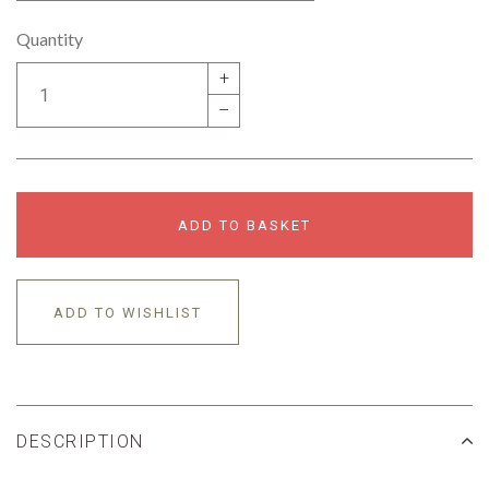
Quantity
+
–
ADD TO BASKET
ADD TO WISHLIST
DESCRIPTION