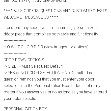
the top, making it truly one-of-a-kind.
***** BULK ORDERS, QUESTIONS AND CUSTOM REQUESTS
WELCOME - MESSAGE US *****
Transform any space with this charming, personalized
décor piece that combines both style and functionality.
------------------
H O W - T O - O R D E R (view images for options)
------------------
DROP-DOWN OPTIONS
-> SIZE -> Must Select. No Default.
-> YES or NO COLOR SELECTION-> No Default. This
question reminds you that you must enter your color
selection into the Personalization Box. It does not really
matter if you answer yes or no as long as you have entered
your color selection.
PERSONALIZATION BOX