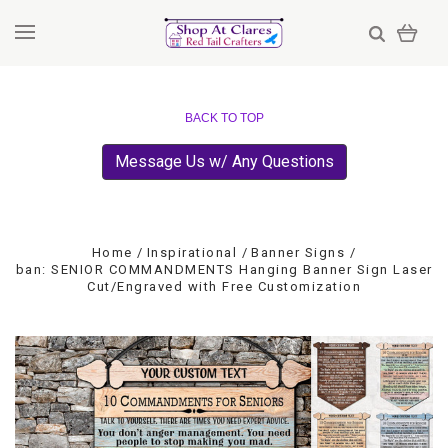
BACK TO TOP
Message Us w/ Any Questions
Home
Inspirational
Banner Signs
ban: SENIOR COMMANDMENTS Hanging Banner Sign Laser
Cut/Engraved with Free Customization