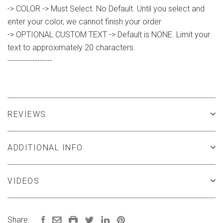
-> COLOR -> Must Select. No Default. Until you select and
enter your color, we cannot finish your order
-> OPTIONAL CUSTOM TEXT -> Default is NONE. Limit your
text to approximately 20 characters.
------------------
REVIEWS
ADDITIONAL INFO
VIDEOS
Share: