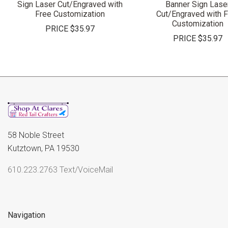
Sign Laser Cut/Engraved with
Banner Sign Lase
Free Customization
Cut/Engraved with 
Customization
PRICE
$35.97
PRICE
$35.97
58 Noble Street
Kutztown, PA 19530
610.223.2763 Text/VoiceMail
Navigation