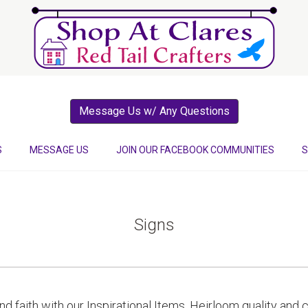
Message Us w/ Any Questions
S
MESSAGE US
JOIN OUR FACEBOOK COMMUNITIES
S
Signs
 and faith with our Inspirational Items. Heirloom quality an