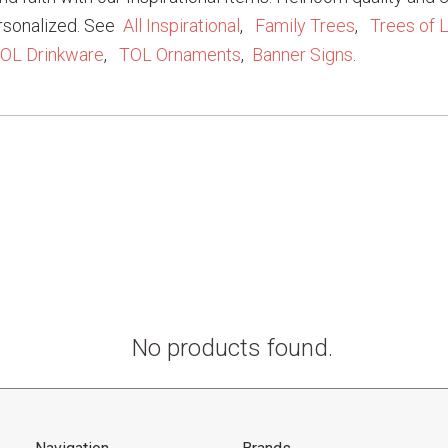
rsonalized. See
All Inspirational
,
Family Trees
,
Trees of L
OL Drinkware
,
TOL Ornaments
,
Banner Signs
.
No products found.