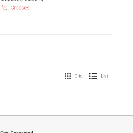
ife
,
Crosses
,
Grid
List