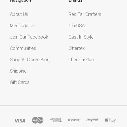
Navigation
Brands
About Us
Red Tail Crafters
Message Us
ClarUSA
Join Our Facebook
Cast In Style
Communities
Ottertex
Shop At Clares Blog
Therma-Flec
Shipping
Gift Cards