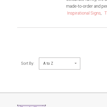
made-to-order and pe
Inspirational Signs
,
T
Sort By: