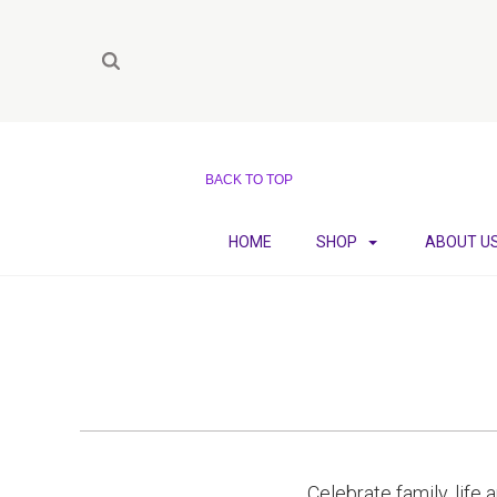
BACK TO TOP
HOME
SHOP
ABOUT U
Celebrate family, life