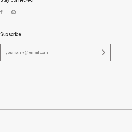
Stay Connected
Facebook
Pinterest
Subscribe
yourname@email.com