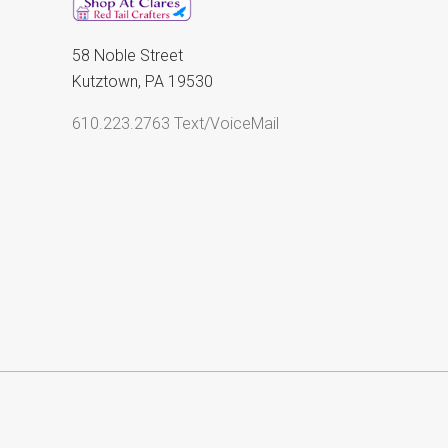
58 Noble Street
Kutztown, PA 19530
610.223.2763 Text/VoiceMail