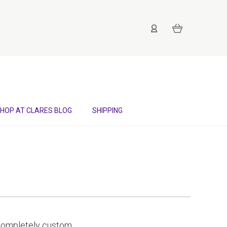
HOP AT CLARES BLOG
SHIPPING
d completely custom,