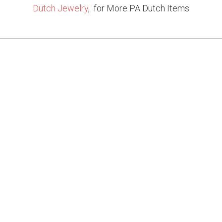
Dutch Jewelry
, for More PA Dutch Items