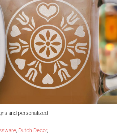
igns and personalized
ssware
,
Dutch Decor
,