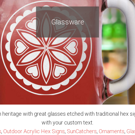
Glassware
 heritage with great glasses etched with traditional hex s
with your custom text.
s
,
Outdoor Acrylic Hex Signs
,
SunCatchers
,
Ornaments
,
Gla