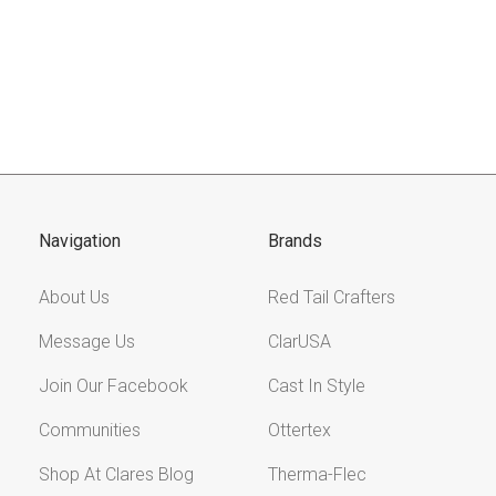
Navigation
Brands
About Us
Red Tail Crafters
Message Us
ClarUSA
Join Our Facebook
Cast In Style
Communities
Ottertex
Shop At Clares Blog
Therma-Flec