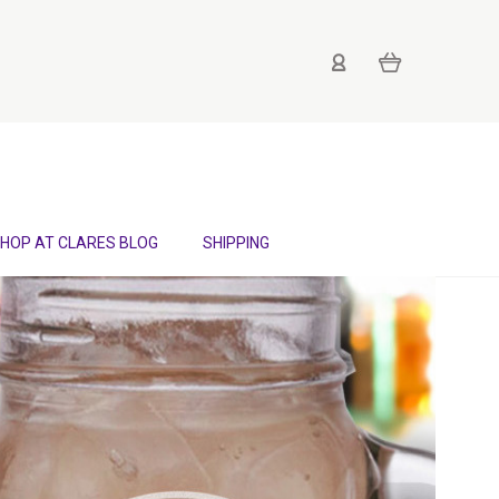
HOP AT CLARES BLOG
SHIPPING