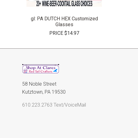
gl: PA DUTCH HEX Customized
Glasses
PRICE
$14.97
58 Noble Street
Kutztown, PA 19530
610.223.2763 Text/VoiceMail