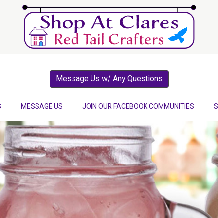
Message Us w/ Any Questions
S
MESSAGE US
JOIN OUR FACEBOOK COMMUNITIES
S