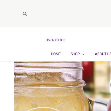
BACK TO TOP
HOME
SHOP
ABOUT U