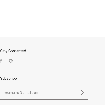
Stay Connected
Facebook
Pinterest
Subscribe
yourname@email.com