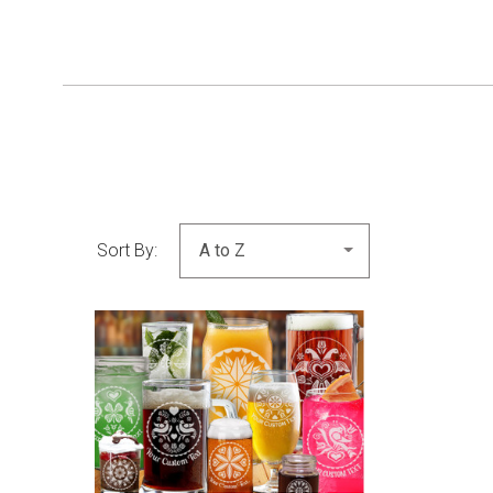
Sort By:
COMPARE