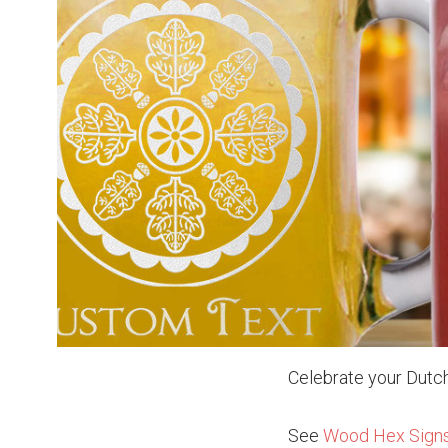
Celebrate your Dutch
See
Wood Hex Sign