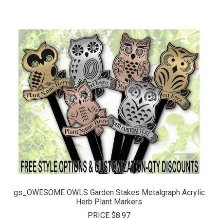
gs_OWESOME OWLS Garden Stakes Metalgraph Acrylic
Herb Plant Markers
PRICE
$8.97