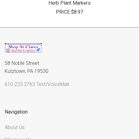
Herb Plant Markers
PRICE
$8.97
58 Noble Street
Kutztown, PA 19530
610.223.2763 Text/VoiceMail
Navigation
About Us