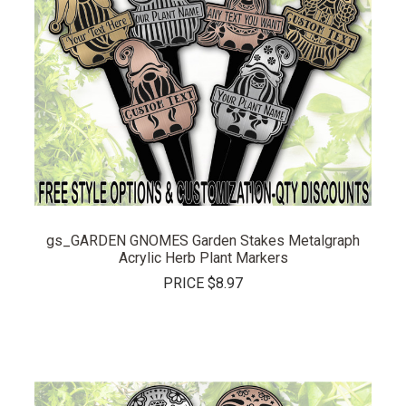
gs_GARDEN GNOMES Garden Stakes Metalgraph
Acrylic Herb Plant Markers
PRICE
$8.97