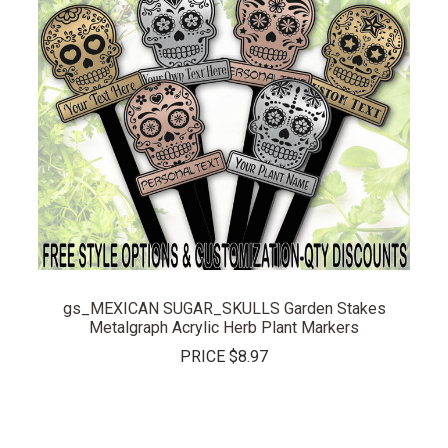
gs_MEXICAN SUGAR_SKULLS Garden Stakes
Metalgraph Acrylic Herb Plant Markers
PRICE
$8.97