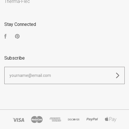
Therma-Flec
Stay Connected
Facebook
Pinterest
Subscribe
yourname@email.com