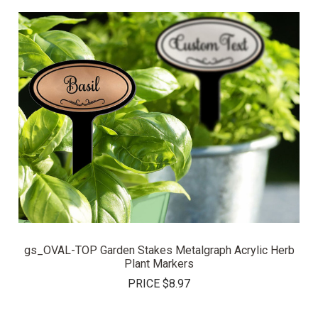
gs_OVAL-TOP Garden Stakes Metalgraph Acrylic Herb
Plant Markers
PRICE
$8.97