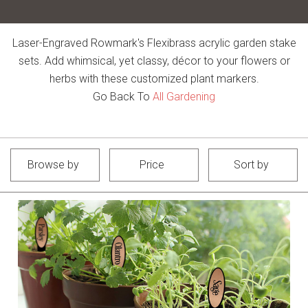
Laser-Engraved Rowmark's Flexibrass acrylic garden stake
sets. Add whimsical, yet classy, décor to your flowers or
herbs with these customized plant markers.
Go Back To
All Gardening
Browse by
Price
Sort by