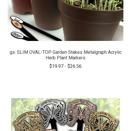
gs: SLIM OVAL-TOP Garden Stakes Metalgraph Acrylic
Herb Plant Markers
$19.97 - $26.56