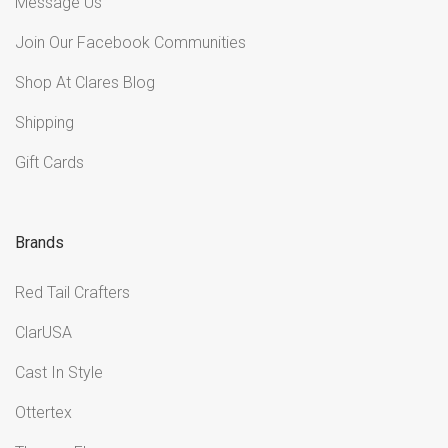
Message Us
Join Our Facebook Communities
Shop At Clares Blog
Shipping
Gift Cards
Brands
Red Tail Crafters
ClarUSA
Cast In Style
Ottertex