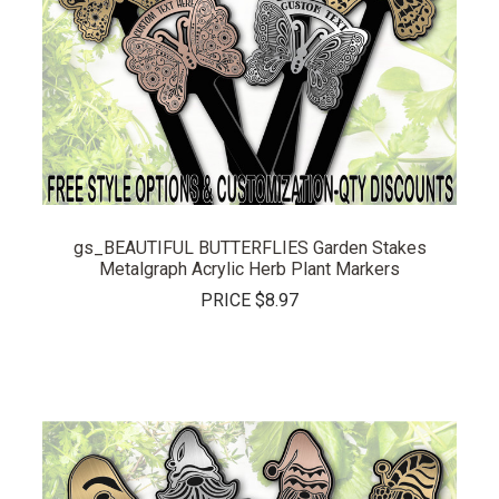
gs_BEAUTIFUL BUTTERFLIES Garden Stakes
Metalgraph Acrylic Herb Plant Markers
PRICE
$8.97