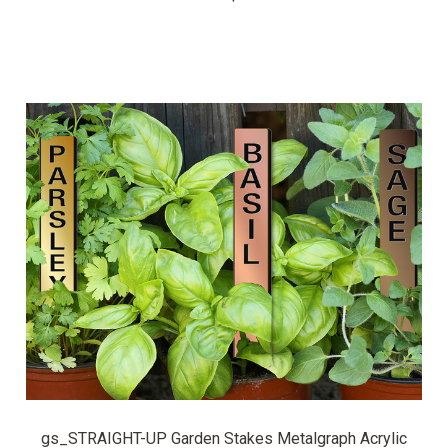
gs_STRAIGHT-UP Garden Stakes Metalgraph Acrylic