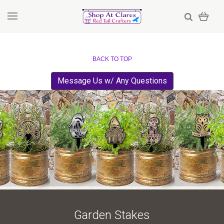
BACK TO TOP
Message Us w/ Any Questions
Garden Stakes