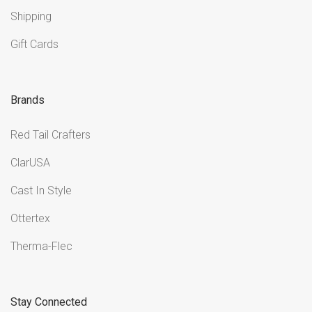
Shipping
Gift Cards
Brands
Red Tail Crafters
ClarUSA
Cast In Style
Ottertex
Therma-Flec
Stay Connected