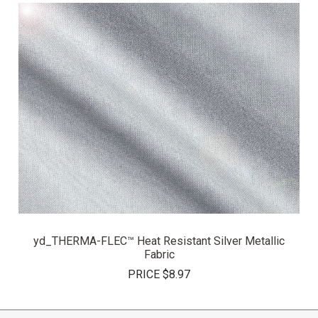
yd_THERMA-FLEC™ Heat Resistant Silver Metallic
Fabric
PRICE
$8.97