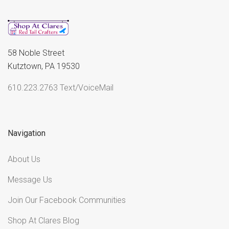
58 Noble Street
Kutztown, PA 19530
610.223.2763 Text/VoiceMail
Navigation
About Us
Message Us
Join Our Facebook Communities
Shop At Clares Blog