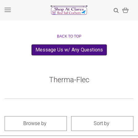
BACK TO TOP
Message Us w/ Any Questions
Therma-Flec
Browse by
Sort by