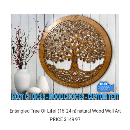
Entangled Tree Of Life! (16-24in) natural Wood Wall Art
PRICE
$149.97