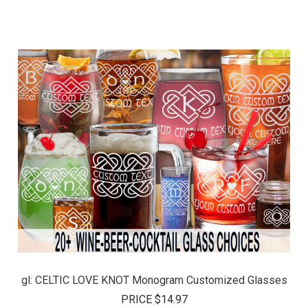
gl: CELTIC LOVE KNOT Monogram Customized Glasses
PRICE
$14.97