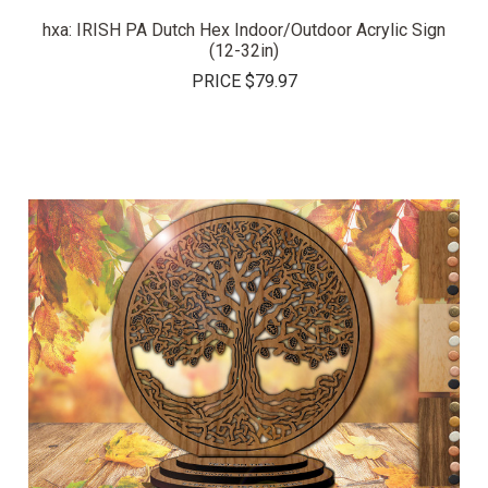
hxa: IRISH PA Dutch Hex Indoor/Outdoor Acrylic Sign
(12-32in)
PRICE
$79.97