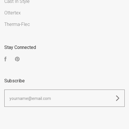
Cast In Style
Ottertex
Therma-Flec
Stay Connected
Facebook
Pinterest
Subscribe
yourname@email.com