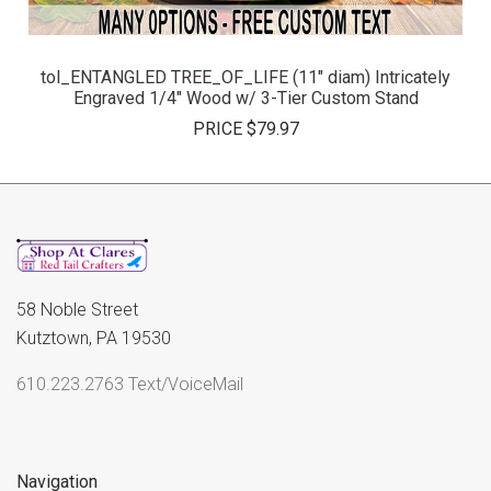
tol_ENTANGLED TREE_OF_LIFE (11" diam) Intricately
Engraved 1/4" Wood w/ 3-Tier Custom Stand
PRICE
$79.97
58 Noble Street
Kutztown, PA 19530
610.223.2763 Text/VoiceMail
Navigation