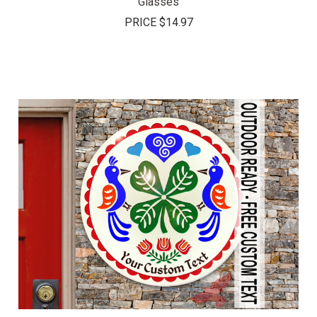
Glasses
PRICE
$14.97