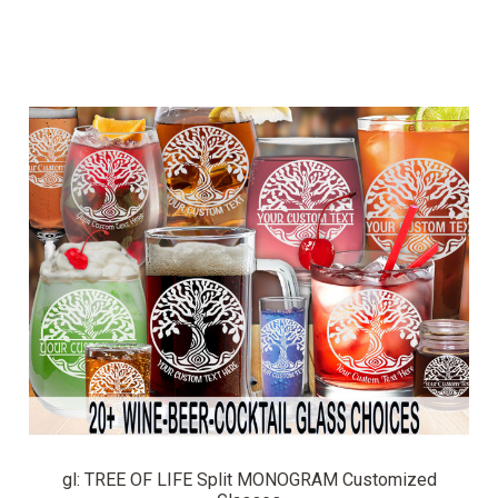
gl: TREE OF LIFE Split MONOGRAM Customized