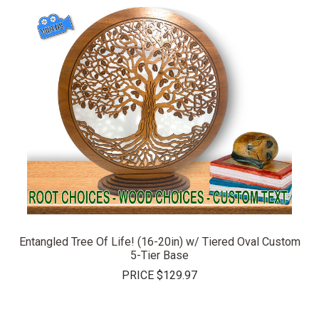
Entangled Tree Of Life! (16-20in) w/ Tiered Oval Custom
5-Tier Base
PRICE
$129.97