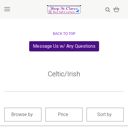
BACK TO TOP
Message Us w/ Any Questions
Celtic/Irish
Browse by
Price
Sort by