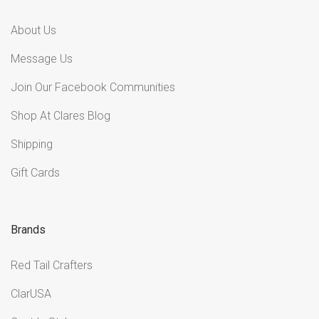
About Us
Message Us
Join Our Facebook Communities
Shop At Clares Blog
Shipping
Gift Cards
Brands
Red Tail Crafters
ClarUSA