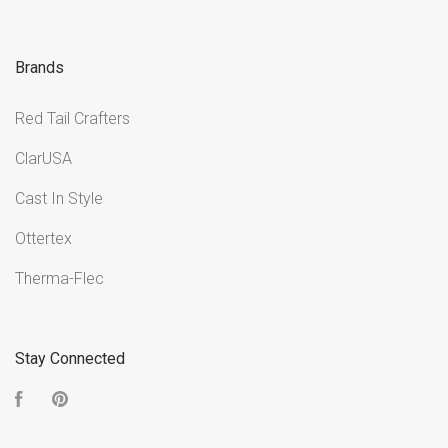
Brands
Red Tail Crafters
ClarUSA
Cast In Style
Ottertex
Therma-Flec
Stay Connected
Facebook
Pinterest