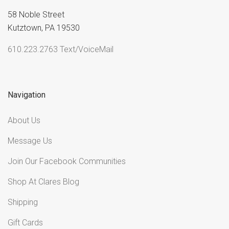
58 Noble Street
Kutztown, PA 19530
610.223.2763 Text/VoiceMail
Navigation
About Us
Message Us
Join Our Facebook Communities
Shop At Clares Blog
Shipping
Gift Cards