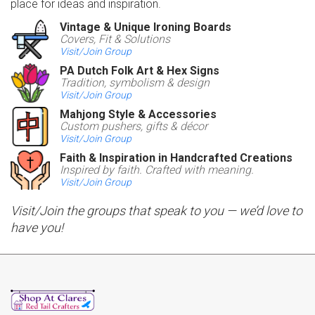
place for ideas and inspiration.
Vintage & Unique Ironing Boards
Covers, Fit & Solutions
Visit/Join Group
PA Dutch Folk Art & Hex Signs
Tradition, symbolism & design
Visit/Join Group
Mahjong Style & Accessories
Custom pushers, gifts & décor
Visit/Join Group
Faith & Inspiration in Handcrafted Creations
Inspired by faith. Crafted with meaning.
Visit/Join Group
Visit/Join the groups that speak to you — we’d love to
have you!