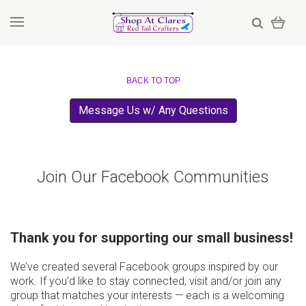
BACK TO TOP
Message Us w/ Any Questions
Join Our Facebook Communities
Thank you for supporting our small business!
We’ve created several Facebook groups inspired by our
work. If you’d like to stay connected, visit and/or join any
group that matches your interests — each is a welcoming