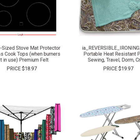
COMPARE
COMPARE
-Sized Stove Mat Protector
ia_REVERSIBLE_IRONING
ss Cook Tops (when burners
Portable Heat Resistant P
t in use) Premium Felt
Sewing, Travel, Dorm, C
PRICE
$18.97
PRICE
$19.97
COMPARE
COMPARE