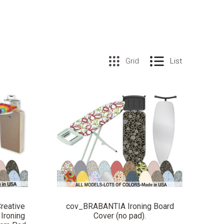
Grid
List
COMPARE
reative
cov_BRABANTIA Ironing Board
Ironing
Cover (no pad).