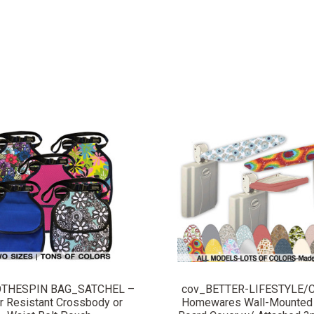
COMPARE
COMPARE
OTHESPIN BAG_SATCHEL –
cov_BETTER-LIFESTYLE/C
r Resistant Crossbody or
Homewares Wall-Mounted 