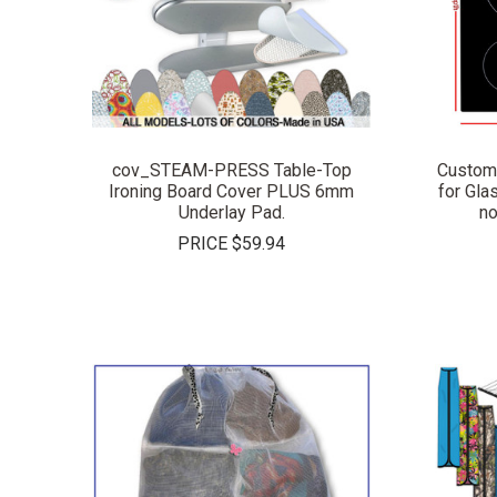
COMPARE
cov_STEAM-PRESS Table-Top
Custom
Ironing Board Cover PLUS 6mm
for Gla
Underlay Pad.
no
PRICE
$59.94
COMPARE