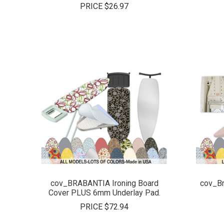
PRICE
$26.97
COMPARE
cov_BRABANTIA Ironing Board
cov_Br
Cover PLUS 6mm Underlay Pad.
PRICE
$72.94