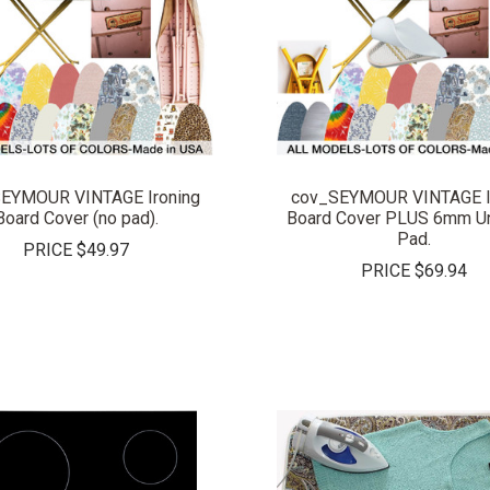
COMPARE
COMPARE
EYMOUR VINTAGE Ironing
cov_SEYMOUR VINTAGE I
Board Cover (no pad).
Board Cover PLUS 6mm Un
Pad.
PRICE
$49.97
PRICE
$69.94