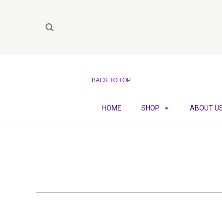
BACK TO TOP
HOME
SHOP
ABOUT U