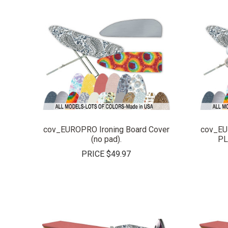
COMPARE
cov_EUROPRO Ironing Board Cover
cov_EU
(no pad).
PL
PRICE
$49.97