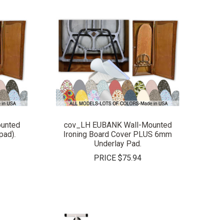
COMPARE
unted
cov_LH EUBANK Wall-Mounted
pad).
Ironing Board Cover PLUS 6mm
Underlay Pad.
PRICE
$75.94