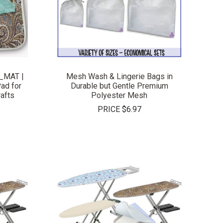
COMPARE
_MAT |
Mesh Wash & Lingerie Bags in
ad for
Durable but Gentle Premium
rafts
Polyester Mesh
PRICE
$6.97
COMPARE