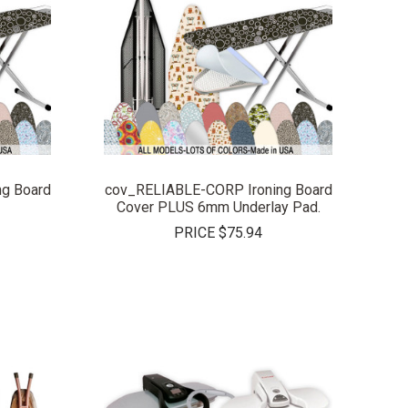
COMPARE
g Board
cov_RELIABLE-CORP Ironing Board
Cover PLUS 6mm Underlay Pad.
PRICE
$75.94