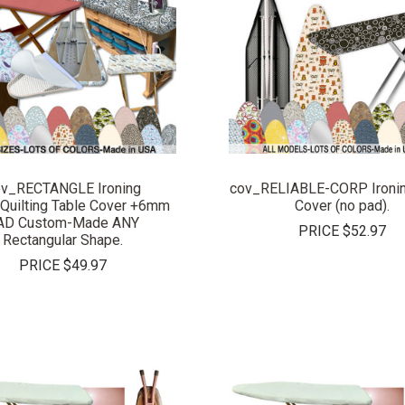
COMPARE
COMPARE
v_RECTANGLE Ironing
cov_RELIABLE-CORP Ironin
Quilting Table Cover +6mm
Cover (no pad).
AD Custom-Made ANY
PRICE
$52.97
Rectangular Shape.
PRICE
$49.97