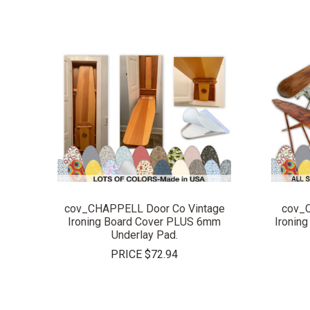
COMPARE
cov_CHAPPELL Door Co Vintage
cov_
Ironing Board Cover PLUS 6mm
Ironin
Underlay Pad.
PRICE
$72.94