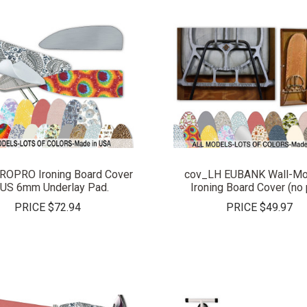
COMPARE
COMPARE
ROPRO Ironing Board Cover
cov_LH EUBANK Wall-Mo
US 6mm Underlay Pad.
Ironing Board Cover (no 
PRICE
$72.94
PRICE
$49.97