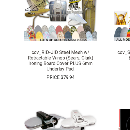
COMPARE
cov_RID-JID Steel Mesh w/
cov_S
Retractable Wings (Sears, Clark)
Ironing Board Cover PLUS 6mm
Underlay Pad.
PRICE
$79.94