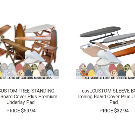
COMPARE
COMPARE
CUSTOM FREE-STANDING
cov_CUSTOM SLEEVE 
g Board Cover Plus Premium
Ironing Board Cover Plus U
Underlay Pad.
Pad.
PRICE
$59.94
PRICE
$32.94