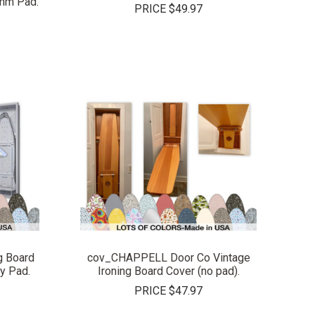
3mm Pad.
PRICE
$49.97
COMPARE
g Board
cov_CHAPPELL Door Co Vintage
y Pad.
Ironing Board Cover (no pad).
PRICE
$47.97