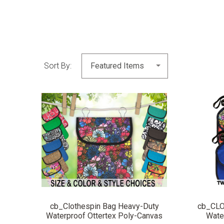
Sort By:
COMPARE
cb_Clothespin Bag Heavy-Duty
cb_CL
Waterproof Ottertex Poly-Canvas
Wate