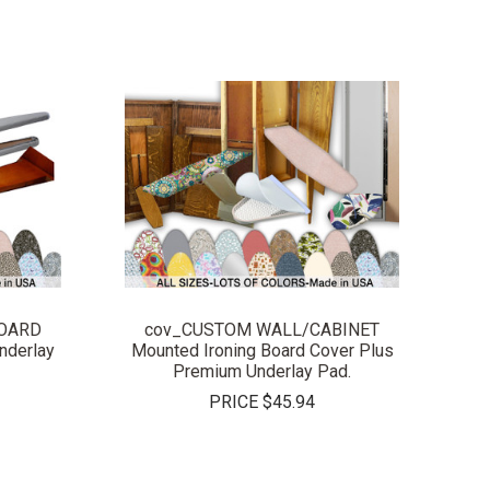
COMPARE
BOARD
cov_CUSTOM WALL/CABINET
nderlay
Mounted Ironing Board Cover Plus
Premium Underlay Pad.
PRICE
$45.94