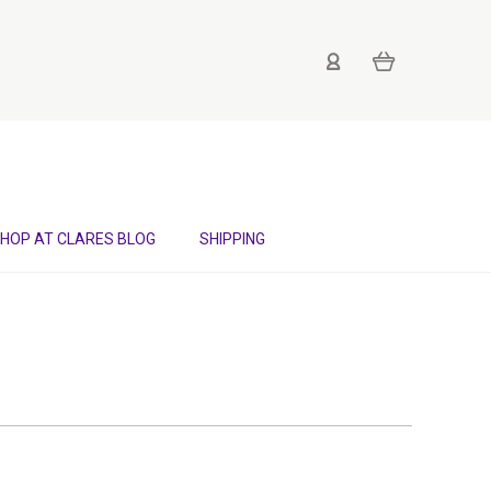
HOP AT CLARES BLOG
SHIPPING