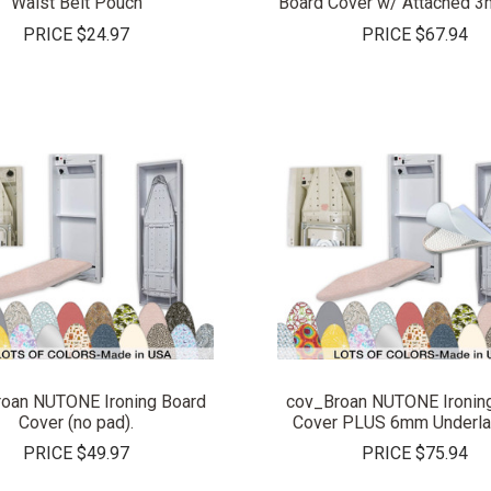
Waist Belt Pouch
Board Cover w/ Attached 
PRICE
$24.97
PRICE
$67.94
COMPARE
COMPARE
oan NUTONE Ironing Board
cov_Broan NUTONE Ironin
Cover (no pad).
Cover PLUS 6mm Underla
PRICE
$49.97
PRICE
$75.94