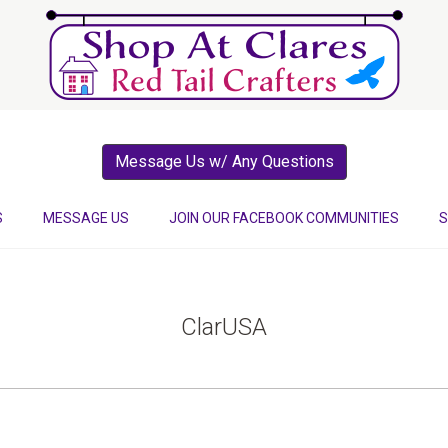
Message Us w/ Any Questions
S
MESSAGE US
JOIN OUR FACEBOOK COMMUNITIES
S
ClarUSA