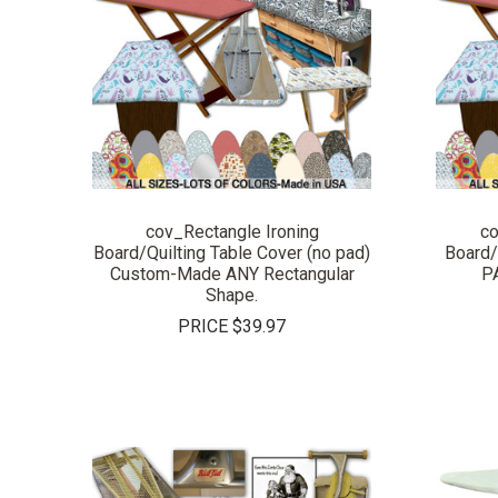
COMPARE
cov_Rectangle Ironing
co
Board/Quilting Table Cover (no pad)
Board/
Custom-Made ANY Rectangular
P
Shape.
PRICE
$39.97