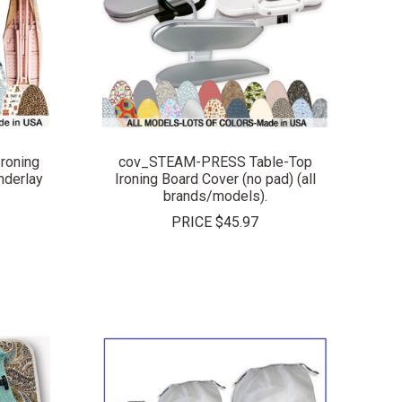
COMPARE
roning
cov_STEAM-PRESS Table-Top
derlay
Ironing Board Cover (no pad) (all
brands/models).
PRICE
$45.97