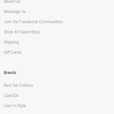
About Us
Message Us
Join Our Facebook Communities
Shop At Clares Blog
Shipping
Gift Cards
Brands
Red Tail Crafters
ClarUSA
Cast In Style