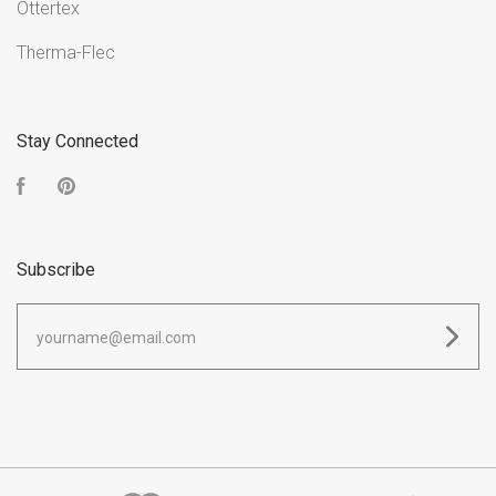
Ottertex
Therma-Flec
Stay Connected
Facebook
Pinterest
Subscribe
yourname@email.com