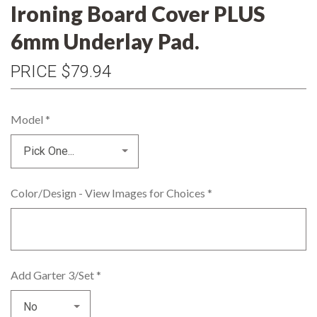
Ironing Board Cover PLUS
6mm Underlay Pad.
PRICE
$79.94
Model
*
Color/Design - View Images for Choices
*
Add Garter 3/Set
*