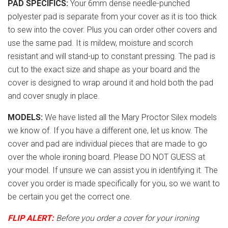
PAD SPECIFICS:
Your 6mm dense needle-punched
polyester pad is separate from your cover as it is too thick
to sew into the cover. Plus you can order other covers and
use the same pad. It is mildew, moisture and scorch
resistant and will stand-up to constant pressing. The pad is
cut to the exact size and shape as your board and the
cover is designed to wrap around it and hold both the pad
and cover snugly in place.
MODELS:
We have listed all the Mary Proctor Silex models
we know of. If you have a different one, let us know. The
cover and pad are individual pieces that are made to go
over the whole ironing board. Please DO NOT GUESS at
your model. If unsure we can assist you in identifying it. The
cover you order is made specifically for you, so we want to
be certain you get the correct one.
FLIP ALERT:
Before you order a cover for your ironing