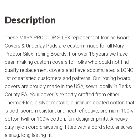
Description
These MARY PROCTOR SILEX replacement Ironing Board
Covers & Underlay Pads are custom-made for all Mary
Proctor Silex Ironing Boards. For over 15 years we have
been making custom covers for folks who could not find
quality replacement covers and have accumulated a LONG
list of satisfied customers and patterns. Our ironing board
covers are proudly made in the USA, sewn locally in Berks
County PA. Your cover is expertly crafted from either
Therma-Flec, a silver metallic, aluminum coated cotton that
is both scorch resistant and heat reflective; premium 100%
cotton twill; or 100% cotton, fun, designer prints. A heavy
duty nylon cord drawstring, fitted with a cord stop, ensures
a snug, long lasting fit.