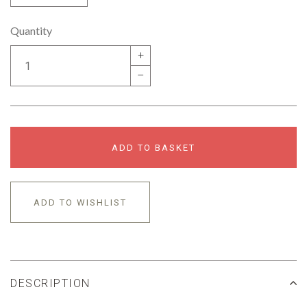
Quantity
+
–
ADD TO BASKET
ADD TO WISHLIST
DESCRIPTION