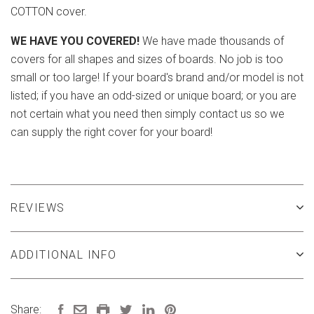
COTTON cover.
WE HAVE YOU COVERED!
We have made thousands of
covers for all shapes and sizes of boards. No job is too
small or too large! If your board's brand and/or model is not
listed; if you have an odd-sized or unique board; or you are
not certain what you need then simply contact us so we
can supply the right cover for your board!
REVIEWS
ADDITIONAL INFO
Share: