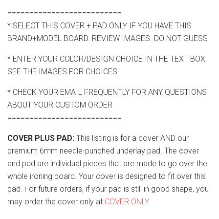
==========================
* SELECT THIS COVER + PAD ONLY IF YOU HAVE THIS
BRAND+MODEL BOARD. REVIEW IMAGES. DO NOT GUESS
* ENTER YOUR COLOR/DESIGN CHOICE IN THE TEXT BOX.
SEE THE IMAGES FOR CHOICES
* CHECK YOUR EMAIL FREQUENTLY FOR ANY QUESTIONS
ABOUT YOUR CUSTOM ORDER
==========================
COVER PLUS PAD:
This listing is for a cover AND our
premium 6mm needle-punched underlay pad. The cover
and pad are individual pieces that are made to go over the
whole ironing board. Your cover is designed to fit over this
pad. For future orders, if your pad is still in good shape, you
may order the cover only at
COVER ONLY