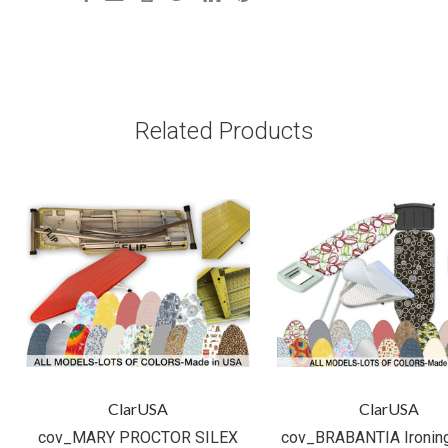
Related Products
ClarUSA
ClarUSA
cov_MARY PROCTOR SILEX
cov_BRABANTIA Ironin