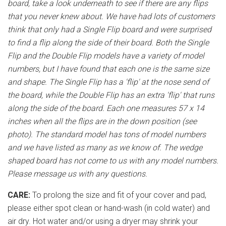
board, take a look underneath to see if there are any flips
that you never knew about. We have had lots of customers
think that only had a Single Flip board and were surprised
to find a flip along the side of their board. Both the Single
Flip and the Double Flip models have a variety of model
numbers, but I have found that each one is the same size
and shape. The Single Flip has a 'flip' at the nose send of
the board, while the Double Flip has an extra 'flip' that runs
along the side of the board. Each one measures 57 x 14
inches when all the flips are in the down position (see
photo). The standard model has tons of model numbers
and we have listed as many as we know of. The wedge
shaped board has not come to us with any model numbers.
Please message us with any questions.
CARE:
To prolong the size and fit of your cover and pad,
please either spot clean or hand-wash (in cold water) and
air dry. Hot water and/or using a dryer may shrink your