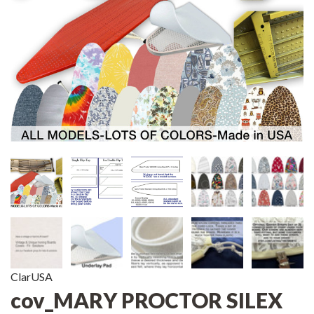
ClarUSA
cov_MARY PROCTOR SILEX