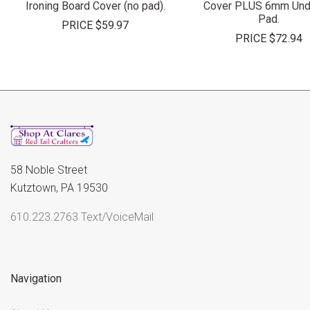
Ironing Board Cover (no pad).
Cover PLUS 6mm Und
Pad.
PRICE
$59.97
PRICE
$72.94
58 Noble Street
Kutztown, PA 19530
610.223.2763 Text/VoiceMail
Navigation