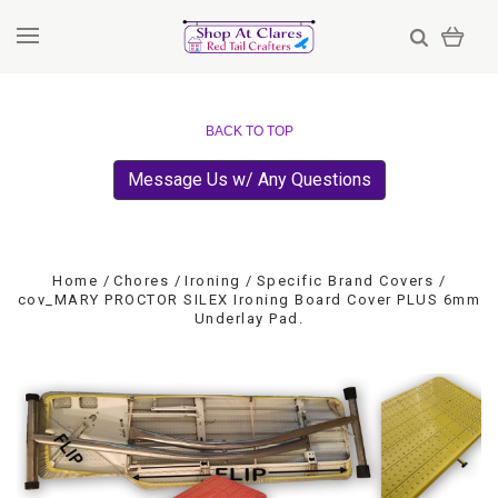
BACK TO TOP
Message Us w/ Any Questions
Home
Chores
Ironing
Specific Brand Covers
cov_MARY PROCTOR SILEX Ironing Board Cover PLUS 6mm
Underlay Pad.