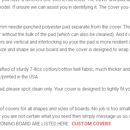
l. If unsure we can assist you in identifying it. The cover you 
m needle-punched polyester pad separate from the cover. This m
without the bulk of the pad (which can also be cleaned). And it 
bers are vertical and interlocking so your the pad is more resilient a
t size and shape as your board and the cover is designed to wrap
afted of sturdy 7-8oz cotton/cotton twill fabric, much thicker and
printed in the USA.
ad, please spot clean only. Your cover is designed to tightly fit
overs for all shapes and sizes of boards. No job is too small o
 or you are not certain what you need then simply message us so 
RONING BOARD ARE LISTED HERE:
CUSTOM COVERS