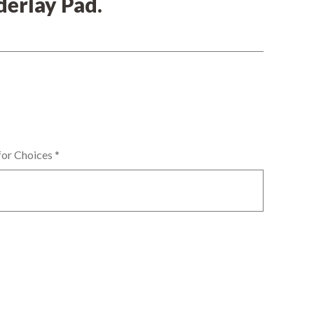
erlay Pad.
for Choices
*