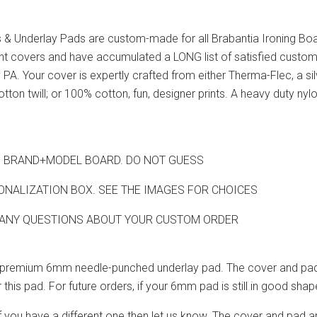
& Underlay Pads are custom-made for all Brabantia Ironing Bo
ent covers and have accumulated a LONG list of satisfied custom
PA. Your cover is expertly crafted from either Therma-Flec, a si
ton twill; or 100% cotton, fun, designer prints. A heavy duty nylo
HIS BRAND+MODEL BOARD. DO NOT GUESS
ONALIZATION BOX. SEE THE IMAGES FOR CHOICES
 ANY QUESTIONS ABOUT YOUR CUSTOM ORDER
ur premium 6mm needle-punched underlay pad. The cover and pad 
 this pad. For future orders, if your 6mm pad is still in good sh
If you have a different one then let us know. The cover and pad a