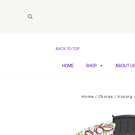
BACK TO TOP
HOME
SHOP
ABOUT U
Home
Chores
Ironing