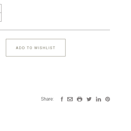
ADD TO WISHLIST
Share: