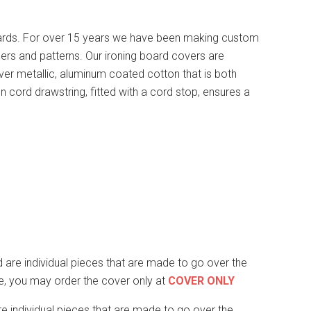
ards. For over 15 years we have been making custom
ers and patterns. Our ironing board covers are
lver metallic, aluminum coated cotton that is both
n cord drawstring, fitted with a cord stop, ensures a
are individual pieces that are made to go over the
ape, you may order the cover only at
COVER ONLY
re individual pieces that are made to go over the