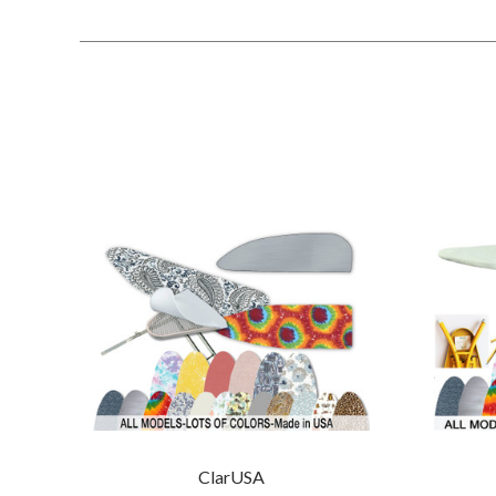
ClarUSA