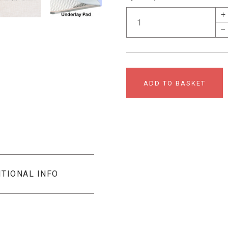
+
–
ADD TO BASKET
ITIONAL INFO