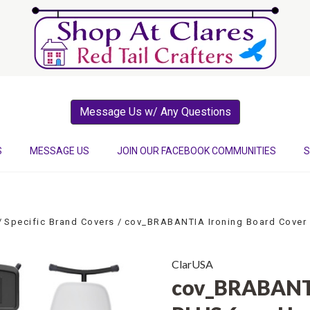
Message Us w/ Any Questions
S
MESSAGE US
JOIN OUR FACEBOOK COMMUNITIES
S
Specific Brand Covers
cov_BRABANTIA Ironing Board Cover
ClarUSA
cov_BRABANTI