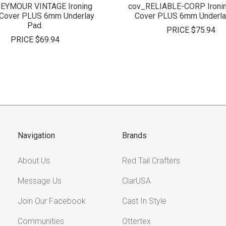
EYMOUR VINTAGE Ironing
cov_RELIABLE-CORP Ironin
 Cover PLUS 6mm Underlay
Cover PLUS 6mm Underla
Pad.
PRICE
$75.94
PRICE
$69.94
Navigation
Brands
About Us
Red Tail Crafters
Message Us
ClarUSA
Join Our Facebook
Cast In Style
Communities
Ottertex