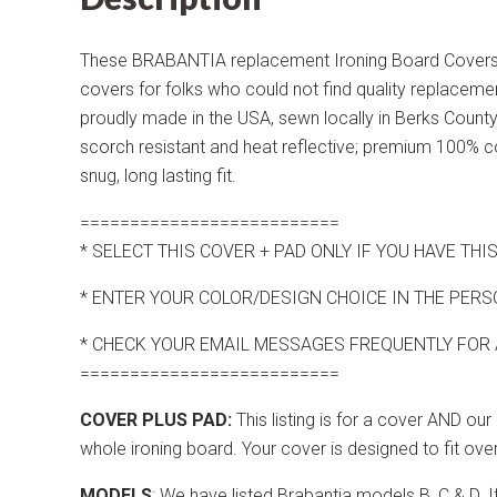
These BRABANTIA replacement Ironing Board Covers 
covers for folks who could not find quality replacem
proudly made in the USA, sewn locally in Berks County 
scorch resistant and heat reflective; premium 100% cot
snug, long lasting fit.
==========================
* SELECT THIS COVER + PAD ONLY IF YOU HAVE T
* ENTER YOUR COLOR/DESIGN CHOICE IN THE PERS
* CHECK YOUR EMAIL MESSAGES FREQUENTLY FOR
==========================
COVER PLUS PAD:
This listing is for a cover AND o
whole ironing board. Your cover is designed to fit over
MODELS
: We have listed Brabantia models B, C & D. 