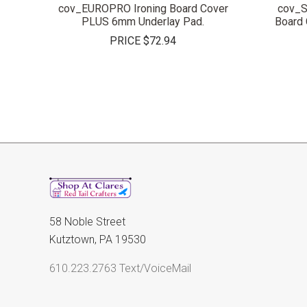
cov_EUROPRO Ironing Board Cover
cov_S
PLUS 6mm Underlay Pad.
Board
PRICE
$72.94
58 Noble Street
Kutztown, PA 19530
610.223.2763 Text/VoiceMail