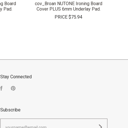
g Board
cov_Broan NUTONE Ironing Board
y Pad.
Cover PLUS 6mm Underlay Pad.
PRICE
$75.94
Stay Connected
Facebook
Pinterest
Subscribe
yourname@email.com