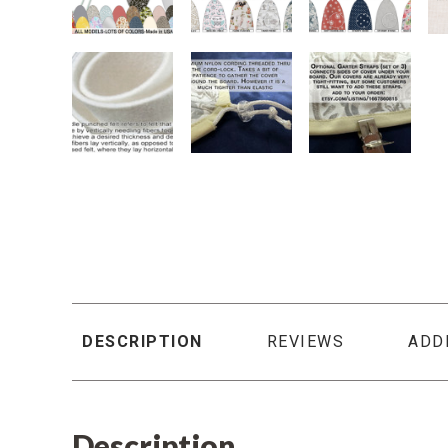
DESCRIPTION
REVIEWS
ADD
Description