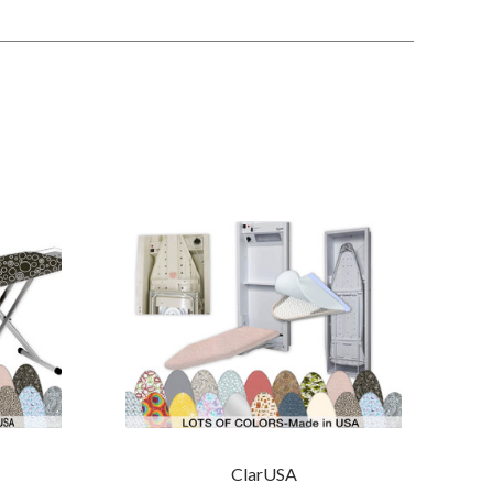
ClarUSA