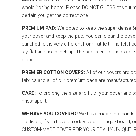
whole ironing board. Please DO NOT GUESS at your mode
certain you get the correct one.
PREMIUM PAD:
We opted to keep the super dense 6m
your cover and keep the pad. You can clean the cover 
punched felt is very different from flat felt. The felt fi
lay flat and not bunch up. The pad is cut to the exac
place.
PREMIER COTTON COVERS:
All of our covers are cr
fabrics and all of our premium pads are manufactured/
CARE:
To prolong the size and fit of your cover and p
misshape it.
WE HAVE YOU COVERED!
We have made thousands of c
not listed; if you have an odd-sized or unique board;
CUSTOM-MADE COVER FOR YOUR TOALLY UNIQUE I