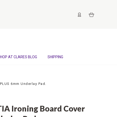
HOP AT CLARES BLOG
SHIPPING
 PLUS 6mm Underlay Pad.
A Ironing Board Cover