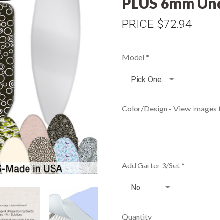
PLUS 6mm Und
PRICE
$72.94
Model
*
Color/Design - View Images 
Add Garter 3/Set
*
Quantity