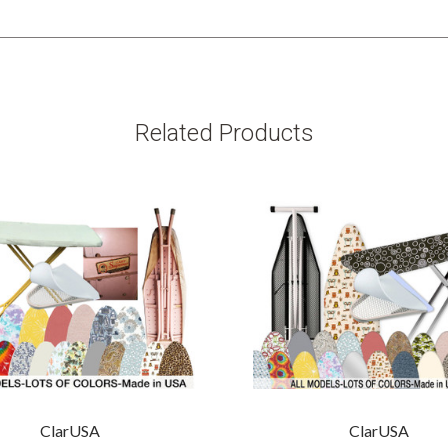
Related Products
ClarUSA
ClarUSA