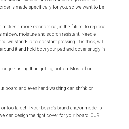
order is made specifically for you, so we want to be
akes it more economical, in the future, to replace
is mildew, moisture and scorch resistant. Needle-
nd will stand-up to constant pressing. It is thick, will
 around it and hold both your pad and cover snugly in
 longer-lasting than quilting cotton. Most of our
 your board and even hand-washing can shrink or
r too large! If your board's brand and/or model is
we can design the right cover for your board! OUR