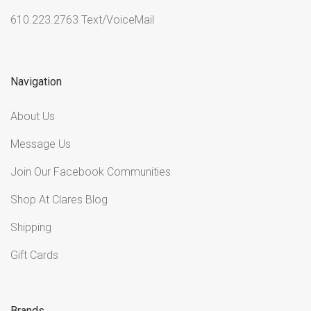
610.223.2763 Text/VoiceMail
Navigation
About Us
Message Us
Join Our Facebook Communities
Shop At Clares Blog
Shipping
Gift Cards
Brands