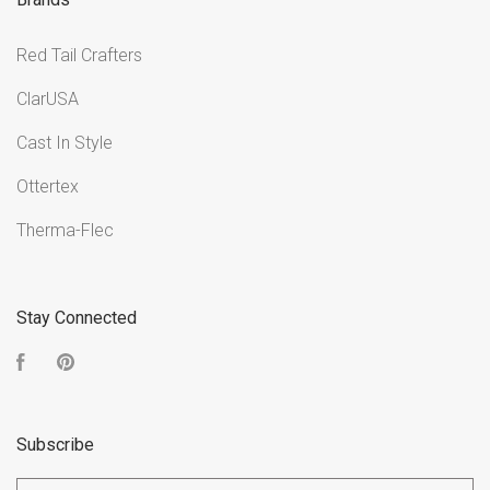
Red Tail Crafters
ClarUSA
Cast In Style
Ottertex
Therma-Flec
Stay Connected
Facebook
Pinterest
Subscribe