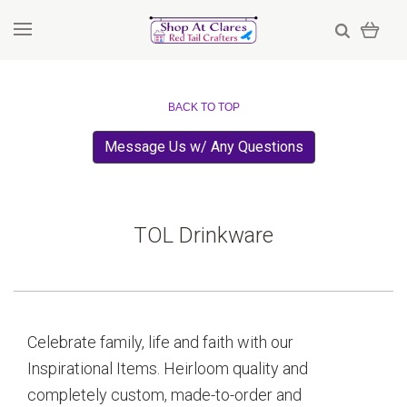
BACK TO TOP
Message Us w/ Any Questions
TOL Drinkware
Celebrate family, life and faith with our
Inspirational Items. Heirloom quality and
completely custom, made-to-order and