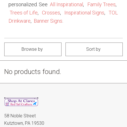
personalized. See
All Inspirational
,
Family Trees
,
Trees of Life
,
Crosses
,
Inspirational Signs
,
TOL
Drinkware
,
Banner Signs
.
Browse by
Sort by
No products found.
58 Noble Street
Kutztown, PA 19530