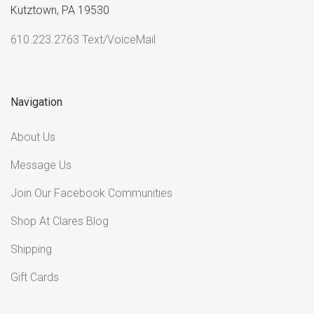
Kutztown, PA 19530
610.223.2763 Text/VoiceMail
Navigation
About Us
Message Us
Join Our Facebook Communities
Shop At Clares Blog
Shipping
Gift Cards