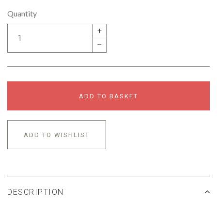
Quantity
+
–
ADD TO BASKET
ADD TO WISHLIST
DESCRIPTION