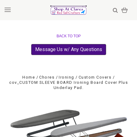
BACK TO TOP
Message Us w/ Any Questions
Home
Chores
Ironing
Custom Covers
cov_CUSTOM SLEEVE BOARD Ironing Board Cover Plus
Underlay Pad.