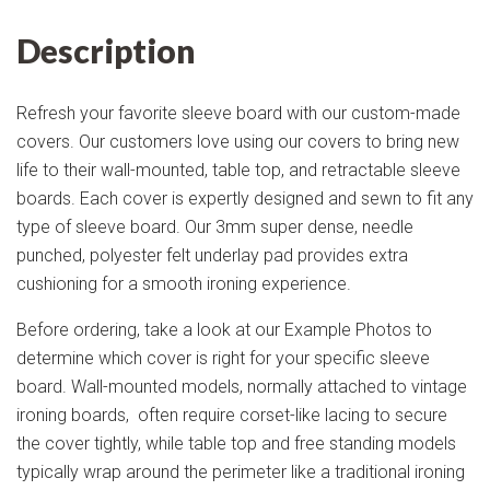
Description
Refresh your favorite sleeve board with our custom-made
covers. Our customers love using our covers to bring new
life to their wall-mounted, table top, and retractable sleeve
boards. Each cover is expertly designed and sewn to fit any
type of sleeve board. Our 3mm super dense, needle
punched, polyester felt underlay pad provides extra
cushioning for a smooth ironing experience.
Before ordering, take a look at our Example Photos to
determine which cover is right for your specific sleeve
board. Wall-mounted models, normally attached to vintage
ironing boards, often require corset-like lacing to secure
the cover tightly, while table top and free standing models
typically wrap around the perimeter like a traditional ironing