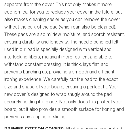
separate from the cover. This not only makes it more
economical for you to replace your cover in the future, but
also makes cleaning easier as you can remove the cover
without the bulk of the pad (which can also be cleaned).
These pads are also mildew, moisture, and scorch resistant,
ensuring durability and longevity. The needle-punched felt
used in our pad is specially designed with vertical and
interlocking fibers, making it more resilient and able to
withstand constant pressing. It is thick, lays flat, and
prevents bunching up, providing a smooth and efficient
ironing experience. We carefully cut the pad to the exact
size and shape of your board, ensuring a perfect fit. Your
new cover is designed to wrap snugly around the pad,
securely holding it in place. Not only does this protect your
board, but it also provides a smooth surface for ironing and
prevents any slipping or sliding.
PREMIER COTTON COVERS:
All of our covers are crafted