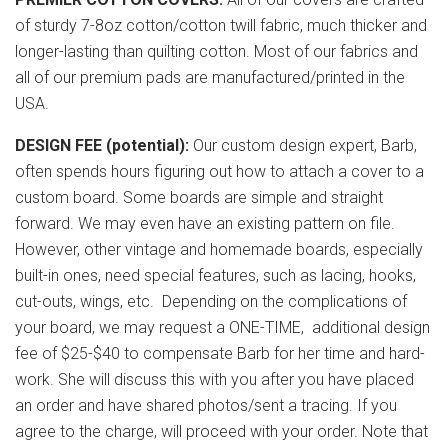
of sturdy 7-8oz cotton/cotton twill fabric, much thicker and
longer-lasting than quilting cotton. Most of our fabrics and
all of our premium pads are manufactured/printed in the
USA.
DESIGN FEE (potential):
Our custom design expert, Barb,
often spends hours figuring out how to attach a cover to a
custom board. Some boards are simple and straight
forward. We may even have an existing pattern on file.
However, other vintage and homemade boards, especially
built-in ones, need special features, such as lacing, hooks,
cut-outs, wings, etc. Depending on the complications of
your board, we may request a ONE-TIME, additional design
fee of $25-$40 to compensate Barb for her time and hard-
work. She will discuss this with you after you have placed
an order and have shared photos/sent a tracing. If you
agree to the charge, will proceed with your order. Note that