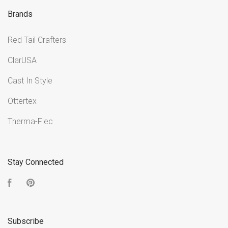
Brands
Red Tail Crafters
ClarUSA
Cast In Style
Ottertex
Therma-Flec
Stay Connected
Facebook
Pinterest
Subscribe