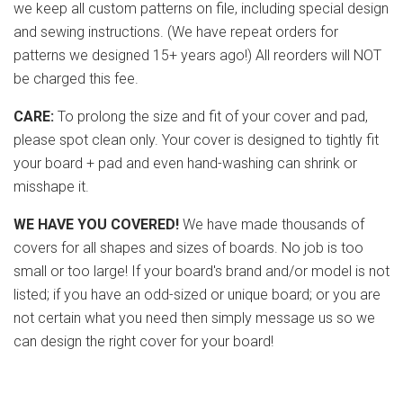
we keep all custom patterns on file, including special design
and sewing instructions. (We have repeat orders for
patterns we designed 15+ years ago!) All reorders will NOT
be charged this fee.
CARE:
To prolong the size and fit of your cover and pad,
please spot clean only. Your cover is designed to tightly fit
your board + pad and even hand-washing can shrink or
misshape it.
WE HAVE YOU COVERED!
We have made thousands of
covers for all shapes and sizes of boards. No job is too
small or too large! If your board's brand and/or model is not
listed; if you have an odd-sized or unique board; or you are
not certain what you need then simply message us so we
can design the right cover for your board!