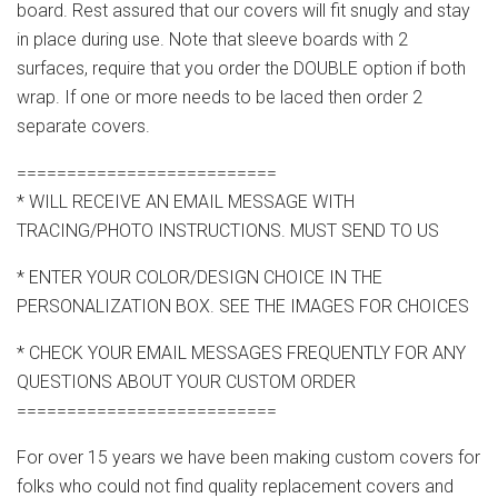
board. Rest assured that our covers will fit snugly and stay
in place during use. Note that sleeve boards with 2
surfaces, require that you order the DOUBLE option if both
wrap. If one or more needs to be laced then order 2
separate covers.
==========================
* WILL RECEIVE AN EMAIL MESSAGE WITH
TRACING/PHOTO INSTRUCTIONS. MUST SEND TO US
* ENTER YOUR COLOR/DESIGN CHOICE IN THE
PERSONALIZATION BOX. SEE THE IMAGES FOR CHOICES
* CHECK YOUR EMAIL MESSAGES FREQUENTLY FOR ANY
QUESTIONS ABOUT YOUR CUSTOM ORDER
==========================
For over 15 years we have been making custom covers for
folks who could not find quality replacement covers and