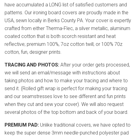
have accumulated a LONG list of satisfied customers and
patterns. Our ironing board covers are proudly made in the
USA, sewn locally in Berks County PA. Your cover is expertly
crafted from either Therma-Flec, a silver metallic, aluminum
coated cotton that is both scorch resistant and heat
reflective; premium 100%, 7oz cotton twill; or 100% 70z
cotton, fun, designer prints.
TRACING AND PHOTOS:
After your order gets processed,
we will send an email/message with instructions about
taking photos and how to make your tracing and where to
send it. (Rolled gift wrap is perfect for making your tracing
and our seamstresses love to see different and fun prints
when they cut and sew your cover). We will also request
several photos of the top bottom and back of your board.
PREMIUM PAD:
Unlike traditional covers, we have opted to
keep the super dense 3mm needle-punched polyester pad