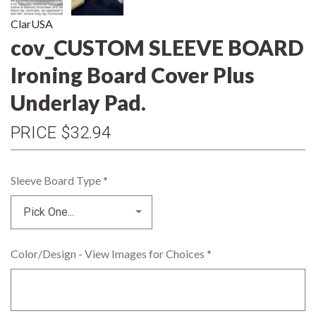
ClarUSA
cov_CUSTOM SLEEVE BOARD
Ironing Board Cover Plus
Underlay Pad.
PRICE
$32.94
Sleeve Board Type
*
Color/Design - View Images for Choices
*