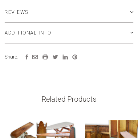
REVIEWS
ADDITIONAL INFO
Share:
Related Products