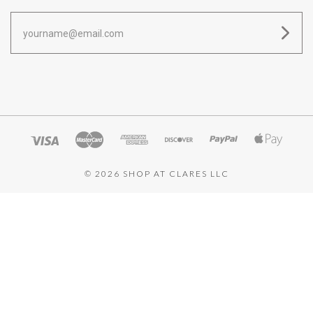
yourname@email.com
©
2026 SHOP AT CLARES LLC