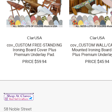
ClarUSA
ClarUSA
cov_CUSTOM FREE-STANDING
cov_CUSTOM WALL/C
Ironing Board Cover Plus
Mounted Ironing Board
Premium Underlay Pad.
Plus Premium Underla
PRICE
$59.94
PRICE
$45.94
58 Noble Street