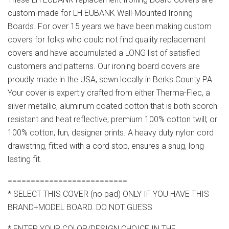
custom-made for LH EUBANK Wall-Mounted Ironing
Boards. For over 15 years we have been making custom
covers for folks who could not find quality replacement
covers and have accumulated a LONG list of satisfied
customers and patterns. Our ironing board covers are
proudly made in the USA, sewn locally in Berks County PA.
Your cover is expertly crafted from either Therma-Flec, a
silver metallic, aluminum coated cotton that is both scorch
resistant and heat reflective; premium 100% cotton twill; or
100% cotton, fun, designer prints. A heavy duty nylon cord
drawstring, fitted with a cord stop, ensures a snug, long
lasting fit.
==========================
* SELECT THIS COVER (no pad) ONLY IF YOU HAVE THIS
BRAND+MODEL BOARD. DO NOT GUESS
* ENTER YOUR COLOR/DESIGN CHOICE IN THE