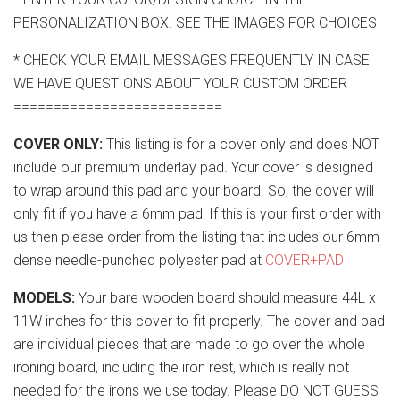
PERSONALIZATION BOX. SEE THE IMAGES FOR CHOICES
* CHECK YOUR EMAIL MESSAGES FREQUENTLY IN CASE
WE HAVE QUESTIONS ABOUT YOUR CUSTOM ORDER
==========================
COVER ONLY:
This listing is for a cover only and does NOT
include our premium underlay pad. Your cover is designed
to wrap around this pad and your board. So, the cover will
only fit if you have a 6mm pad! If this is your first order with
us then please order from the listing that includes our 6mm
dense needle-punched polyester pad at
COVER+PAD
MODELS:
Your bare wooden board should measure 44L x
11W inches for this cover to fit properly. The cover and pad
are individual pieces that are made to go over the whole
ironing board, including the iron rest, which is really not
needed for the irons we use today. Please DO NOT GUESS