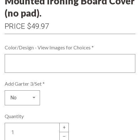
Mounted Ironing Board Cover
(no pad).
PRICE
$49.97
Color/Design - View Images for Choices
*
Add Garter 3/Set
*
Quantity
+
–