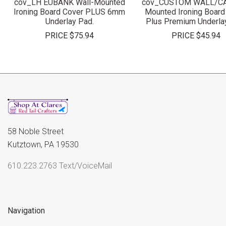
cov_LH EUBANK Wall-Mounted
cov_CUSTOM WALL/C
Ironing Board Cover PLUS 6mm
Mounted Ironing Board
Underlay Pad.
Plus Premium Underla
PRICE
$75.94
PRICE
$45.94
58 Noble Street
Kutztown, PA 19530
610.223.2763 Text/VoiceMail
Navigation