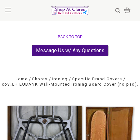
BACK TO TOP
Message Us w/ Any Questions
Home
Chores
Ironing
Specific Brand Covers
cov_LH EUBANK Wall-Mounted Ironing Board Cover (no pad).