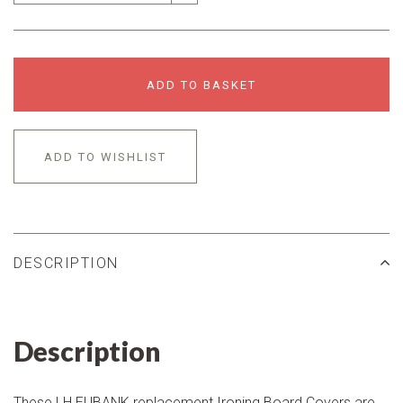
ADD TO BASKET
ADD TO WISHLIST
DESCRIPTION
Description
These LH EUBANK replacement Ironing Board Covers are