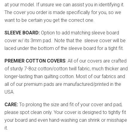
at your model. If unsure we can assist you in identifying it.
The cover you order is made specifically for you, so we
want to be certain you get the correct one.
SLEEVE BOARD:
Option to add matching sleeve board
cover w/ its 3mm pad. Note that the sleeve cover will be
laced under the bottom of the sleeve board for a tight fit.
PREMIER COTTON COVERS
: All of our covers are crafted
of sturdy 7-8oz cotton/cotton twill fabric, much thicker and
longer-lasting than quilting cotton. Most of our fabrics and
all of our premium pads are manufactured/printed in the
USA.
CARE:
To prolong the size and fit of your cover and pad,
please spot clean only. Your cover is designed to tightly fit
your board and even hand-washing can shrink or misshape
it.