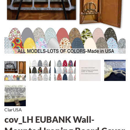
ClarUSA
cov_LH EUBANK Wall-