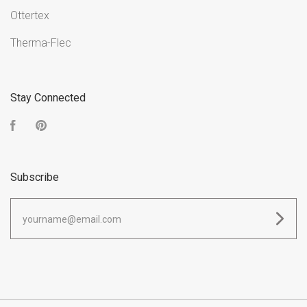
Ottertex
Therma-Flec
Stay Connected
Facebook
Pinterest
Subscribe
yourname@email.com