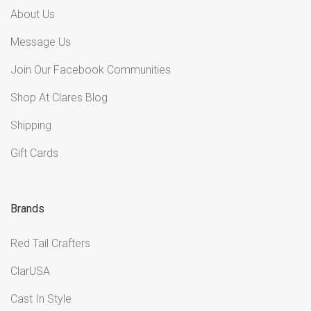
About Us
Message Us
Join Our Facebook Communities
Shop At Clares Blog
Shipping
Gift Cards
Brands
Red Tail Crafters
ClarUSA
Cast In Style