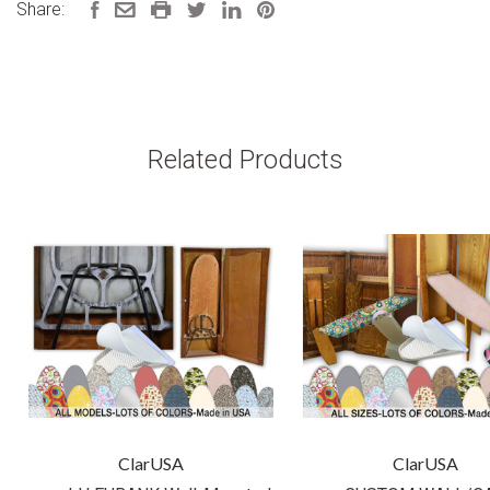
Share:
Related Products
ClarUSA
ClarUSA