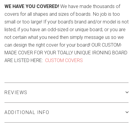
WE HAVE YOU COVERED!
We have made thousands of
covers for all shapes and sizes of boards. No job is too
small or too large! If your board's brand and/or model is not
listed; if you have an odd-sized or unique board; or you are
not certain what you need then simply message us so we
can design the right cover for your board! OUR CUSTOM-
MADE COVER FOR YOUR TOALLY UNIQUE IRONING BOARD
ARE LISTED HERE:
CUSTOM COVERS
REVIEWS
ADDITIONAL INFO