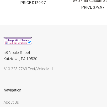
w/ 3-Tier Custom S
PRICE
$129.97
PRICE
$79.97
58 Noble Street
Kutztown, PA 19530
610.223.2763 Text/VoiceMail
Navigation
About Us