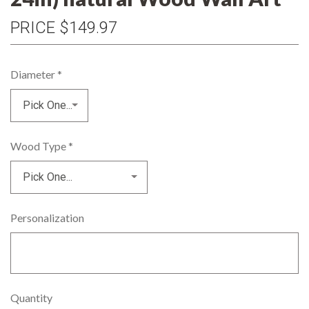
PRICE
$149.97
Diameter
*
Wood Type
*
Personalization
Quantity