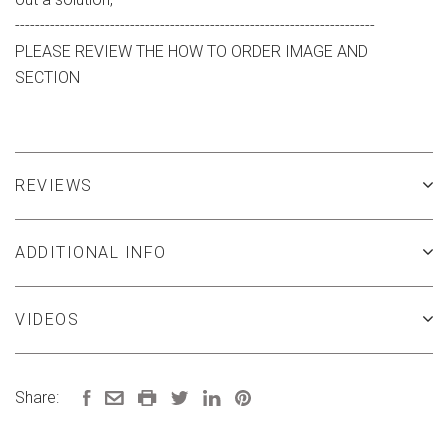
------------------------------------------------------------------------
PLEASE REVIEW THE HOW TO ORDER IMAGE AND
SECTION
REVIEWS
ADDITIONAL INFO
VIDEOS
Share: