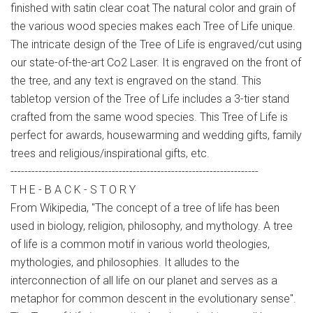
finished with satin clear coat The natural color and grain of
the various wood species makes each Tree of Life unique.
The intricate design of the Tree of Life is engraved/cut using
our state-of-the-art Co2 Laser. It is engraved on the front of
the tree, and any text is engraved on the stand. This
tabletop version of the Tree of Life includes a 3-tier stand
crafted from the same wood species. This Tree of Life is
perfect for awards, housewarming and wedding gifts, family
trees and religious/inspirational gifts, etc.
-----------------------------------------------------------------------
T H E - B A C K - S T O R Y
From Wikipedia, "The concept of a tree of life has been
used in biology, religion, philosophy, and mythology. A tree
of life is a common motif in various world theologies,
mythologies, and philosophies. It alludes to the
interconnection of all life on our planet and serves as a
metaphor for common descent in the evolutionary sense".