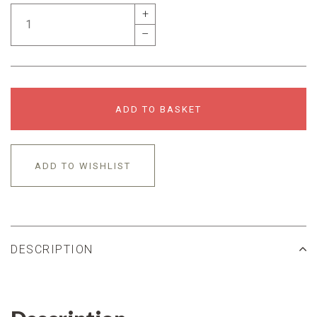
+
–
ADD TO BASKET
ADD TO WISHLIST
DESCRIPTION