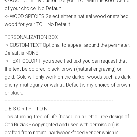
-> ROOT CENTER Customize your TOL with the Root Center
of your choice. No Default
-> WOOD SPECIES Select either a natural wood or stained
wood for your TOL. No Default
PERSONALIZATION BOX
-> CUSTOM TEXT Optional to appear around the perimeter.
Default is NONE
-> TEXT COLOR If you specified text you can request that
the text be colored, black, brown (natural engraving) or
gold. Gold will only work on the darker woods such as dark
cherry, mahogany or walnut. Default is my choice of brown
or black.
-----------------------------------------------------------------------
D E S C R I P T I O N
This stunning Tree of Life (based on a Celtic Tree design of
Cari Buziak - copyrighted and used with permission) is
crafted from natural hardwood-faced veneer which is