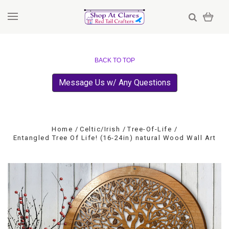
BACK TO TOP
Message Us w/ Any Questions
Home
Celtic/Irish
Tree-Of-Life
Entangled Tree Of Life! (16-24in) natural Wood Wall Art