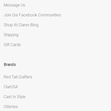
Message Us
Join Our Facebook Communities
Shop At Clares Blog
Shipping
Gift Cards
Brands
Red Tail Crafters
ClarUSA
Cast In Style
Ottertex