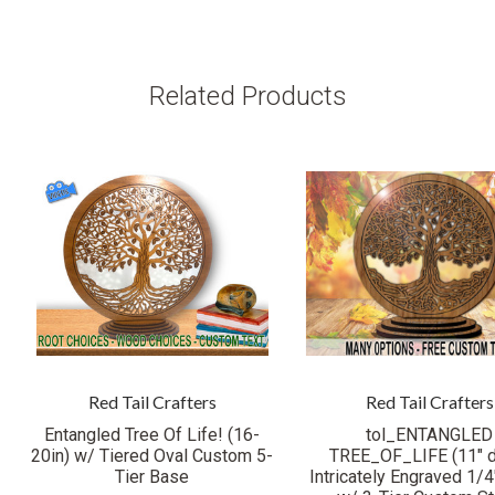
Related Products
Red Tail Crafters
Red Tail Crafters
Entangled Tree Of Life! (16-
tol_ENTANGLED
20in) w/ Tiered Oval Custom 5-
TREE_OF_LIFE (11" 
Tier Base
Intricately Engraved 1/