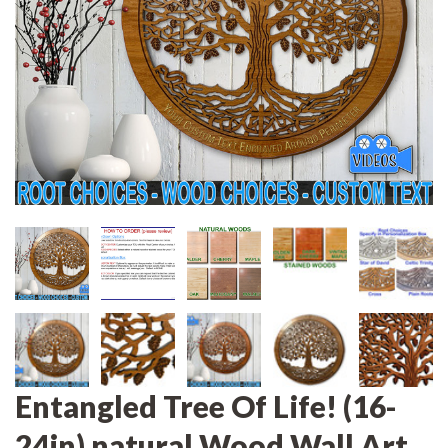
Entangled Tree Of Life! (16-
24in) natural Wood Wall Art