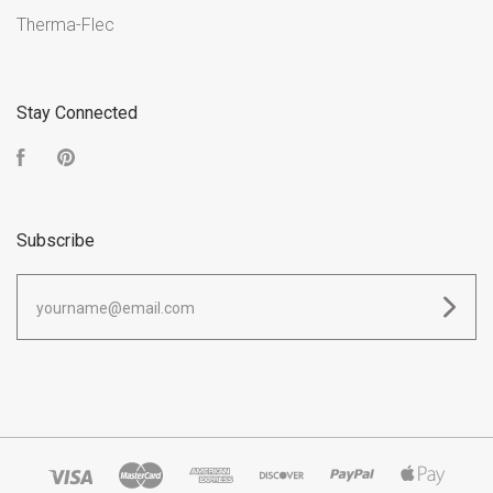
Therma-Flec
Stay Connected
Facebook
Pinterest
Subscribe
yourname@email.com