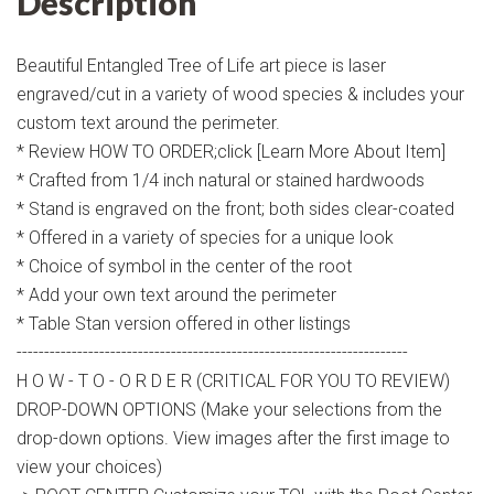
Description
Beautiful Entangled Tree of Life art piece is laser
engraved/cut in a variety of wood species & includes your
custom text around the perimeter.
* Review HOW TO ORDER;click [Learn More About Item]
* Crafted from 1/4 inch natural or stained hardwoods
* Stand is engraved on the front; both sides clear-coated
* Offered in a variety of species for a unique look
* Choice of symbol in the center of the root
* Add your own text around the perimeter
* Table Stan version offered in other listings
-----------------------------------------------------------------------
H O W - T O - O R D E R (CRITICAL FOR YOU TO REVIEW)
DROP-DOWN OPTIONS (Make your selections from the
drop-down options. View images after the first image to
view your choices)