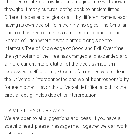
The Tree of Life is a mystical and magical tree well known
throughout many cultures, dating back to ancient times.
Different races and religions call it by different names, each
having its own tree of life in their mythologies. The Christian
origin of the Tree of Life has its roots dating back to the
Garden of Eden where it was planted along side the
infamous Tree of Knowledge of Good and Evil. Over time,
the symbolism of the Tree has changed and expanded and
a more current interpretation of the tree's symbolism
expresses itself as a huge Cosmic family tree where life in
the Universe is interconnected and we all bear responsibility
for each other. I favor this universal definition and think the
circular design helps depict its interpretation.
-----------------------------------------------------------------------
H A V E - I T - Y O U R - W A Y
We are open to all suggestions and ideas. If you have a
specific need, please message me. Together we can work
out a solution,