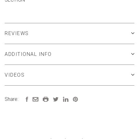
REVIEWS
ADDITIONAL INFO
VIDEOS
Share: