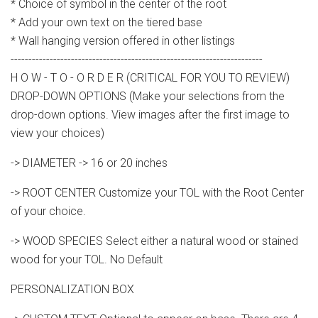
* Choice of symbol in the center of the root
* Add your own text on the tiered base
* Wall hanging version offered in other listings
-----------------------------------------------------------------------
H O W - T O - O R D E R (CRITICAL FOR YOU TO REVIEW)
DROP-DOWN OPTIONS (Make your selections from the
drop-down options. View images after the first image to
view your choices)
-> DIAMETER -> 16 or 20 inches
-> ROOT CENTER Customize your TOL with the Root Center
of your choice.
-> WOOD SPECIES Select either a natural wood or stained
wood for your TOL. No Default
PERSONALIZATION BOX