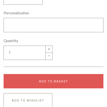
Personalization
Quantity
+
–
ADD TO BASKET
ADD TO WISHLIST