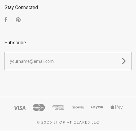
Stay Connected
Facebook
Pinterest
Subscribe
yourname@email.com
©
2026 SHOP AT CLARES LLC