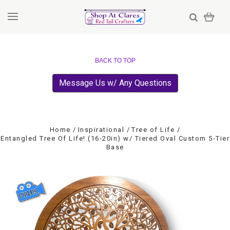
BACK TO TOP
Message Us w/ Any Questions
Home
Inspirational
Tree of Life
Entangled Tree Of Life! (16-20in) w/ Tiered Oval Custom 5-Tier
Base