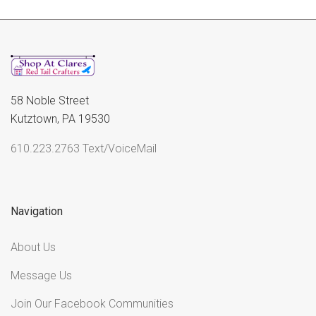
58 Noble Street
Kutztown, PA 19530
610.223.2763 Text/VoiceMail
Navigation
About Us
Message Us
Join Our Facebook Communities