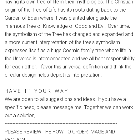
having its own tree of life in their mythologies. The Christian
origin of the Tree of Life has its roots dating back to the
Garden of Eden where it was planted along side the
infamous Tree of Knowledge of Good and Evil. Over time,
the symbolism of the Tree has changed and expanded and
a more current interpretation of the tree's symbolism
expresses itself as a huge Cosmic family tree where life in
the Universe is interconnected and we all bear responsibility
for each other. I favor this universal definition and think the
circular design helps depict its interpretation.
-----------------------------------------------------------------------
H A V E - I T - Y O U R - W A Y
We are open to all suggestions and ideas. If you have a
specific need, please message me. Together we can work
out a solution,
------------------------------------------------------------------------
PLEASE REVIEW THE HOW TO ORDER IMAGE AND
SECTION