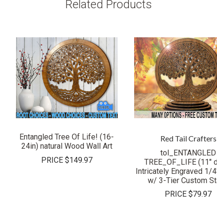
Related Products
Entangled Tree Of Life! (16-
Red Tail Crafters
24in) natural Wood Wall Art
tol_ENTANGLED
PRICE
$149.97
TREE_OF_LIFE (11" 
Intricately Engraved 1/
w/ 3-Tier Custom S
PRICE
$79.97