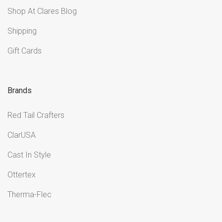
Shop At Clares Blog
Shipping
Gift Cards
Brands
Red Tail Crafters
ClarUSA
Cast In Style
Ottertex
Therma-Flec