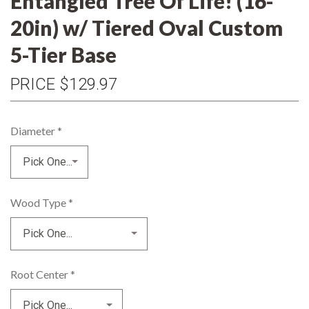
Entangled Tree Of Life! (16-
20in) w/ Tiered Oval Custom
5-Tier Base
PRICE
$129.97
Diameter
*
Wood Type
*
Root Center
*