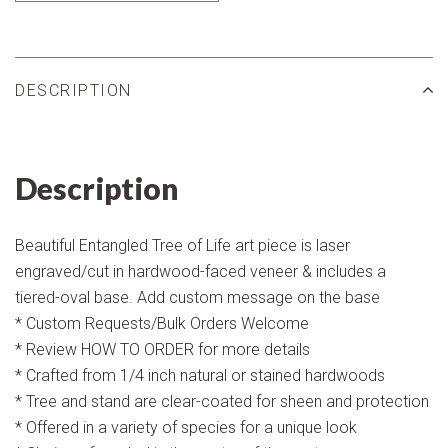
DESCRIPTION
Description
Beautiful Entangled Tree of Life art piece is laser
engraved/cut in hardwood-faced veneer & includes a
tiered-oval base. Add custom message on the base
* Custom Requests/Bulk Orders Welcome
* Review HOW TO ORDER for more details
* Crafted from 1/4 inch natural or stained hardwoods
* Tree and stand are clear-coated for sheen and protection
* Offered in a variety of species for a unique look