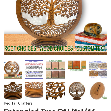
Red Tail Crafters