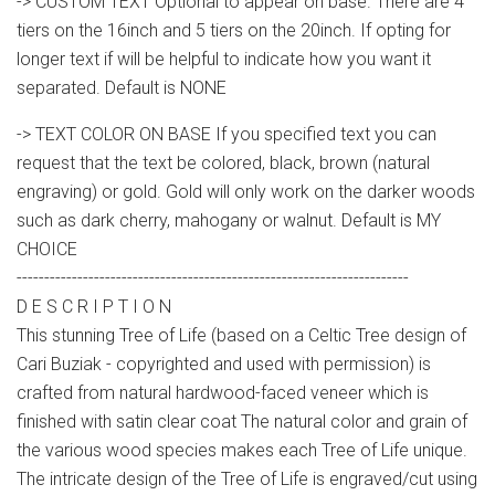
-> CUSTOM TEXT Optional to appear on base. There are 4
tiers on the 16inch and 5 tiers on the 20inch. If opting for
longer text if will be helpful to indicate how you want it
separated. Default is NONE
-> TEXT COLOR ON BASE If you specified text you can
request that the text be colored, black, brown (natural
engraving) or gold. Gold will only work on the darker woods
such as dark cherry, mahogany or walnut. Default is MY
CHOICE
-----------------------------------------------------------------------
D E S C R I P T I O N
This stunning Tree of Life (based on a Celtic Tree design of
Cari Buziak - copyrighted and used with permission) is
crafted from natural hardwood-faced veneer which is
finished with satin clear coat The natural color and grain of
the various wood species makes each Tree of Life unique.
The intricate design of the Tree of Life is engraved/cut using