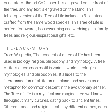
our state-of-the-art Co2 Laser. It is engraved on the front of
the tree, and any text is engraved on the stand. This
tabletop version of the Tree of Life includes a 3-tier stand
crafted from the same wood species. This Tree of Life is
perfect for awards, housewarming and wedding gifts, family
trees and religious/inspirational gifts, etc.
-----------------------------------------------------------------------
T H E - B A C K - S T O R Y
From Wikipedia, "The concept of a tree of life has been
used in biology, religion, philosophy, and mythology. A tree
of life is a common motif in various world theologies,
mythologies, and philosophies. It alludes to the
interconnection of all life on our planet and serves as a
metaphor for common descent in the evolutionary sense".
The Tree of Life is a mystical and magical tree well known
throughout many cultures, dating back to ancient times.
Different races and religions call it by different names, each