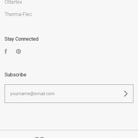
Ottertex
Therma-Flec
Stay Connected
Facebook
Pinterest
Subscribe
yourname@email.com