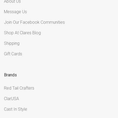
About Us
Message Us
Join Our Facebook Communities
Shop At Clares Blog
Shipping
Gift Cards
Brands
Red Tail Crafters
ClarUSA
Cast In Style