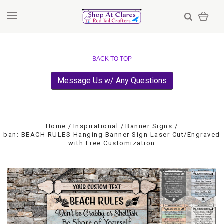
BACK TO TOP
Message Us w/ Any Questions
Home
Inspirational
Banner Signs
ban: BEACH RULES Hanging Banner Sign Laser Cut/Engraved
with Free Customization