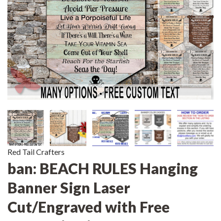
Red Tail Crafters
ban: BEACH RULES Hanging
Banner Sign Laser
Cut/Engraved with Free