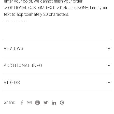
enter your color, we cannot finish your order
-> OPTIONAL CUSTOM TEXT -> Default is NONE. Limit your
text to approximately 20 characters.
------------------
REVIEWS
ADDITIONAL INFO
VIDEOS
Share: