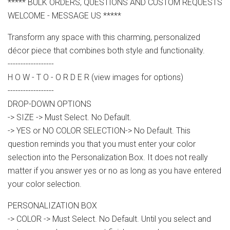
***** BULK ORDERS, QUESTIONS AND CUSTOM REQUESTS
WELCOME - MESSAGE US *****
Transform any space with this charming, personalized
décor piece that combines both style and functionality.
------------------
H O W - T O - O R D E R (view images for options)
------------------
DROP-DOWN OPTIONS
-> SIZE -> Must Select. No Default.
-> YES or NO COLOR SELECTION-> No Default. This
question reminds you that you must enter your color
selection into the Personalization Box. It does not really
matter if you answer yes or no as long as you have entered
your color selection.
PERSONALIZATION BOX
-> COLOR -> Must Select. No Default. Until you select and