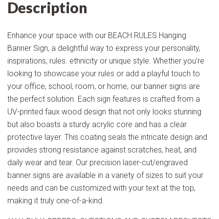
Description
Enhance your space with our BEACH RULES Hanging
Banner Sign, a delightful way to express your personality,
inspirations, rules. ethnicity or unique style. Whether you're
looking to showcase your rules or add a playful touch to
your office, school, room, or home, our banner signs are
the perfect solution. Each sign features is crafted from a
UV-printed faux wood design that not only looks stunning
but also boasts a sturdy acrylic core and has a clear
protective layer. This coating seals the intricate design and
provides strong resistance against scratches, heat, and
daily wear and tear. Our precision laser-cut/engraved
banner signs are available in a variety of sizes to suit your
needs and can be customized with your text at the top,
making it truly one-of-a-kind.