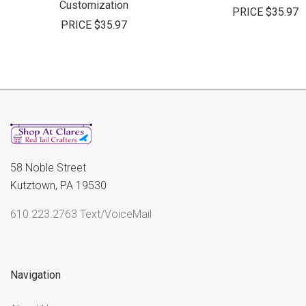
Customization
PRICE
$35.97
PRICE
$35.97
58 Noble Street
Kutztown, PA 19530
610.223.2763 Text/VoiceMail
Navigation