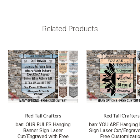
Related Products
Red Tail Crafters
Red Tail Crafters
ban: OUR RULES Hanging
ban: YOU ARE Hanging 
Banner Sign Laser
Sign Laser Cut/Engrave
Cut/Engraved with Free
Free Customizati