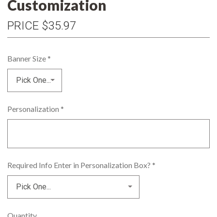
Customization
PRICE
$35.97
Banner Size
*
Personalization
*
Required Info Enter in Personalization Box?
*
Quantity