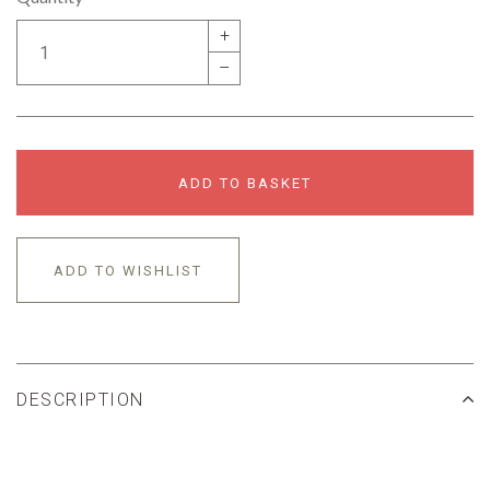
+
–
ADD TO BASKET
ADD TO WISHLIST
DESCRIPTION