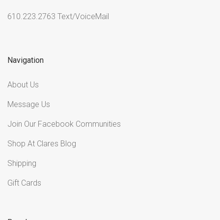
610.223.2763 Text/VoiceMail
Navigation
About Us
Message Us
Join Our Facebook Communities
Shop At Clares Blog
Shipping
Gift Cards