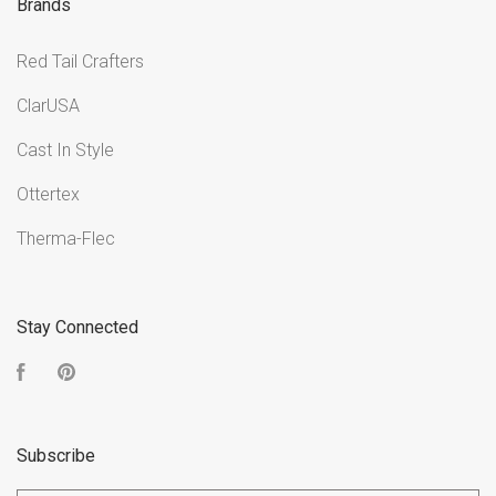
Brands
Red Tail Crafters
ClarUSA
Cast In Style
Ottertex
Therma-Flec
Stay Connected
Facebook
Pinterest
Subscribe