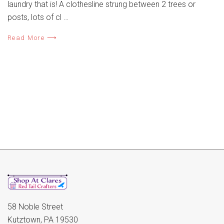
laundry that is! A clothesline strung between 2 trees or
posts, lots of cl …
Read More ⟶
58 Noble Street
Kutztown, PA 19530