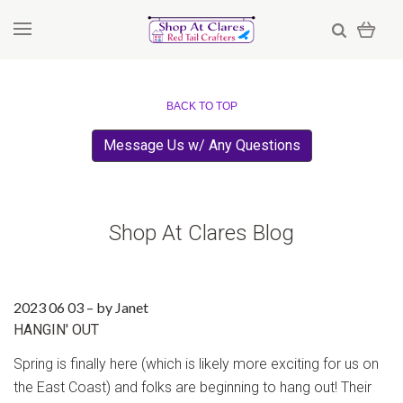
BACK TO TOP
Message Us w/ Any Questions
Shop At Clares Blog
2023 06 03
–
by Janet
​HANGIN' OUT
Spring is finally here (which is likely more exciting for us on
the East Coast) and folks are beginning to hang out! Their