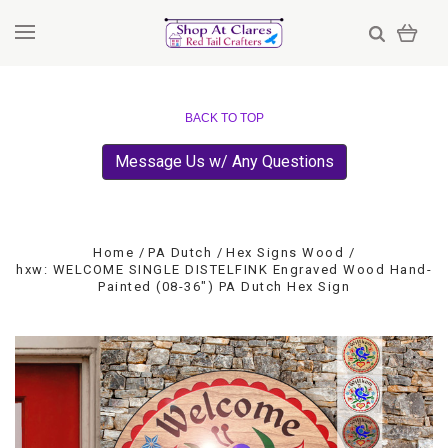
BACK TO TOP
Message Us w/ Any Questions
Home
PA Dutch
Hex Signs Wood
hxw: WELCOME SINGLE DISTELFINK Engraved Wood Hand-
Painted (08-36") PA Dutch Hex Sign