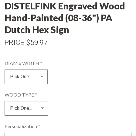
DISTELFINK Engraved Wood
Hand-Painted (08-36") PA
Dutch Hex Sign
PRICE
$59.97
DIAM x WIDTH
*
WOOD TYPE
*
Personalization
*