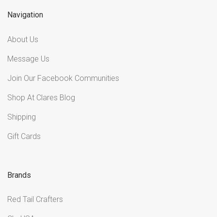
Navigation
About Us
Message Us
Join Our Facebook Communities
Shop At Clares Blog
Shipping
Gift Cards
Brands
Red Tail Crafters