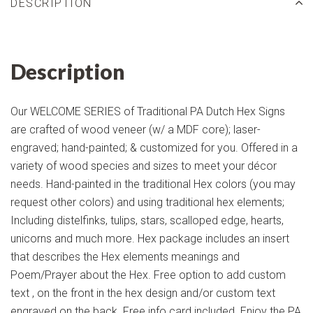
DESCRIPTION
Description
Our WELCOME SERIES of Traditional PA Dutch Hex Signs
are crafted of wood veneer (w/ a MDF core); laser-
engraved; hand-painted; & customized for you. Offered in a
variety of wood species and sizes to meet your décor
needs. Hand-painted in the traditional Hex colors (you may
request other colors) and using traditional hex elements;
Including distelfinks, tulips, stars, scalloped edge, hearts,
unicorns and much more. Hex package includes an insert
that describes the Hex elements meanings and
Poem/Prayer about the Hex. Free option to add custom
text , on the front in the hex design and/or custom text
engraved on the back. Free info card included. Enjoy the PA