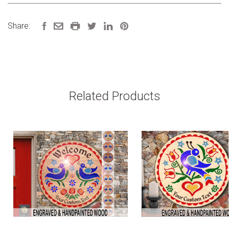
Share:
Related Products