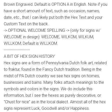
Brown Engraved. Default is OPTION A in English. Note if you
have a short amount of text, such as occasion, names,
date, etc., that I can likely put both the Hex Text and your
Custom Text on the back.
-> OPTIONAL WELCOME SPELLING -> (only for signs w/
WELCOME in design): WELCOME, WILKOM, WILKUM,
WILLKOM; Default is WILLKOM.
---------------------
A BIT OF HEX SIGN HISTORY
Hex signs are a form of Pennsylvania Dutch folk art, related
to fraktur, found in the Fancy Dutch tradition. Being in the
midst of PA Dutch country we see hex signs on homes,
businesses and barns. Many folks attach meanings to the
symbols and colors in the signs. We do include this
information, but I see the hexes as purely decorative, or
"Chust for nice" as in the local dialect. Almost all of the hex
signs represent Luck, Goodwill and/or Happiness.