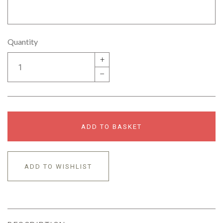
Quantity
+
–
ADD TO BASKET
ADD TO WISHLIST