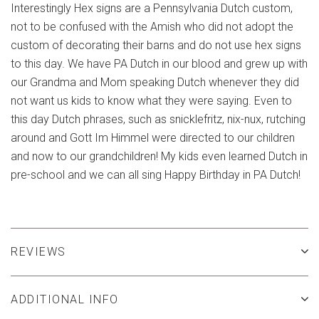
Interestingly Hex signs are a Pennsylvania Dutch custom,
not to be confused with the Amish who did not adopt the
custom of decorating their barns and do not use hex signs
to this day. We have PA Dutch in our blood and grew up with
our Grandma and Mom speaking Dutch whenever they did
not want us kids to know what they were saying. Even to
this day Dutch phrases, such as snicklefritz, nix-nux, rutching
around and Gott Im Himmel were directed to our children
and now to our grandchildren! My kids even learned Dutch in
pre-school and we can all sing Happy Birthday in PA Dutch!
REVIEWS
ADDITIONAL INFO