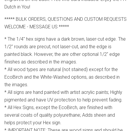
Dutch in You!
***** BULK ORDERS, QUESTIONS AND CUSTOM REQUESTS
WELCOME - MESSAGE US *****
* The 1/4" hex signs have a dark brown, laser-cut edge. The
1/2" rounds are precut, not laser-cut, and the edge is
painted black. However, the are other optional 1/2" edge
finishes as described in the images.
* All wood types are natural (not stained) except for the
EcoBirch and the White-Washed options, as described in
the images.
* All signs are hand painted with artist acrylic paints; Highly
pigmented and have UV protection to help prevent fading.
* All Hex Signs, except the EcoBirch, are finished with
several coats of quality polyurethane; Adds sheen and
helps protect your Hex sign.
* IMPORTANT NOTE: These are wood signs and should be