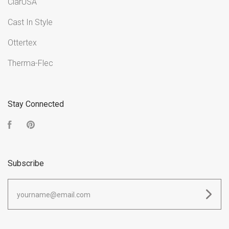
ClarUSA
Cast In Style
Ottertex
Therma-Flec
Stay Connected
Facebook
Pinterest
Subscribe
yourname@email.com