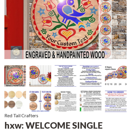
Red Tail Crafters
hxw: WELCOME SINGLE