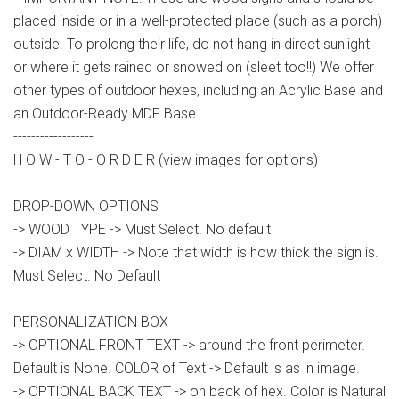
placed inside or in a well-protected place (such as a porch)
outside. To prolong their life, do not hang in direct sunlight
or where it gets rained or snowed on (sleet too!!) We offer
other types of outdoor hexes, including an Acrylic Base and
an Outdoor-Ready MDF Base.
------------------
H O W - T O - O R D E R (view images for options)
------------------
DROP-DOWN OPTIONS
-> WOOD TYPE -> Must Select. No default
-> DIAM x WIDTH -> Note that width is how thick the sign is.
Must Select. No Default
PERSONALIZATION BOX
-> OPTIONAL FRONT TEXT -> around the front perimeter.
Default is None. COLOR of Text -> Default is as in image.
-> OPTIONAL BACK TEXT -> on back of hex. Color is Natural