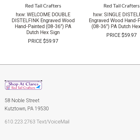
Red Tail Crafters
Red Tail Crafters
hxw: WELCOME DOUBLE
hxw: SINGLE DISTEL
DISTELFINK Engraved Wood
Engraved Wood Hand-P
Hand-Painted (08-36") PA
(08-36") PA Dutch Hex
Dutch Hex Sign
PRICE
$59.97
PRICE
$59.97
58 Noble Street
Kutztown, PA 19530
610.223.2763 Text/VoiceMail