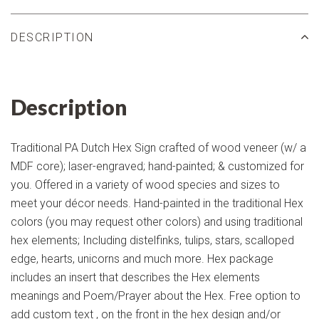
DESCRIPTION
Description
Traditional PA Dutch Hex Sign crafted of wood veneer (w/ a
MDF core); laser-engraved; hand-painted; & customized for
you. Offered in a variety of wood species and sizes to
meet your décor needs. Hand-painted in the traditional Hex
colors (you may request other colors) and using traditional
hex elements; Including distelfinks, tulips, stars, scalloped
edge, hearts, unicorns and much more. Hex package
includes an insert that describes the Hex elements
meanings and Poem/Prayer about the Hex. Free option to
add custom text , on the front in the hex design and/or