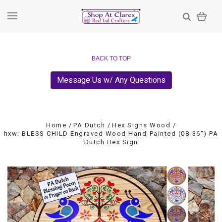
BACK TO TOP
Message Us w/ Any Questions
Home
PA Dutch
Hex Signs Wood
hxw: BLESS CHILD Engraved Wood Hand-Painted (08-36") PA
Dutch Hex Sign