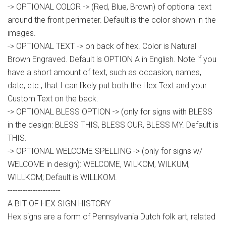
-> OPTIONAL COLOR -> (Red, Blue, Brown) of optional text
around the front perimeter. Default is the color shown in the
images.
-> OPTIONAL TEXT -> on back of hex. Color is Natural
Brown Engraved. Default is OPTION A in English. Note if you
have a short amount of text, such as occasion, names,
date, etc., that I can likely put both the Hex Text and your
Custom Text on the back.
-> OPTIONAL BLESS OPTION -> (only for signs with BLESS
in the design: BLESS THIS, BLESS OUR, BLESS MY. Default is
THIS.
-> OPTIONAL WELCOME SPELLING -> (only for signs w/
WELCOME in design): WELCOME, WILKOM, WILKUM,
WILLKOM; Default is WILLKOM.
---------------------
A BIT OF HEX SIGN HISTORY
Hex signs are a form of Pennsylvania Dutch folk art, related