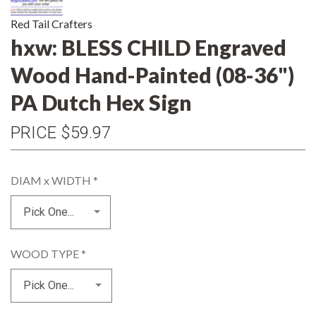
Red Tail Crafters
hxw: BLESS CHILD Engraved
Wood Hand-Painted (08-36")
PA Dutch Hex Sign
PRICE
$59.97
DIAM x WIDTH
*
WOOD TYPE
*