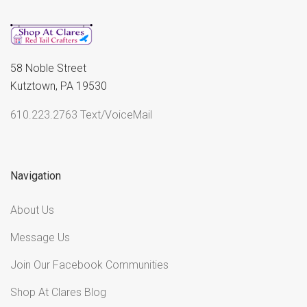
58 Noble Street
Kutztown, PA 19530
610.223.2763 Text/VoiceMail
Navigation
About Us
Message Us
Join Our Facebook Communities
Shop At Clares Blog