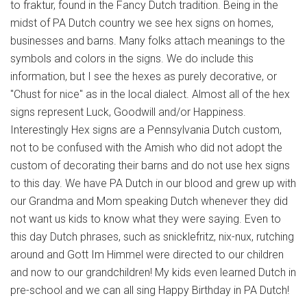
to fraktur, found in the Fancy Dutch tradition. Being in the
midst of PA Dutch country we see hex signs on homes,
businesses and barns. Many folks attach meanings to the
symbols and colors in the signs. We do include this
information, but I see the hexes as purely decorative, or
"Chust for nice" as in the local dialect. Almost all of the hex
signs represent Luck, Goodwill and/or Happiness.
Interestingly Hex signs are a Pennsylvania Dutch custom,
not to be confused with the Amish who did not adopt the
custom of decorating their barns and do not use hex signs
to this day. We have PA Dutch in our blood and grew up with
our Grandma and Mom speaking Dutch whenever they did
not want us kids to know what they were saying. Even to
this day Dutch phrases, such as snicklefritz, nix-nux, rutching
around and Gott Im Himmel were directed to our children
and now to our grandchildren! My kids even learned Dutch in
pre-school and we can all sing Happy Birthday in PA Dutch!