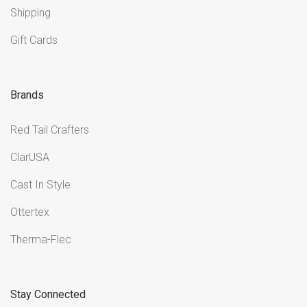
Shipping
Gift Cards
Brands
Red Tail Crafters
ClarUSA
Cast In Style
Ottertex
Therma-Flec
Stay Connected