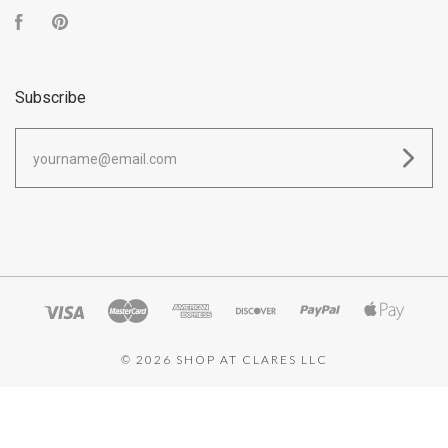
Facebook
Pinterest
Subscribe
yourname@email.com
©
2026 SHOP AT CLARES LLC