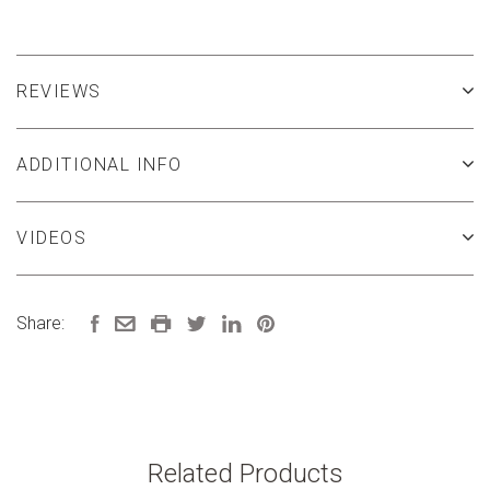
REVIEWS
ADDITIONAL INFO
VIDEOS
Share:
Related Products