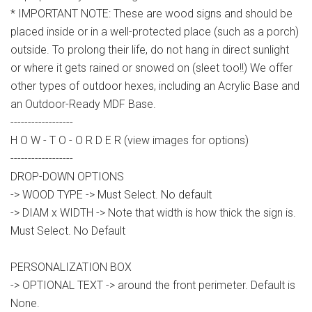
* IMPORTANT NOTE: These are wood signs and should be
placed inside or in a well-protected place (such as a porch)
outside. To prolong their life, do not hang in direct sunlight
or where it gets rained or snowed on (sleet too!!) We offer
other types of outdoor hexes, including an Acrylic Base and
an Outdoor-Ready MDF Base.
------------------
H O W - T O - O R D E R (view images for options)
------------------
DROP-DOWN OPTIONS
-> WOOD TYPE -> Must Select. No default
-> DIAM x WIDTH -> Note that width is how thick the sign is.
Must Select. No Default
PERSONALIZATION BOX
-> OPTIONAL TEXT -> around the front perimeter. Default is
None.