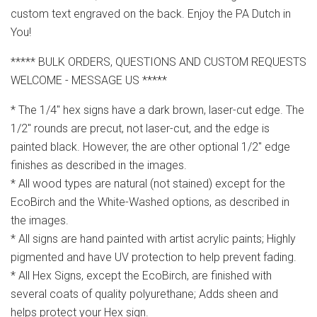
custom text engraved on the back. Enjoy the PA Dutch in
You!
***** BULK ORDERS, QUESTIONS AND CUSTOM REQUESTS
WELCOME - MESSAGE US *****
* The 1/4" hex signs have a dark brown, laser-cut edge. The
1/2" rounds are precut, not laser-cut, and the edge is
painted black. However, the are other optional 1/2" edge
finishes as described in the images.
* All wood types are natural (not stained) except for the
EcoBirch and the White-Washed options, as described in
the images.
* All signs are hand painted with artist acrylic paints; Highly
pigmented and have UV protection to help prevent fading.
* All Hex Signs, except the EcoBirch, are finished with
several coats of quality polyurethane; Adds sheen and
helps protect your Hex sign.