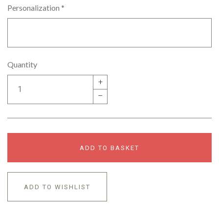
Personalization
*
Quantity
+
–
ADD TO BASKET
ADD TO WISHLIST