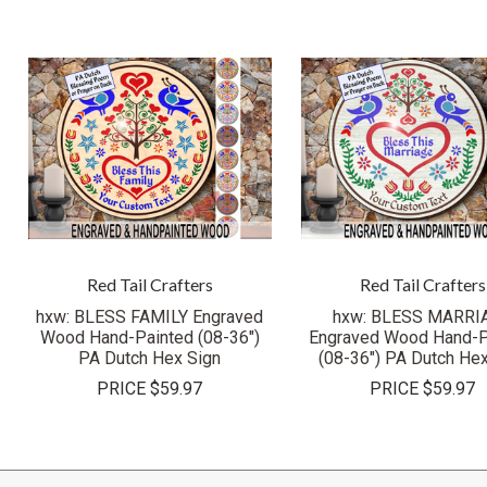
Red Tail Crafters
Red Tail Crafters
hxw: BLESS FAMILY Engraved
hxw: BLESS MARRI
Wood Hand-Painted (08-36")
Engraved Wood Hand-P
PA Dutch Hex Sign
(08-36") PA Dutch Hex
PRICE
$59.97
PRICE
$59.97