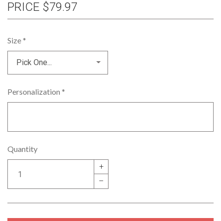
PRICE
$79.97
Size
*
Personalization
*
Quantity
+
–