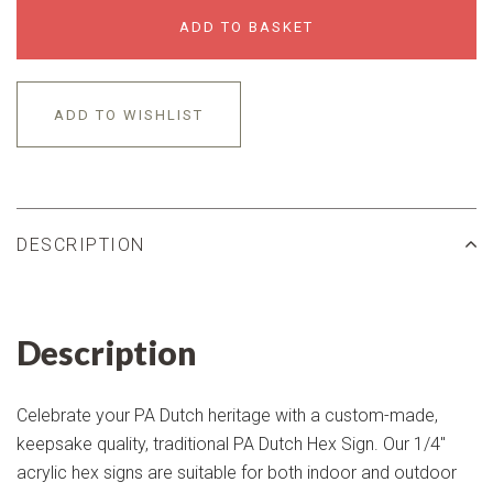
ADD TO BASKET
ADD TO WISHLIST
DESCRIPTION
Description
Celebrate your PA Dutch heritage with a custom-made,
keepsake quality, traditional PA Dutch Hex Sign. Our 1/4"
acrylic hex signs are suitable for both indoor and outdoor