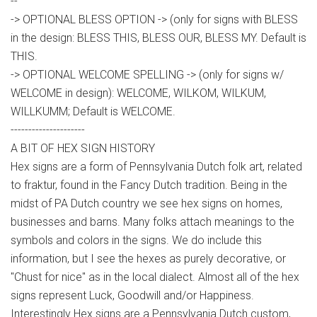
--
-> OPTIONAL BLESS OPTION -> (only for signs with BLESS
in the design: BLESS THIS, BLESS OUR, BLESS MY. Default is
THIS.
-> OPTIONAL WELCOME SPELLING -> (only for signs w/
WELCOME in design): WELCOME, WILKOM, WILKUM,
WILLKUMM; Default is WELCOME.
---------------------
A BIT OF HEX SIGN HISTORY
Hex signs are a form of Pennsylvania Dutch folk art, related
to fraktur, found in the Fancy Dutch tradition. Being in the
midst of PA Dutch country we see hex signs on homes,
businesses and barns. Many folks attach meanings to the
symbols and colors in the signs. We do include this
information, but I see the hexes as purely decorative, or
"Chust for nice" as in the local dialect. Almost all of the hex
signs represent Luck, Goodwill and/or Happiness.
Interestingly Hex signs are a Pennsylvania Dutch custom,