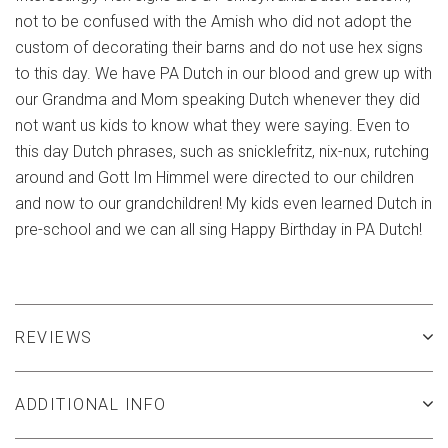
not to be confused with the Amish who did not adopt the
custom of decorating their barns and do not use hex signs
to this day. We have PA Dutch in our blood and grew up with
our Grandma and Mom speaking Dutch whenever they did
not want us kids to know what they were saying. Even to
this day Dutch phrases, such as snicklefritz, nix-nux, rutching
around and Gott Im Himmel were directed to our children
and now to our grandchildren! My kids even learned Dutch in
pre-school and we can all sing Happy Birthday in PA Dutch!
REVIEWS
ADDITIONAL INFO