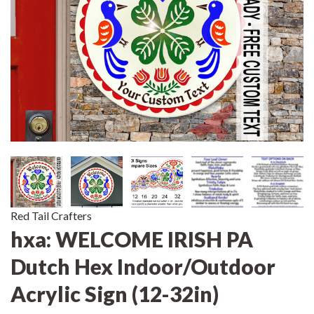
Red Tail Crafters
hxa: WELCOME IRISH PA
Dutch Hex Indoor/Outdoor
Acrylic Sign (12-32in)