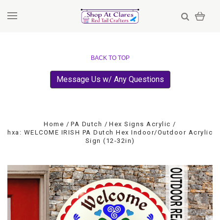
BACK TO TOP
Message Us w/ Any Questions
Home
PA Dutch
Hex Signs Acrylic
hxa: WELCOME IRISH PA Dutch Hex Indoor/Outdoor Acrylic
Sign (12-32in)