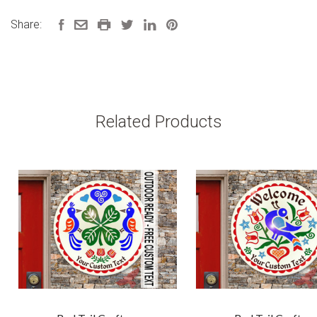
Share:
Related Products