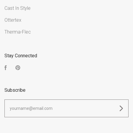
Cast In Style
Ottertex
Therma-Flec
Stay Connected
Facebook
Pinterest
Subscribe
yourname@email.com