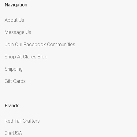
Navigation
About Us
Message Us
Join Our Facebook Communities
Shop At Clares Blog
Shipping
Gift Cards
Brands
Red Tail Crafters
ClarUSA