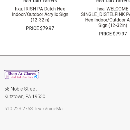
Red Tail Crafters
Red Tail Crafters
hxa: IRISH PA Dutch Hex
hxa: WELCOME
Indoor/Outdoor Acrylic Sign
SINGLE_DISTELFINK PA
(12-32in)
Hex Indoor/Outdoor Ac
Sign (12-32in)
PRICE
$79.97
PRICE
$79.97
58 Noble Street
Kutztown, PA 19530
610.223.2763 Text/VoiceMail