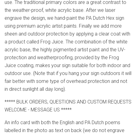
use. The traditional primary colors are a great contrast to
the weather-proof, white acrylic base. After we laser
engrave the design, we hand-paint the PA Dutch Hex sign
using premium acrylic artist paints. Finally we add more
sheen and outdoor protection by applying a clear coat with
a product called Frog Juice. The combination of the white
acrylic base, the highly pigmented artist paint and the UV-
protection and weatherproofing, provided by the Frog
Juice coating, makes your sign suitable for both indoor and
outdoor use. (Note that if you hang your sign outdoors it will
fair better with some type of overhead protection and not
in direct sunlight all day long).
***** BULK ORDERS, QUESTIONS AND CUSTOM REQUESTS
WELCOME - MESSAGE US *****
An info card with both the English and PA Dutch poems
labelled in the photo as text on back (we do not engrave