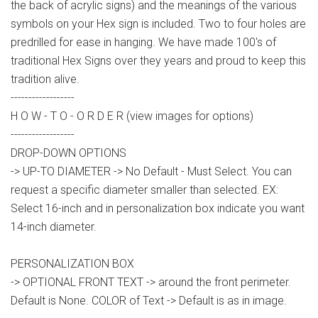
the back of acrylic signs) and the meanings of the various
symbols on your Hex sign is included. Two to four holes are
predrilled for ease in hanging. We have made 100's of
traditional Hex Signs over they years and proud to keep this
tradition alive.
------------------
H O W - T O - O R D E R (view images for options)
------------------
DROP-DOWN OPTIONS
-> UP-TO DIAMETER -> No Default - Must Select. You can
request a specific diameter smaller than selected. EX:
Select 16-inch and in personalization box indicate you want
14-inch diameter.
PERSONALIZATION BOX
-> OPTIONAL FRONT TEXT -> around the front perimeter.
Default is None. COLOR of Text -> Default is as in image.