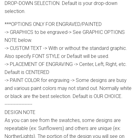
DROP-DOWN SELECTION. Default is your drop-down
selection.
***OPTIONS ONLY FOR ENGRAVED/PAINTED
-> GRAPHICS to be engraved-> See GRAPHIC OPTIONS
NOTE below.
-> CUSTOM TEXT -> With or without the standard graphic.
Also specify FONT STYLE or Default will be used.
-> PLACEMENT OF ENGRAVING -> Center, Left, Right, etc.
Default is CENTERED
-> PAINT COLOR for engraving -> Some designs are busy
and various paint colors may not stand out. Normally white
or black are the best selection. Default is OUR CHOICE.
------------------
DESIGN NOTE
As you can see from the swatches, some designs are
repeatable (ex: Sunflowers) and others are unique (ex:
NortherLights). The portion of the design you will see on