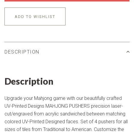
ADD TO WISHLIST
DESCRIPTION
Description
Upgrade your Mahjong game with our beautifully crafted
UV-Printed Designs MAHJONG PUSHERS precision laser-
cut/engraved from acrylic sandwiched between matching
colored UV-Printed Designed faces. Set of 4 pushers for all
sizes of tiles from Traditional to American. Customize the