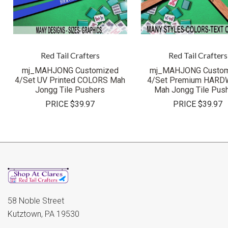
Red Tail Crafters
Red Tail Crafters
mj_MAHJONG Customized
mj_MAHJONG Custom
4/Set UV Printed COLORS Mah
4/Set Premium HAR
Jongg Tile Pushers
Mah Jongg Tile Pus
PRICE
$39.97
PRICE
$39.97
58 Noble Street
Kutztown, PA 19530