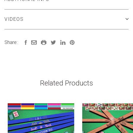
VIDEOS
Share:
Related Products