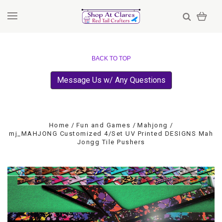
BACK TO TOP
Message Us w/ Any Questions
Home
Fun and Games
Mahjong
mj_MAHJONG Customized 4/Set UV Printed DESIGNS Mah
Jongg Tile Pushers