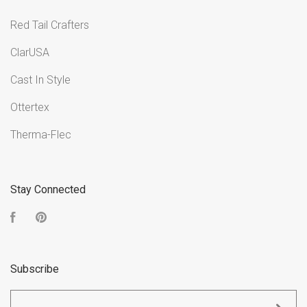
Red Tail Crafters
ClarUSA
Cast In Style
Ottertex
Therma-Flec
Stay Connected
Facebook
Pinterest
Subscribe
yourname@email.com