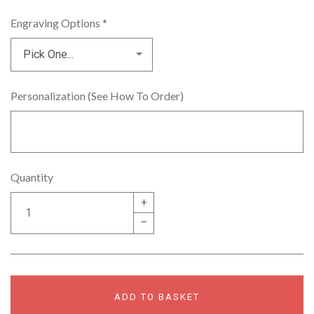
Engraving Options
*
Personalization (See How To Order)
Quantity
+
–
ADD TO BASKET