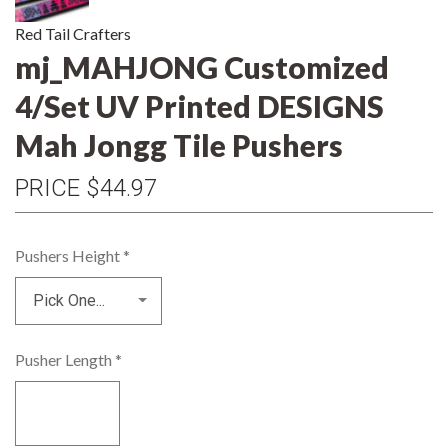
Red Tail Crafters
mj_MAHJONG Customized
4/Set UV Printed DESIGNS
Mah Jongg Tile Pushers
PRICE
$44.97
Pushers Height
*
Pusher Length
*