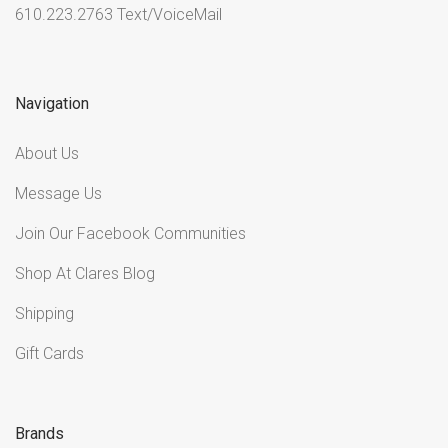
610.223.2763 Text/VoiceMail
Navigation
About Us
Message Us
Join Our Facebook Communities
Shop At Clares Blog
Shipping
Gift Cards
Brands