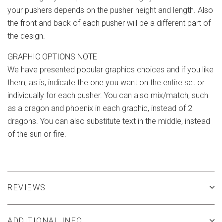
your pushers depends on the pusher height and length. Also
the front and back of each pusher will be a different part of
the design.
GRAPHIC OPTIONS NOTE
We have presented popular graphics choices and if you like
them, as is, indicate the one you want on the entire set or
individually for each pusher. You can also mix/match, such
as a dragon and phoenix in each graphic, instead of 2
dragons. You can also substitute text in the middle, instead
of the sun or fire.
REVIEWS
ADDITIONAL INFO