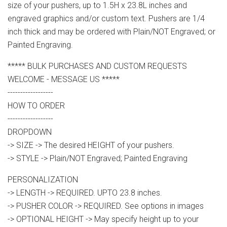
size of your pushers, up to 1.5H x 23.8L inches and
engraved graphics and/or custom text. Pushers are 1/4
inch thick and may be ordered with Plain/NOT Engraved; or
Painted Engraving.
***** BULK PURCHASES AND CUSTOM REQUESTS
WELCOME - MESSAGE US *****
------------------
HOW TO ORDER
------------------
DROPDOWN
-> SIZE -> The desired HEIGHT of your pushers.
-> STYLE -> Plain/NOT Engraved; Painted Engraving
PERSONALIZATION
-> LENGTH -> REQUIRED. UPTO 23.8 inches.
-> PUSHER COLOR -> REQUIRED. See options in images
-> OPTIONAL HEIGHT -> May specify height up to your