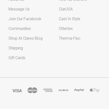
Message Us
ClarUSA
Join Our Facebook
Cast In Style
Communities
Ottertex
Shop At Clares Blog
Therma-Flec
Shipping
Gift Cards