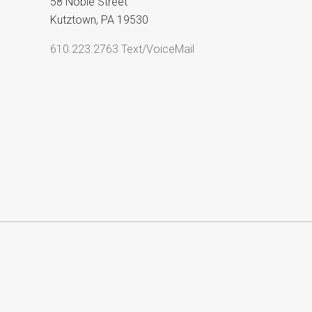
58 Noble Street
Kutztown, PA 19530
610.223.2763 Text/VoiceMail