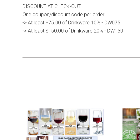
DISCOUNT AT CHECK-OUT
One coupon/discount code per order.
-> At least $75.00 of Drinkware 10% - DW075
-> At least $150.00 of Drinkware 20% - DW150
------------------