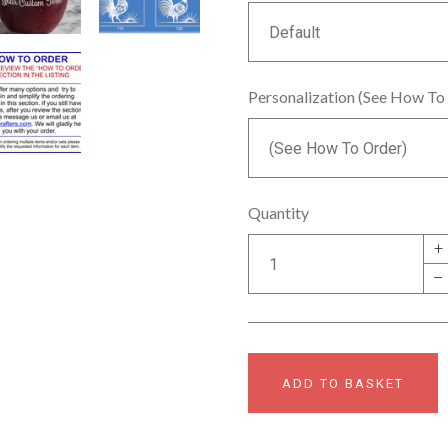
Personalization (See How To
Quantity
+
–
ADD TO BASKET