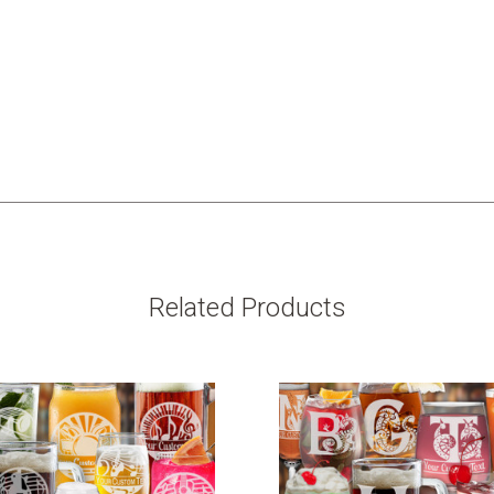
Related Products