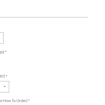
age)
*
.97)
*
See How To Order)
*