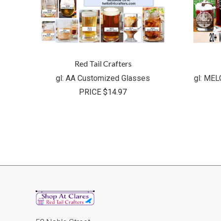
Red Tail Crafters
gl: AA Customized Glasses
gl: ME
PRICE
$14.97