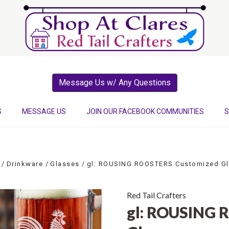
Message Us w/ Any Questions
S
MESSAGE US
JOIN OUR FACEBOOK COMMUNITIES
S
Drinkware
Glasses
gl: ROUSING ROOSTERS Customized G
Red Tail Crafters
gl: ROUSING 