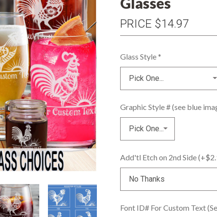
Glasses
PRICE
$14.97
Glass Style
*
Graphic Style # (see blue im
Add'tl Etch on 2nd Side (+$2
Font ID# For Custom Text (