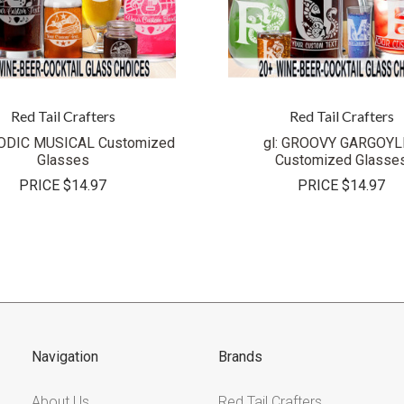
Red Tail Crafters
Red Tail Crafters
LODIC MUSICAL Customized
gl: GROOVY GARGOYL
Glasses
Customized Glasse
PRICE
$14.97
PRICE
$14.97
Navigation
Brands
About Us
Red Tail Crafters