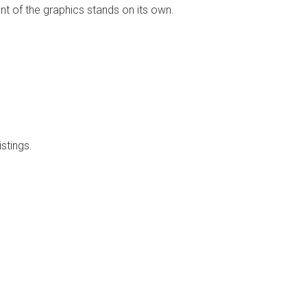
t of the graphics stands on its own.
stings.