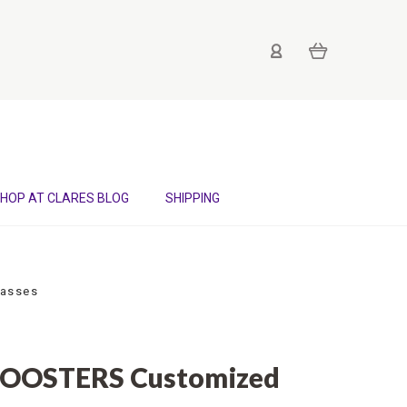
HOP AT CLARES BLOG
SHIPPING
lasses
ROOSTERS Customized