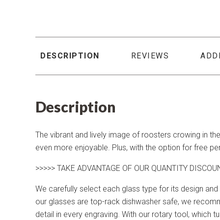
DESCRIPTION
REVIEWS
ADD
Description
The vibrant and lively image of roosters crowing in th
even more enjoyable. Plus, with the option for free p
>>>>> TAKE ADVANTAGE OF OUR QUANTITY DISCOU
We carefully select each glass type for its design and 
our glasses are top-rack dishwasher safe, we recomme
detail in every engraving. With our rotary tool, which