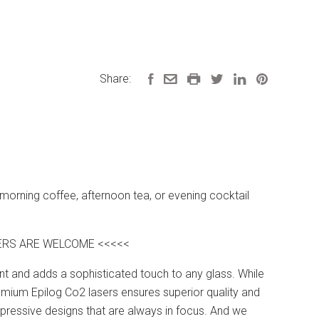
Share:
 morning coffee, afternoon tea, or evening cocktail
DERS ARE WELCOME <<<<<
nent and adds a sophisticated touch to any glass. While
mium Epilog Co2 lasers ensures superior quality and
impressive designs that are always in focus. And we