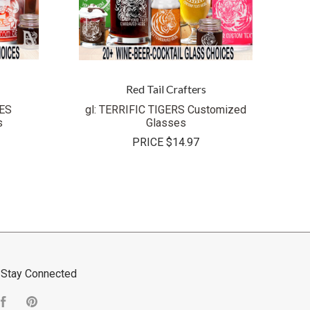
Red Tail Crafters
ES
gl: TERRIFIC TIGERS Customized
s
Glasses
PRICE
$14.97
Stay Connected
Facebook
Pinterest