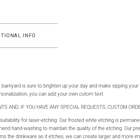
ITIONAL INFO
e barnyard is sure to brighten up your day and make sipping your
ersonalization, you can add your own cutom text
NTS AND, IF YOU HAVE ANY SPECIAL REQUESTS, CUSTOM OR
suitability for laser-etching. Our frosted white etching is perma
nd hand-washing to maintain the quality of the etching. Our pre
 turns the drinkware as it etches, we can create larger and more 