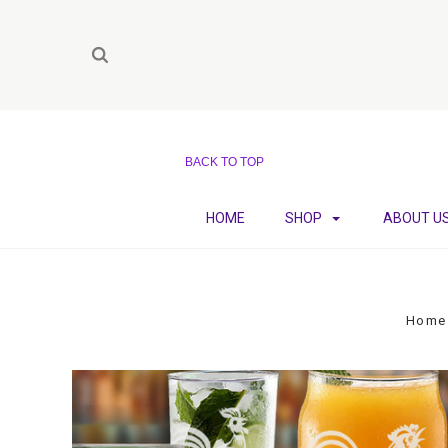
BACK TO TOP
HOME
SHOP
ABOUT U
Home