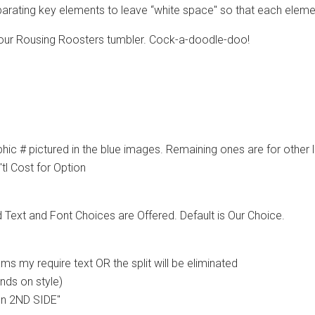
arating key elements to leave “white space" so that each elemen
 our Rousing Roosters tumbler. Cock-a-doodle-doo!
ic # pictured in the blue images. Remaining ones are for other li
tl Cost for Option
d Text and Font Choices are Offered. Default is Our Choice.
 my require text OR the split will be eliminated
ends on style)
 on 2ND SIDE"