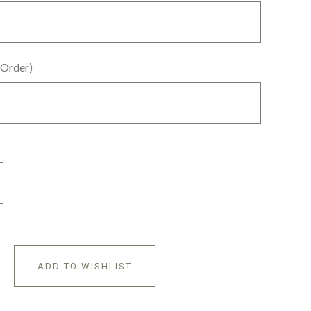
 Order)
ADD TO WISHLIST