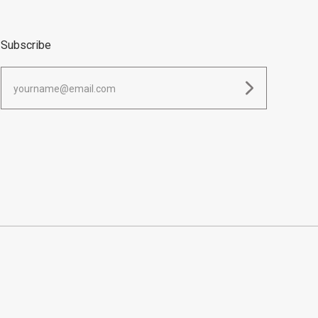
Subscribe
yourname@email.com