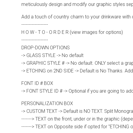
meticulously design and modify our graphic styles sep
Add a touch of country charm to your drinkware with
------------------
H O W - T O - O R D E R (view images for options)
------------------
DROP-DOWN OPTIONS
-> GLASS STYLE -> No default
-> GRAPHIC STYLE # -> No default. ONLY select a graph
-> ETCHING on 2ND SIDE -> Default is No Thanks. Add'
FONT ID # BOX
-> FONT STYLE ID # -> Optional if you are going to ad
PERSONALIZATION BOX
-> CUSTOM TEXT -> Default is NO TEXT. Split Monograms
-------> TEXT on the front, under or in the graphic (dep
-------> TEXT on Opposite side if opted for "ETCHING