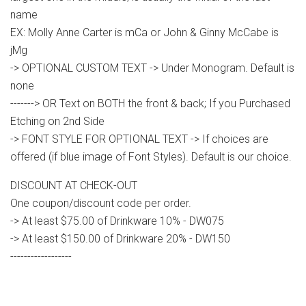
name
EX: Molly Anne Carter is mCa or John & Ginny McCabe is
jMg
-> OPTIONAL CUSTOM TEXT -> Under Monogram. Default is
none
-------> OR Text on BOTH the front & back; If you Purchased
Etching on 2nd Side
-> FONT STYLE FOR OPTIONAL TEXT -> If choices are
offered (if blue image of Font Styles). Default is our choice.
DISCOUNT AT CHECK-OUT
One coupon/discount code per order.
-> At least $75.00 of Drinkware 10% - DW075
-> At least $150.00 of Drinkware 20% - DW150
------------------