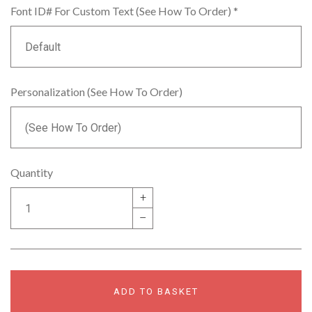
Font ID# For Custom Text (See How To Order)
*
Personalization (See How To Order)
Quantity
+
–
ADD TO BASKET