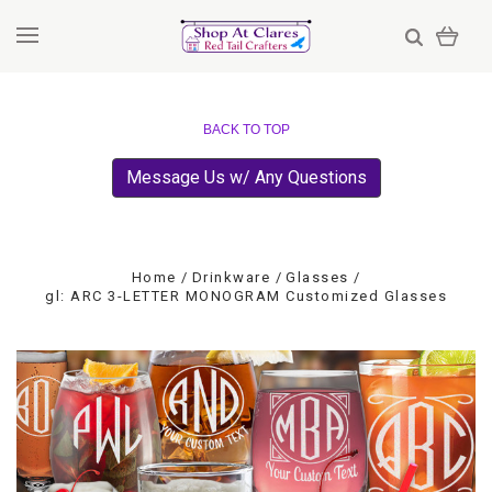
BACK TO TOP
Message Us w/ Any Questions
Home
Drinkware
Glasses
gl: ARC 3-LETTER MONOGRAM Customized Glasses