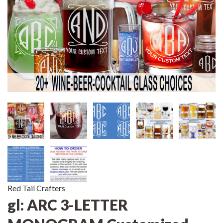
Red Tail Crafters
gl: ARC 3-LETTER