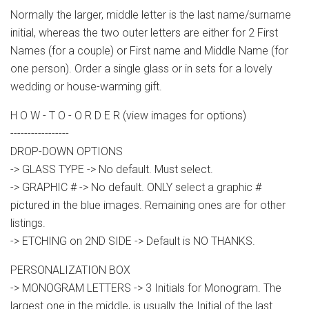
Normally the larger, middle letter is the last name/surname
initial, whereas the two outer letters are either for 2 First
Names (for a couple) or First name and Middle Name (for
one person). Order a single glass or in sets for a lovely
wedding or house-warming gift.
H O W - T O - O R D E R (view images for options)
-----------------
DROP-DOWN OPTIONS
-> GLASS TYPE -> No default. Must select.
-> GRAPHIC # -> No default. ONLY select a graphic #
pictured in the blue images. Remaining ones are for other
listings.
-> ETCHING on 2ND SIDE -> Default is NO THANKS.
PERSONALIZATION BOX
-> MONOGRAM LETTERS -> 3 Initials for Monogram. The
largest one in the middle, is usually the Initial of the last