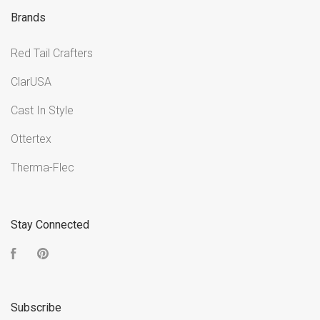
Brands
Red Tail Crafters
ClarUSA
Cast In Style
Ottertex
Therma-Flec
Stay Connected
Facebook
Pinterest
Subscribe