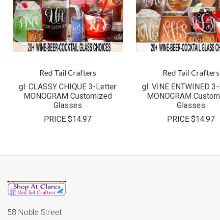
Red Tail Crafters
Red Tail Crafters
gl: CLASSY CHIQUE 3-Letter
gl: VINE ENTWINED 3-
MONOGRAM Customized
MONOGRAM Custom
Glasses
Glasses
PRICE
$14.97
PRICE
$14.97
58 Noble Street