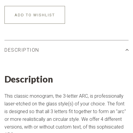
ADD TO WISHLIST
DESCRIPTION
Description
This classic monogram, the 3-letter ARC, is professionally
laser-etched on the glass style(s) of your choice. The font
is designed so that all 3 letters fit together to form an "arc"
or more realistically an circular style. We offer 4 different
versions, with or without custom text, of this sophisicated