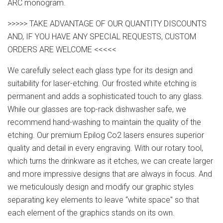
ARC monogram.
>>>>> TAKE ADVANTAGE OF OUR QUANTITY DISCOUNTS
AND, IF YOU HAVE ANY SPECIAL REQUESTS, CUSTOM
ORDERS ARE WELCOME <<<<<
We carefully select each glass type for its design and
suitability for laser-etching. Our frosted white etching is
permanent and adds a sophisticated touch to any glass.
While our glasses are top-rack dishwasher safe, we
recommend hand-washing to maintain the quality of the
etching. Our premium Epilog Co2 lasers ensures superior
quality and detail in every engraving. With our rotary tool,
which turns the drinkware as it etches, we can create larger
and more impressive designs that are always in focus. And
we meticulously design and modify our graphic styles
separating key elements to leave “white space" so that
each element of the graphics stands on its own.