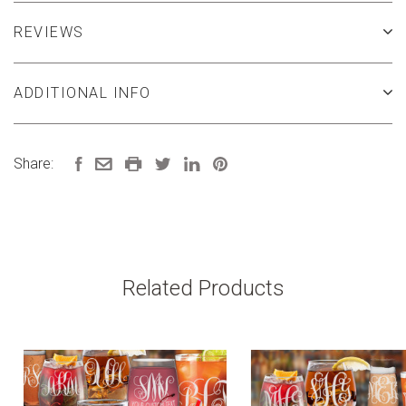
REVIEWS
ADDITIONAL INFO
Share:
Related Products