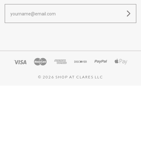
yourname@email.com
©
2026 SHOP AT CLARES LLC