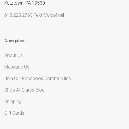
Kutztown, PA 19530
610.223.2763 Text/VoiceMail
Navigation
About Us
Message Us
Join Our Facebook Communities
Shop At Clares Blog
Shipping
Gift Cards