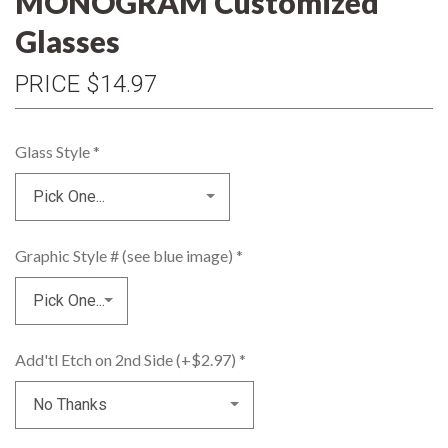
MONOGRAM Customized
Glasses
PRICE
$14.97
Glass Style
*
Graphic Style # (see blue image)
*
Add'tl Etch on 2nd Side (+$2.97)
*