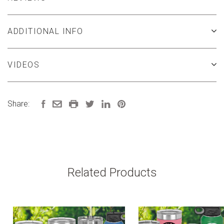
ADDITIONAL INFO
VIDEOS
Share:
Related Products