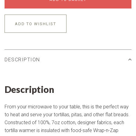
ADD TO WISHLIST
DESCRIPTION
Description
From your microwave to your table, this is the perfect way
to heat and serve your tortillas, pitas, and other flat breads.
Constructed of 100%, 7oz cotton, designer fabrics, each
tortilla warmer is insulated with food-safe Wrap-n-Zap