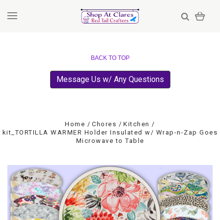
BACK TO TOP
Message Us w/ Any Questions
Home
Chores
Kitchen
kit_TORTILLA WARMER Holder Insulated w/ Wrap-n-Zap Goes
Microwave to Table