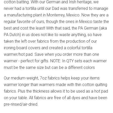
cotton batting. With our German and Irish heritage, we
never had a tortilla until our Dad was transferred to manage
a manufacturing plant in Monterrey, Mexico. Now they are a
regular favorite of ours, though the ones in Mexico taste the
best and cost the least! With that said, the PA German (aka
PA Dutch) in us does not like to waste anything, so have
taken the left over fabrics from the production of our
ironing board covers and created a colorful tortilla
warmer/hot pad. Save when you order more than one
warmer - perfect for gifts. NOTE: In QTY sets each warmer
must be the same size but can be a different colors
Our medium-weight, 7oz fabrics helps keep your items
warmer longer than warmers made with thin cotton quilting
fabrics. Plus the thickness allows it to be used as a hot pad
on your table. All fabrics are free of all dyes and have been
pre-rinsed/air-dried.