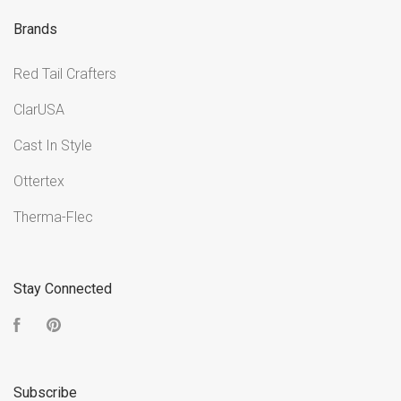
Brands
Red Tail Crafters
ClarUSA
Cast In Style
Ottertex
Therma-Flec
Stay Connected
Facebook
Pinterest
Subscribe