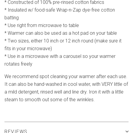
* Constructed of 100% pre-rinsed cotton fabrics
* Insulated w/ food-safe Wrap-n-Zap dye-free cotton
batting
* Use right from microwave to table
* Warmer can also be used as a hot pad on your table
* Two sizes, either 10 inch or 12 inch round (make sure it
fits in your microwave)
* Use in a microwave with a carousel so your warmer
rotates freely
We recommend spot cleaning your warmer after each use.
It can also be hand-washed in cool water, with VERY little of
a mild detergent, rinsed well and line dry. Iron it with a little
steam to smooth out some of the wrinkles.
REVIEWS