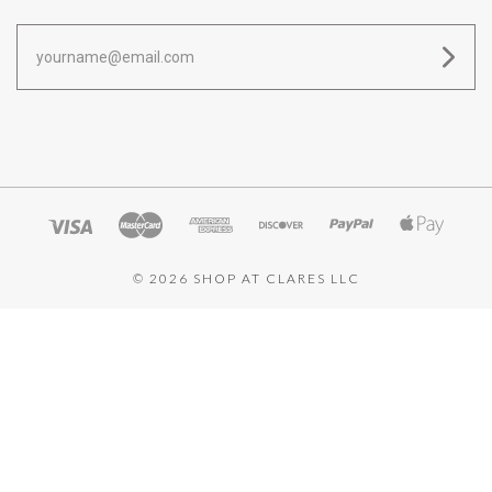
yourname@email.com
©
2026 SHOP AT CLARES LLC