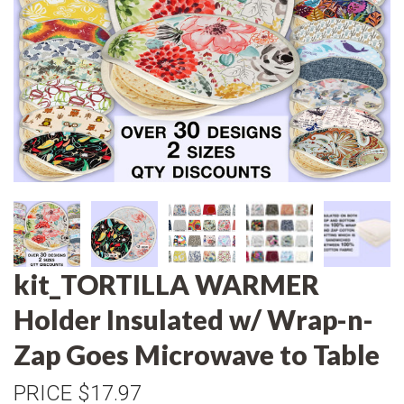
kit_TORTILLA WARMER
Holder Insulated w/ Wrap-n-
Zap Goes Microwave to Table
PRICE
$17.97