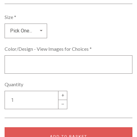
Size
*
Color/Design - View Images for Choices
*
Quantity
+
–
ADD TO BASKET