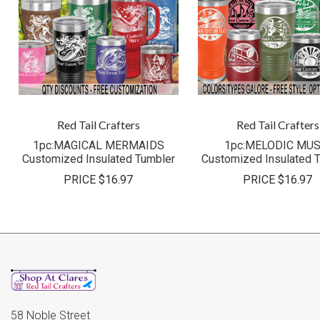
Red Tail Crafters
Red Tail Crafters
1pc:MAGICAL MERMAIDS
1pc:MELODIC MUS
Customized Insulated Tumbler
Customized Insulated 
PRICE
$16.97
PRICE
$16.97
58 Noble Street