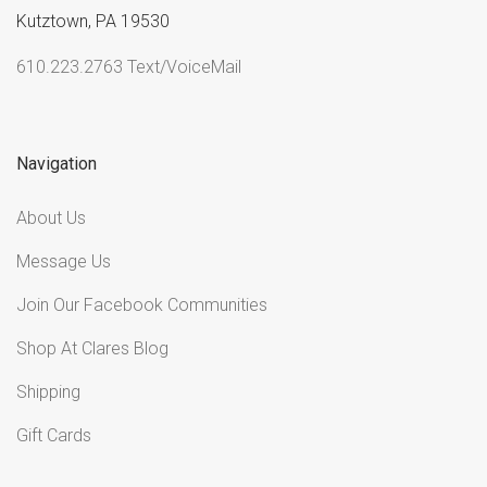
Kutztown, PA 19530
610.223.2763 Text/VoiceMail
Navigation
About Us
Message Us
Join Our Facebook Communities
Shop At Clares Blog
Shipping
Gift Cards