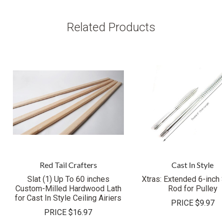
Related Products
Red Tail Crafters
Cast In Style
Slat (1) Up To 60 inches
Xtras: Extended 6-inch
Custom-Milled Hardwood Lath
Rod for Pulley
for Cast In Style Ceiling Airiers
PRICE
$9.97
PRICE
$16.97