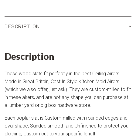
DESCRIPTION
Description
These wood slats fit perfectly in the best Ceiling Airers
Made in Great Britain, Cast In Style Kitchen Maid Airers
(which we also offer, just ask). They are custom-milled to fit
in these airers, and are not any shape you can purchase at
a lumber yard or big box hardware store.
Each poplar slat is Custom-milled with rounded edges and
oval shape; Sanded smooth and Unfinished to protect your
clothing; Custom cut to your specific length