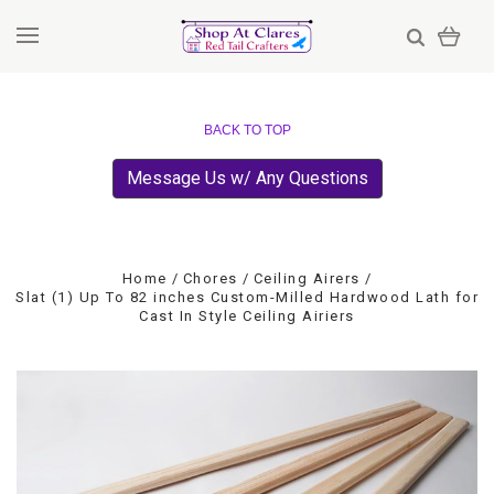
BACK TO TOP
Message Us w/ Any Questions
Home
Chores
Ceiling Airers
Slat (1) Up To 82 inches Custom-Milled Hardwood Lath for
Cast In Style Ceiling Airiers