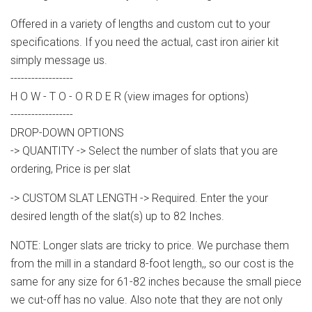
Offered in a variety of lengths and custom cut to your
specifications. If you need the actual, cast iron airier kit
simply message us.
------------------
H O W - T O - O R D E R (view images for options)
------------------
DROP-DOWN OPTIONS
-> QUANTITY -> Select the number of slats that you are
ordering, Price is per slat
-> CUSTOM SLAT LENGTH -> Required. Enter the your
desired length of the slat(s) up to 82 Inches.
NOTE: Longer slats are tricky to price. We purchase them
from the mill in a standard 8-foot length,, so our cost is the
same for any size for 61-82 inches because the small piece
we cut-off has no value. Also note that they are not only