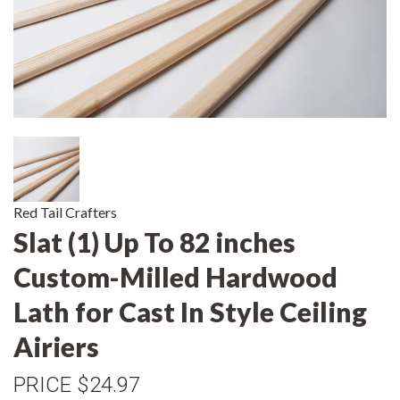
Red Tail Crafters
Slat (1) Up To 82 inches
Custom-Milled Hardwood
Lath for Cast In Style Ceiling
Airiers
PRICE
$24.97