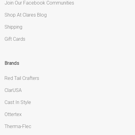
Join Our Facebook Communities
Shop At Clares Blog
Shipping
Gift Cards
Brands
Red Tail Crafters
ClarUSA
Cast In Style
Ottertex
Therma-Flec