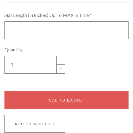
Slat Length (in Inches) Up To MAX in Title
*
Quantity
+
–
ADD TO BASKET
ADD TO WISHLIST