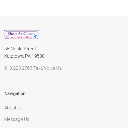
58 Noble Street
Kutztown, PA 19530
610.223.2763 Text/VoiceMail
Navigation
About Us
Message Us