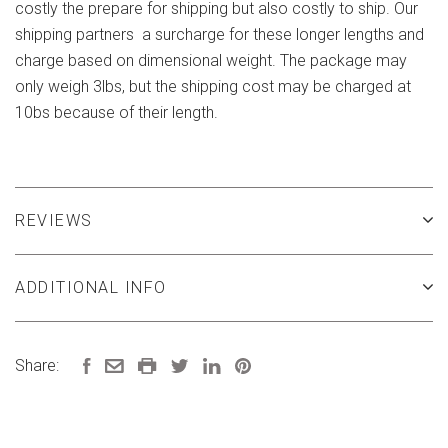
costly the prepare for shipping but also costly to ship. Our
shipping partners a surcharge for these longer lengths and
charge based on dimensional weight. The package may
only weigh 3lbs, but the shipping cost may be charged at
10bs because of their length.
REVIEWS
ADDITIONAL INFO
Share: