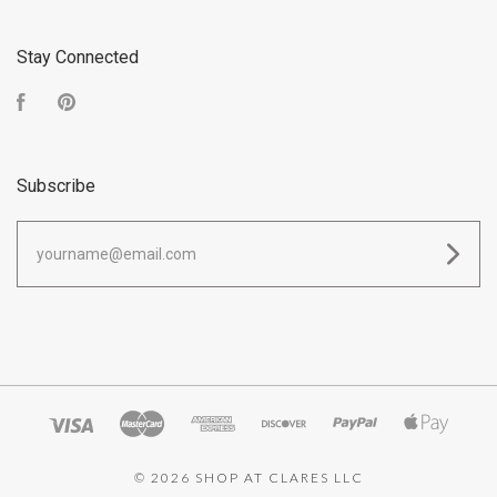
Stay Connected
Facebook
Pinterest
Subscribe
yourname@email.com
©
2026 SHOP AT CLARES LLC