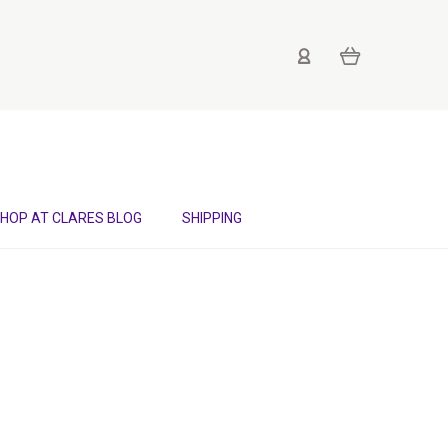
HOP AT CLARES BLOG
SHIPPING