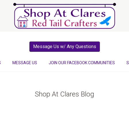
Message Us w/ Any Questions
S
MESSAGE US
JOIN OUR FACEBOOK COMMUNITIES
S
Shop At Clares Blog