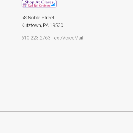
58 Noble Street
Kutztown, PA 19530
610.223.2763 Text/VoiceMail