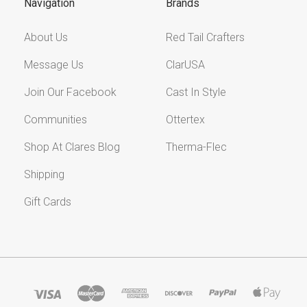
Navigation
Brands
About Us
Red Tail Crafters
Message Us
ClarUSA
Join Our Facebook
Cast In Style
Communities
Ottertex
Shop At Clares Blog
Therma-Flec
Shipping
Gift Cards