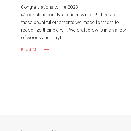
Congratulations to the 2023
@rockislandcountyfairqueen winners! Check out
these beuatiful ornaments we made for them to
recognize their big win. We craft crowns in a variety
of woods and acryl …
Read More ⟶