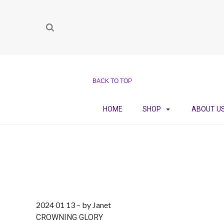
BACK TO TOP
HOME
SHOP
ABOUT U
2024 01 13
–
by Janet
CROWNING GLORY