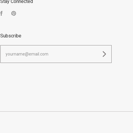
Stay Connected
Facebook
Pinterest
Subscribe
yourname@email.com