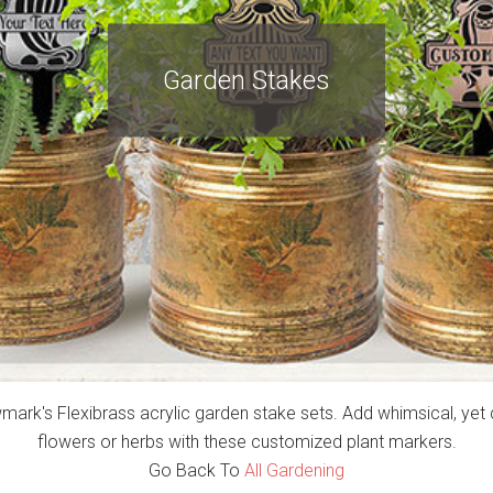
Garden Stakes
rk's Flexibrass acrylic garden stake sets. Add whimsical, yet 
flowers or herbs with these customized plant markers.
Go Back To
All Gardening