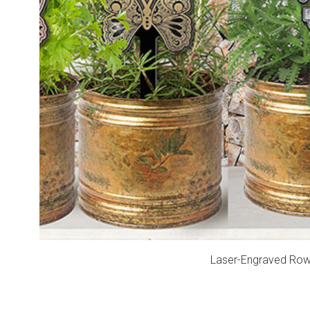
Laser-Engraved Rowma