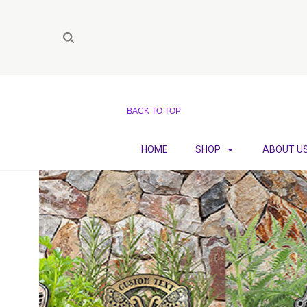
BACK TO TOP
HOME
SHOP
ABOUT U