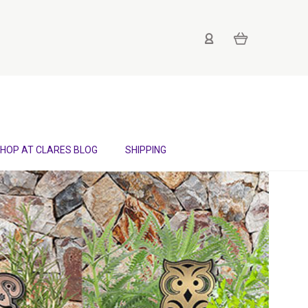
HOP AT CLARES BLOG
SHIPPING