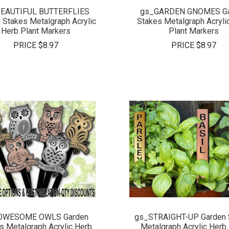
EAUTIFUL BUTTERFLIES
gs_GARDEN GNOMES Ga
 Stakes Metalgraph Acrylic
Stakes Metalgraph Acryli
Herb Plant Markers
Plant Markers
PRICE
$8.97
PRICE
$8.97
COMPARE
COMPARE
OWESOME OWLS Garden
gs_STRAIGHT-UP Garden 
s Metalgraph Acrylic Herb
Metalgraph Acrylic Herb 