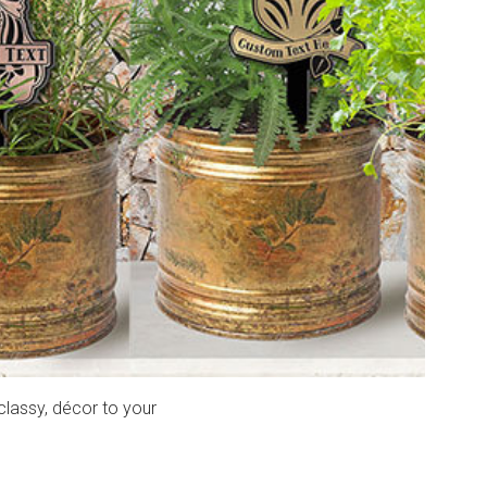
classy, décor to your