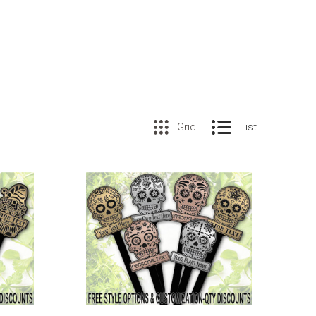
Grid
List
COMPARE