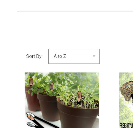
Sort By:
COMPARE