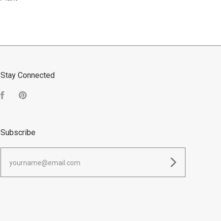
Stay Connected
Facebook
Pinterest
Subscribe
yourname@email.com