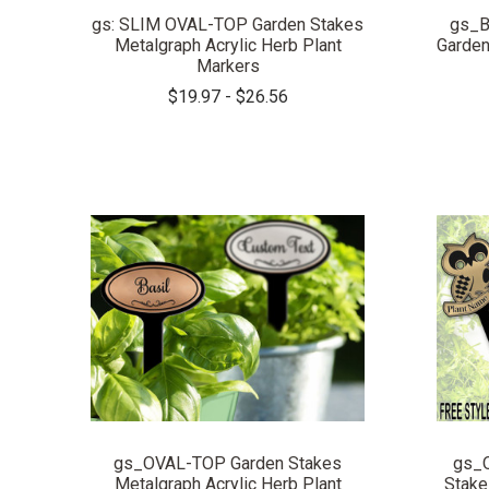
gs: SLIM OVAL-TOP Garden Stakes
gs_B
Metalgraph Acrylic Herb Plant
Garden
Markers
$19.97 - $26.56
COMPARE
gs_OVAL-TOP Garden Stakes
gs_
Metalgraph Acrylic Herb Plant
Stake