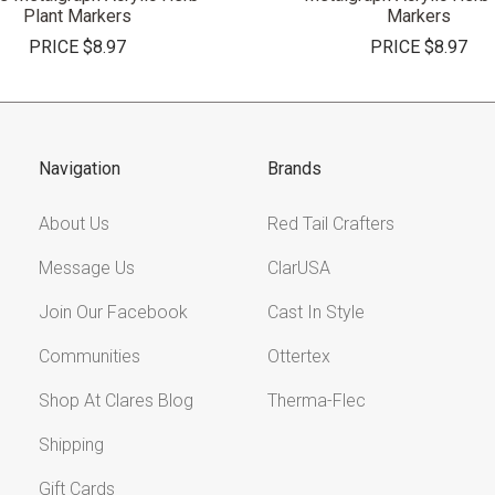
Plant Markers
Markers
PRICE
$8.97
PRICE
$8.97
Navigation
Brands
About Us
Red Tail Crafters
Message Us
ClarUSA
Join Our Facebook
Cast In Style
Communities
Ottertex
Shop At Clares Blog
Therma-Flec
Shipping
Gift Cards