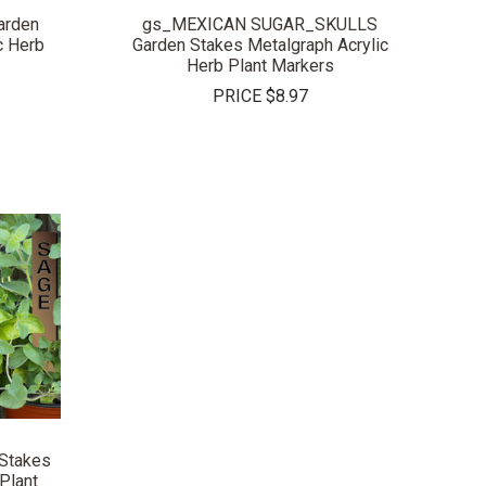
rden
gs_MEXICAN SUGAR_SKULLS
c Herb
Garden Stakes Metalgraph Acrylic
Herb Plant Markers
PRICE
$8.97
Stakes
Plant