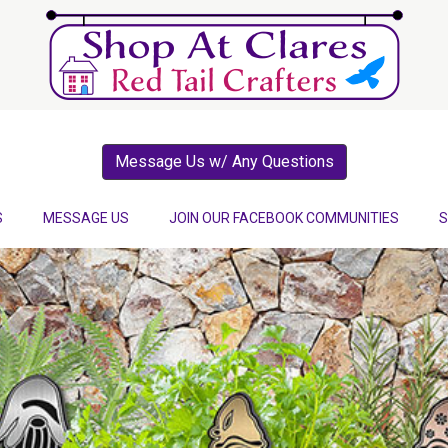
Message Us w/ Any Questions
S
MESSAGE US
JOIN OUR FACEBOOK COMMUNITIES
S