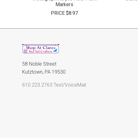
Markers
PRICE
$8.97
58 Noble Street
Kutztown, PA 19530
610.223.2763 Text/VoiceMail