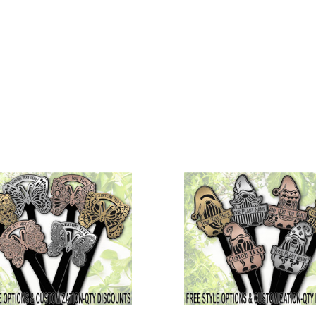
COMPARE
COMPARE