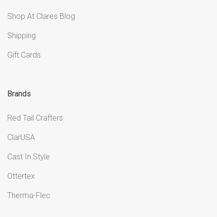
Shop At Clares Blog
Shipping
Gift Cards
Brands
Red Tail Crafters
ClarUSA
Cast In Style
Ottertex
Therma-Flec