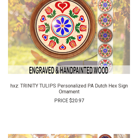
hxz: TRINITY TULIPS Personalized PA Dutch Hex Sign
Ornament
PRICE
$20.97