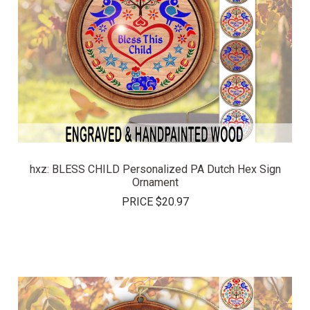
hxz: BLESS CHILD Personalized PA Dutch Hex Sign
Ornament
PRICE
$20.97