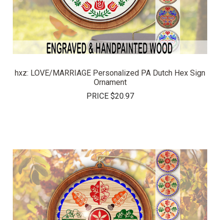
hxz: LOVE/MARRIAGE Personalized PA Dutch Hex Sign
Ornament
PRICE
$20.97