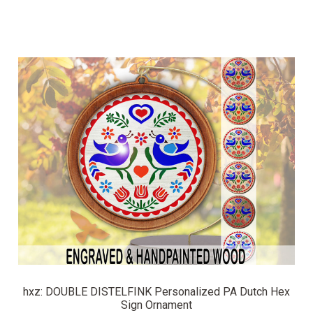
hxz: DOUBLE DISTELFINK Personalized PA Dutch Hex
Sign Ornament