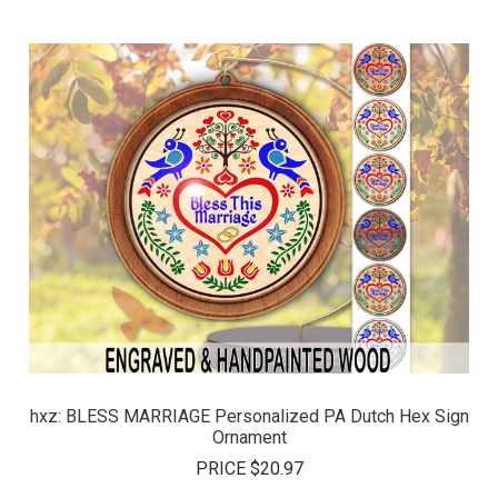
hxz: BLESS MARRIAGE Personalized PA Dutch Hex Sign
Ornament
PRICE
$20.97