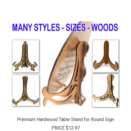
Premium Hardwood Table Stand for Round Sign
PRICE
$12.97