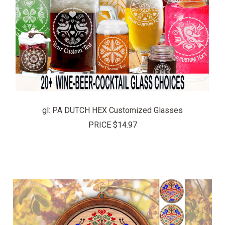
gl: PA DUTCH HEX Customized Glasses
PRICE
$14.97