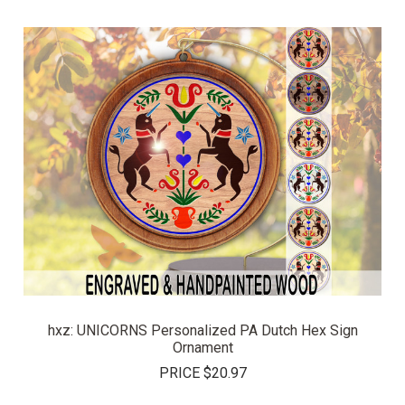
hxz: UNICORNS Personalized PA Dutch Hex Sign
Ornament
PRICE
$20.97