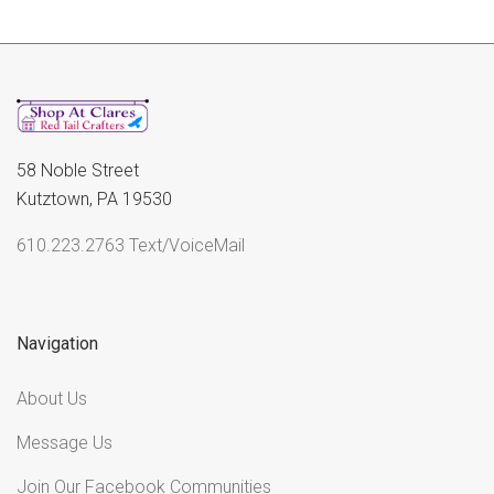
58 Noble Street
Kutztown, PA 19530
610.223.2763 Text/VoiceMail
Navigation
About Us
Message Us
Join Our Facebook Communities