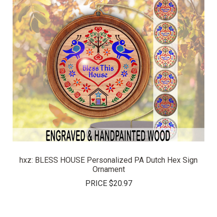
hxz: BLESS HOUSE Personalized PA Dutch Hex Sign
Ornament
PRICE
$20.97