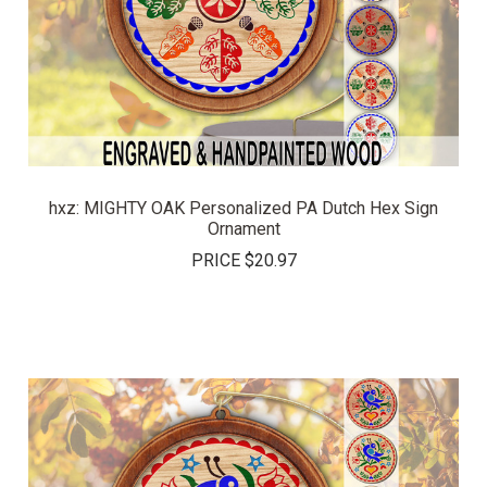
hxz: MIGHTY OAK Personalized PA Dutch Hex Sign
Ornament
PRICE
$20.97