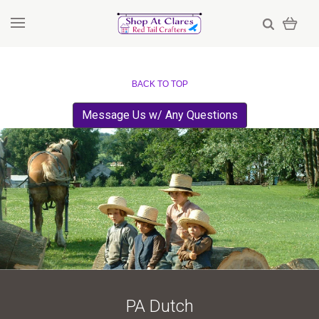
BACK TO TOP
Message Us w/ Any Questions
PA Dutch