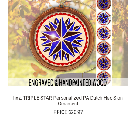
hxz: TRIPLE STAR Personalized PA Dutch Hex Sign
Ornament
PRICE
$20.97