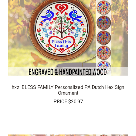
hxz: BLESS FAMILY Personalized PA Dutch Hex Sign
Ornament
PRICE
$20.97