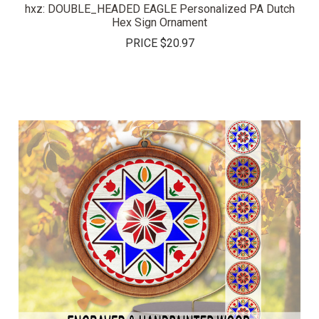
hxz: DOUBLE_HEADED EAGLE Personalized PA Dutch
Hex Sign Ornament
PRICE
$20.97