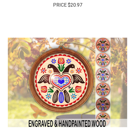
PRICE
$20.97