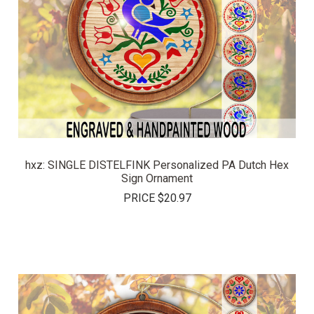
hxz: SINGLE DISTELFINK Personalized PA Dutch Hex
Sign Ornament
PRICE
$20.97