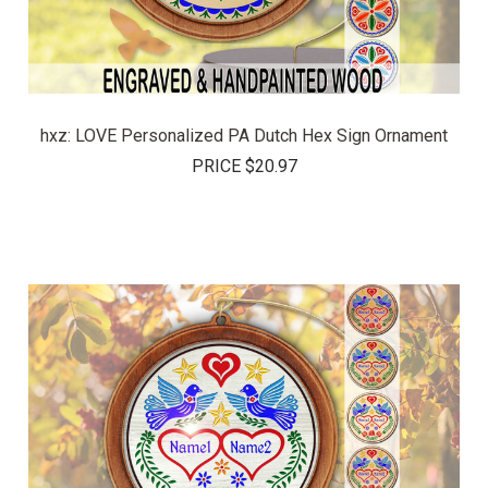
hxz: LOVE Personalized PA Dutch Hex Sign Ornament
PRICE
$20.97