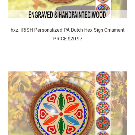
hxz: IRISH Personalized PA Dutch Hex Sign Ornament
PRICE
$20.97