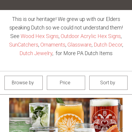
This is our heritage! We grew up with our Elders
speaking Dutch so we could not understand them!
See
Wood Hex Signs
,
Outdoor Acrylic Hex Signs
,
SunCatchers
,
Ornaments
,
Glassware
,
Dutch Decor
,
Dutch Jewelry
, for More PA Dutch Items
Browse by
Price
Sort by