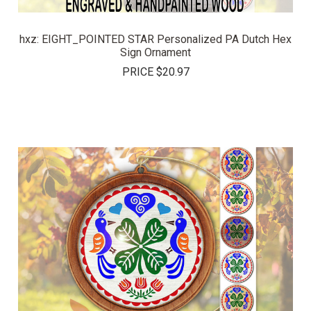
hxz: EIGHT_POINTED STAR Personalized PA Dutch Hex
Sign Ornament
PRICE
$20.97