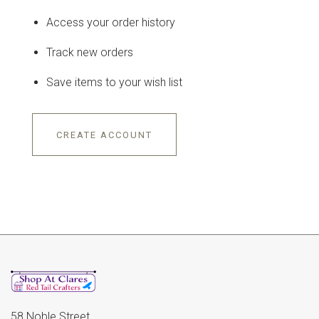
Access your order history
Track new orders
Save items to your wish list
CREATE ACCOUNT
58 Noble Street