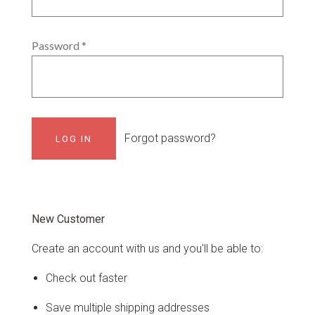
Password
*
Forgot password?
New Customer
Create an account with us and you'll be able to:
Check out faster
Save multiple shipping addresses