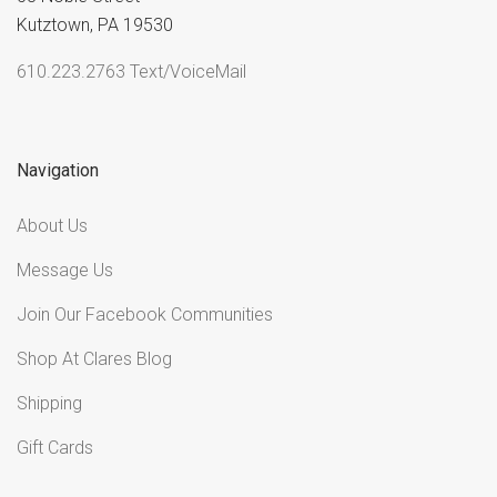
Kutztown, PA 19530
610.223.2763 Text/VoiceMail
Navigation
About Us
Message Us
Join Our Facebook Communities
Shop At Clares Blog
Shipping
Gift Cards