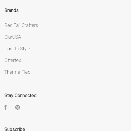
Brands
Red Tail Crafters
ClarUSA
Cast In Style
Ottertex
Therma-Flec
Stay Connected
Facebook
Pinterest
Subscribe