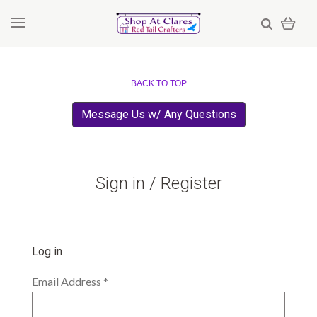
BACK TO TOP
Message Us w/ Any Questions
Sign in / Register
Log in
Email Address
*