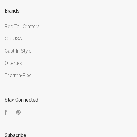
Brands
Red Tail Crafters
ClarUSA
Cast In Style
Ottertex
Therma-Flec
Stay Connected
Facebook
Pinterest
Subscribe