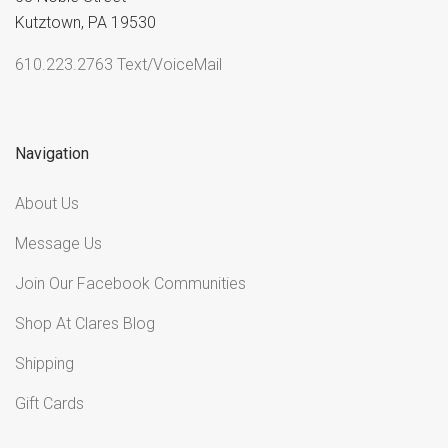
Kutztown, PA 19530
610.223.2763 Text/VoiceMail
Navigation
About Us
Message Us
Join Our Facebook Communities
Shop At Clares Blog
Shipping
Gift Cards