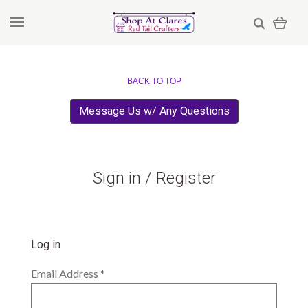
BACK TO TOP
Message Us w/ Any Questions
Sign in / Register
Log in
Email Address
*