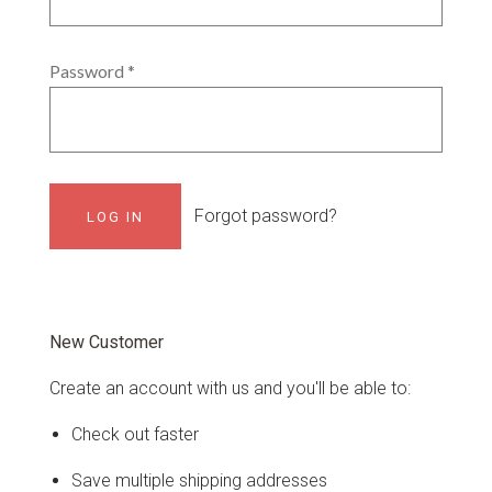
Password
*
Forgot password?
New Customer
Create an account with us and you'll be able to:
Check out faster
Save multiple shipping addresses