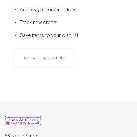
Access your order history
Track new orders
Save items to your wish list
CREATE ACCOUNT
58 Noble Street