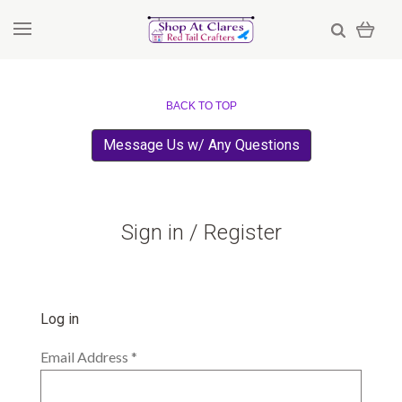
BACK TO TOP
Message Us w/ Any Questions
Sign in / Register
Log in
Email Address
*