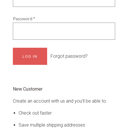
Password
*
Forgot password?
New Customer
Create an account with us and you'll be able to:
Check out faster
Save multiple shipping addresses