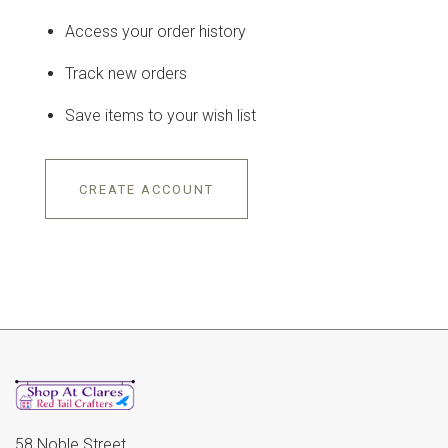
Access your order history
Track new orders
Save items to your wish list
CREATE ACCOUNT
58 Noble Street