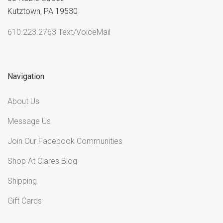
Kutztown, PA 19530
610.223.2763 Text/VoiceMail
Navigation
About Us
Message Us
Join Our Facebook Communities
Shop At Clares Blog
Shipping
Gift Cards