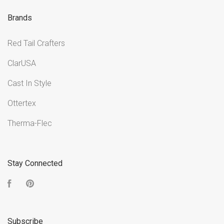
Brands
Red Tail Crafters
ClarUSA
Cast In Style
Ottertex
Therma-Flec
Stay Connected
Facebook
Pinterest
Subscribe