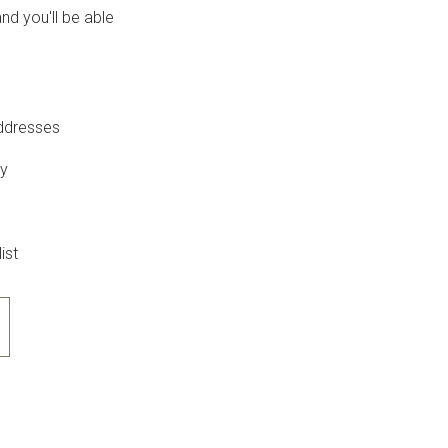
nd you'll be able
addresses
ry
ist