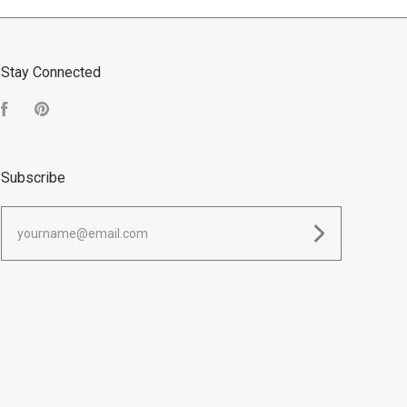
Stay Connected
Facebook
Pinterest
Subscribe
yourname@email.com