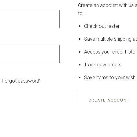
Create an account with us a
to:
Check out faster
Save multiple shipping 
Access your order histo
Track new orders
Save items to your wish l
Forgot password?
CREATE ACCOUNT