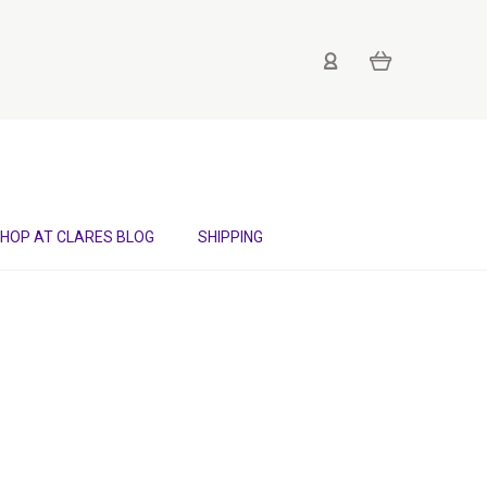
HOP AT CLARES BLOG
SHIPPING