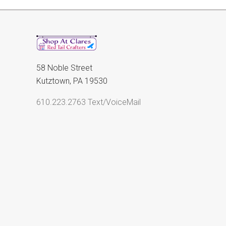
58 Noble Street
Kutztown, PA 19530
610.223.2763 Text/VoiceMail