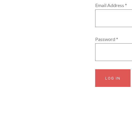
Email Address
*
Password
*