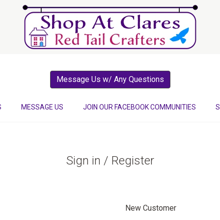
Message Us w/ Any Questions
S
MESSAGE US
JOIN OUR FACEBOOK COMMUNITIES
S
Sign in / Register
New Customer