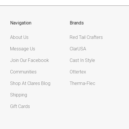
Navigation
Brands
About Us
Red Tail Crafters
Message Us
ClarUSA
Join Our Facebook
Cast In Style
Communities
Ottertex
Shop At Clares Blog
Therma-Flec
Shipping
Gift Cards