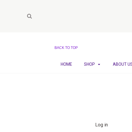
BACK TO TOP
HOME
SHOP
ABOUT U
Log in