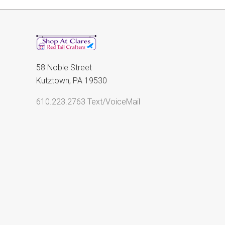
58 Noble Street
Kutztown, PA 19530
610.223.2763 Text/VoiceMail