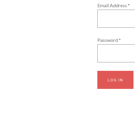
Email Address
*
Password
*