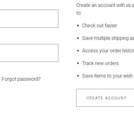
Create an account with us a
to:
Check out faster
Save multiple shipping 
Access your order histo
Track new orders
Save items to your wish l
Forgot password?
CREATE ACCOUNT