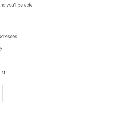
nd you'll be able
addresses
ry
ist