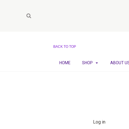
BACK TO TOP
HOME
SHOP
ABOUT U
Log in