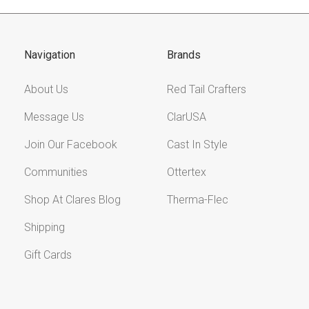
Navigation
Brands
About Us
Red Tail Crafters
Message Us
ClarUSA
Join Our Facebook
Cast In Style
Communities
Ottertex
Shop At Clares Blog
Therma-Flec
Shipping
Gift Cards