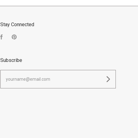
Stay Connected
Facebook
Pinterest
Subscribe
yourname@email.com