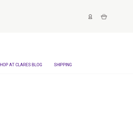
HOP AT CLARES BLOG
SHIPPING