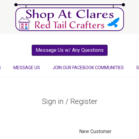
Message Us w/ Any Questions
S
MESSAGE US
JOIN OUR FACEBOOK COMMUNITIES
S
Sign in / Register
New Customer