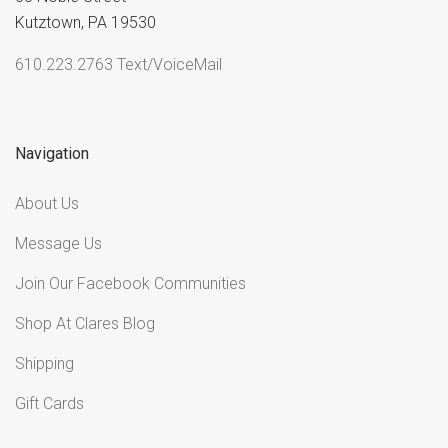
Kutztown, PA 19530
610.223.2763 Text/VoiceMail
Navigation
About Us
Message Us
Join Our Facebook Communities
Shop At Clares Blog
Shipping
Gift Cards