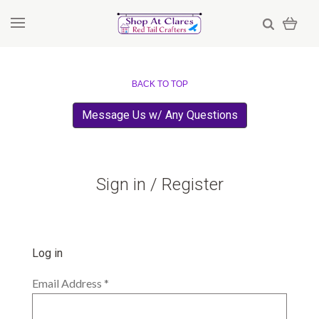
BACK TO TOP
Message Us w/ Any Questions
Sign in / Register
Log in
Email Address
*