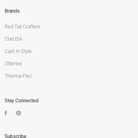
Brands
Red Tail Crafters
ClarUSA
Cast In Style
Ottertex
Therma-Flec
Stay Connected
Facebook
Pinterest
Subscribe