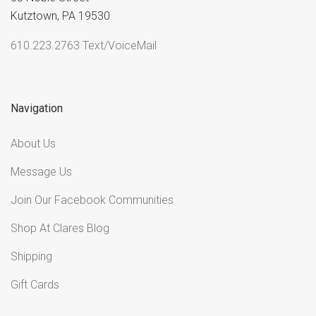
Kutztown, PA 19530
610.223.2763 Text/VoiceMail
Navigation
About Us
Message Us
Join Our Facebook Communities
Shop At Clares Blog
Shipping
Gift Cards