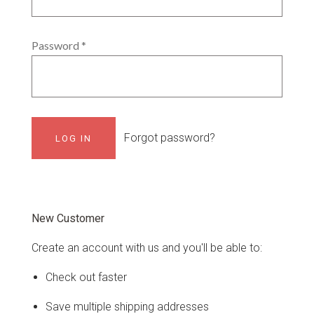
Password
*
Forgot password?
New Customer
Create an account with us and you'll be able to:
Check out faster
Save multiple shipping addresses