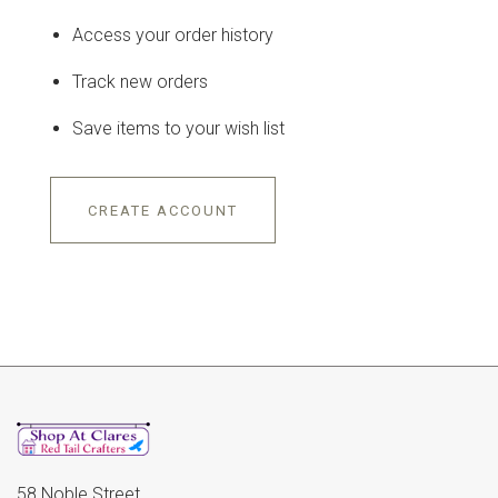
Access your order history
Track new orders
Save items to your wish list
CREATE ACCOUNT
58 Noble Street