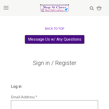
BACK TO TOP
Message Us w/ Any Questions
Sign in / Register
Log in
Email Address
*