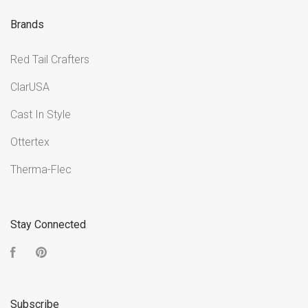
Brands
Red Tail Crafters
ClarUSA
Cast In Style
Ottertex
Therma-Flec
Stay Connected
Facebook
Pinterest
Subscribe