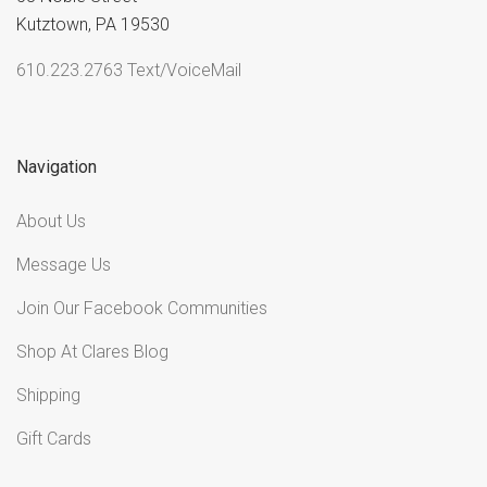
Kutztown, PA 19530
610.223.2763 Text/VoiceMail
Navigation
About Us
Message Us
Join Our Facebook Communities
Shop At Clares Blog
Shipping
Gift Cards