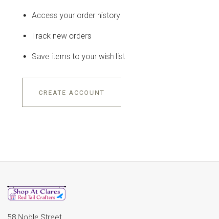
Access your order history
Track new orders
Save items to your wish list
CREATE ACCOUNT
58 Noble Street