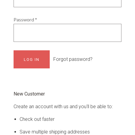
Password
*
Forgot password?
New Customer
Create an account with us and you'll be able to:
Check out faster
Save multiple shipping addresses