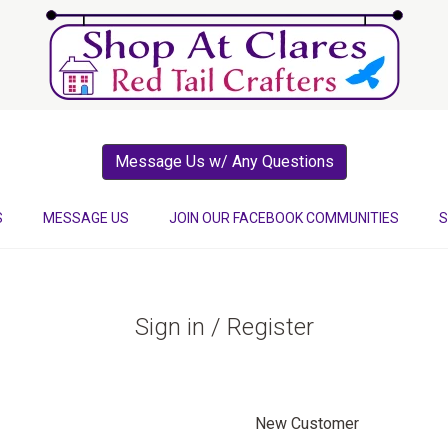
Message Us w/ Any Questions
S
MESSAGE US
JOIN OUR FACEBOOK COMMUNITIES
S
Sign in / Register
New Customer