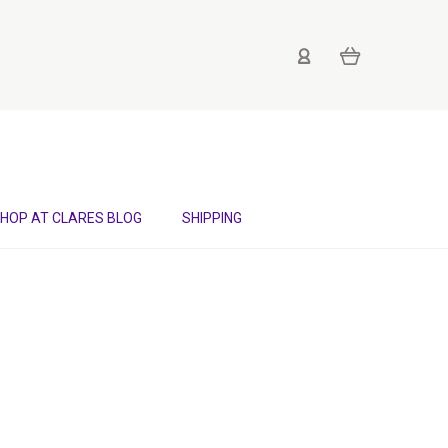
HOP AT CLARES BLOG
SHIPPING