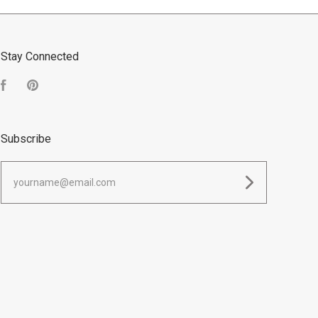
Stay Connected
Facebook
Pinterest
Subscribe
yourname@email.com