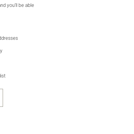
nd you'll be able
addresses
ry
ist