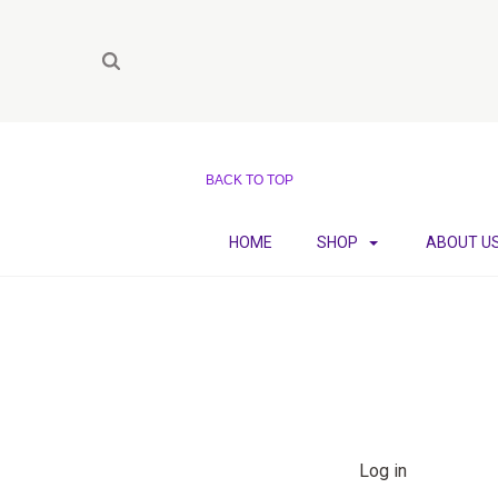
BACK TO TOP
HOME
SHOP
ABOUT U
Log in