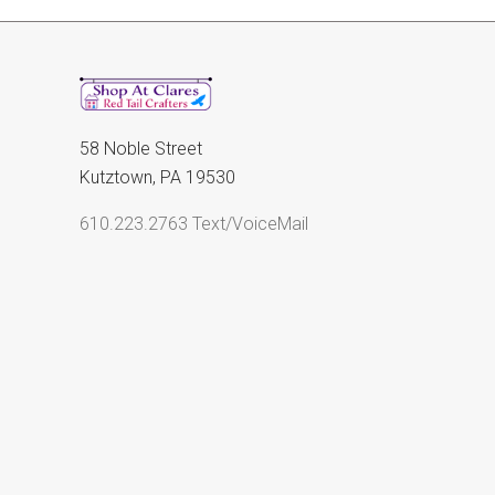
58 Noble Street
Kutztown, PA 19530
610.223.2763 Text/VoiceMail