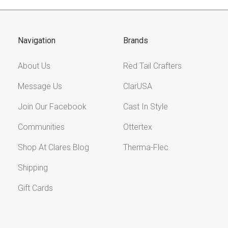
Navigation
Brands
About Us
Red Tail Crafters
Message Us
ClarUSA
Join Our Facebook
Cast In Style
Communities
Ottertex
Shop At Clares Blog
Therma-Flec
Shipping
Gift Cards