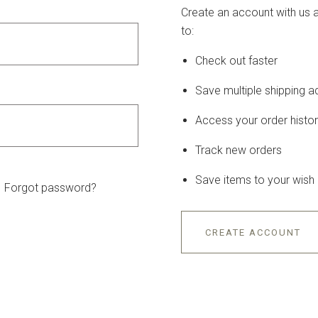
Create an account with us a
to:
Check out faster
Save multiple shipping 
Access your order histo
Track new orders
Save items to your wish l
Forgot password?
CREATE ACCOUNT