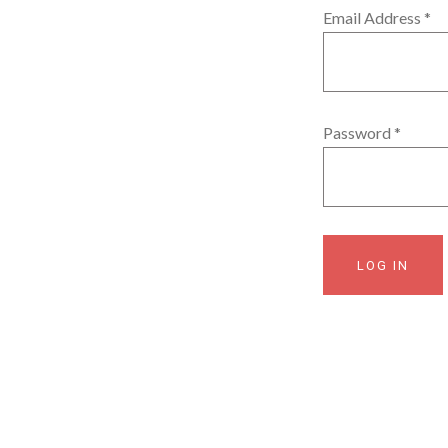
Email Address
*
Password
*