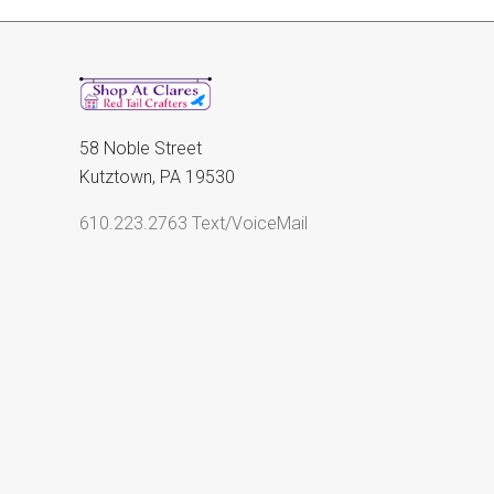
58 Noble Street
Kutztown, PA 19530
610.223.2763 Text/VoiceMail