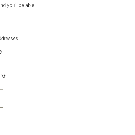
nd you'll be able
addresses
ry
ist