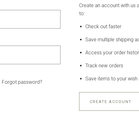
Create an account with us a
to:
Check out faster
Save multiple shipping 
Access your order histo
Track new orders
Save items to your wish l
Forgot password?
CREATE ACCOUNT