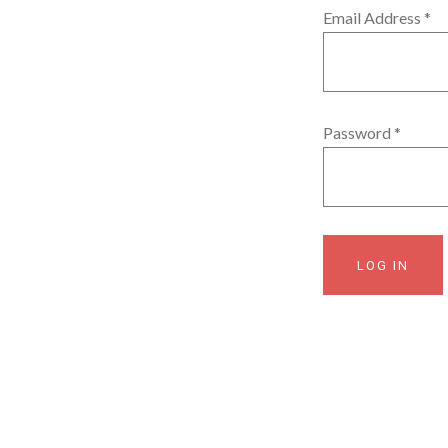
Email Address
*
Password
*