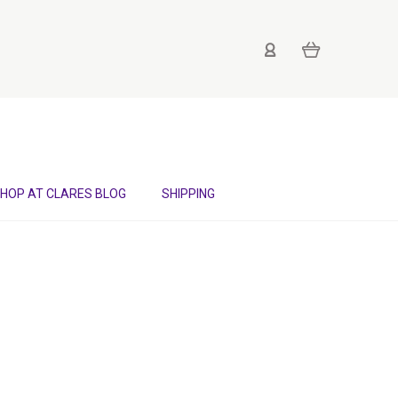
HOP AT CLARES BLOG
SHIPPING