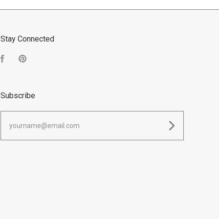
Stay Connected
Facebook
Pinterest
Subscribe
yourname@email.com