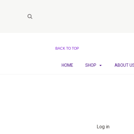
BACK TO TOP
HOME
SHOP
ABOUT U
Log in