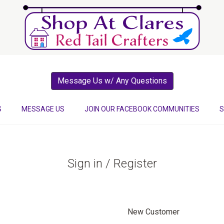
Message Us w/ Any Questions
S
MESSAGE US
JOIN OUR FACEBOOK COMMUNITIES
S
Sign in / Register
New Customer