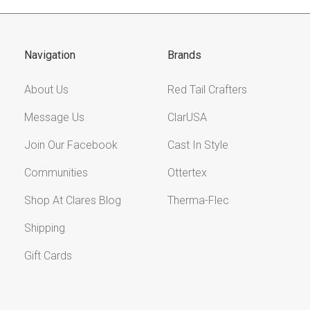
Navigation
Brands
About Us
Red Tail Crafters
Message Us
ClarUSA
Join Our Facebook
Cast In Style
Communities
Ottertex
Shop At Clares Blog
Therma-Flec
Shipping
Gift Cards