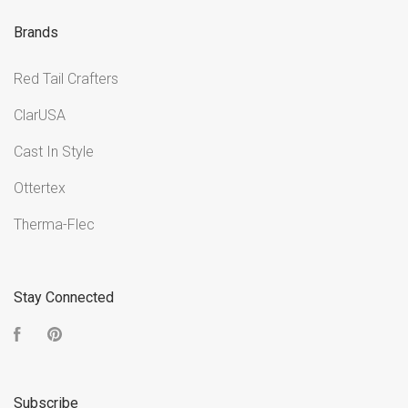
Brands
Red Tail Crafters
ClarUSA
Cast In Style
Ottertex
Therma-Flec
Stay Connected
Facebook
Pinterest
Subscribe