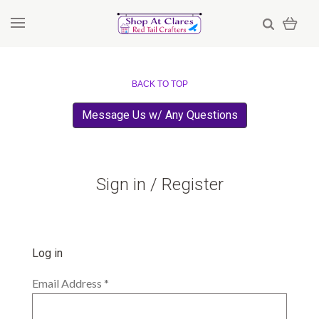
BACK TO TOP
Message Us w/ Any Questions
Sign in / Register
Log in
Email Address
*