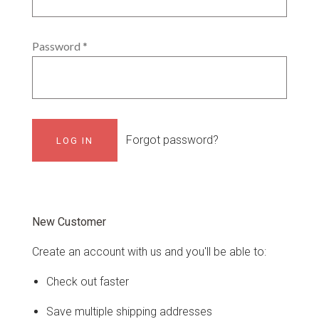
Password
*
Forgot password?
New Customer
Create an account with us and you'll be able to:
Check out faster
Save multiple shipping addresses