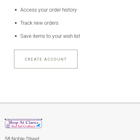
Access your order history
Track new orders
Save items to your wish list
CREATE ACCOUNT
58 Noble Street