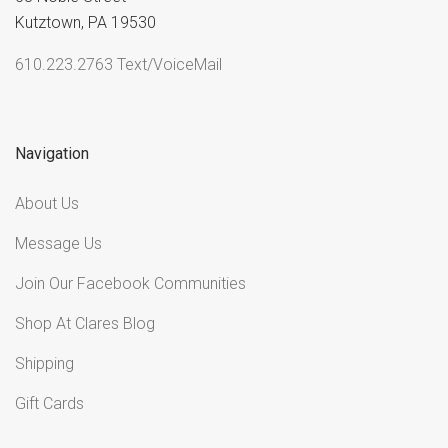
Kutztown, PA 19530
610.223.2763 Text/VoiceMail
Navigation
About Us
Message Us
Join Our Facebook Communities
Shop At Clares Blog
Shipping
Gift Cards