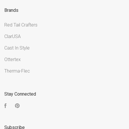
Brands
Red Tail Crafters
ClarUSA
Cast In Style
Ottertex
Therma-Flec
Stay Connected
Facebook
Pinterest
Subscribe