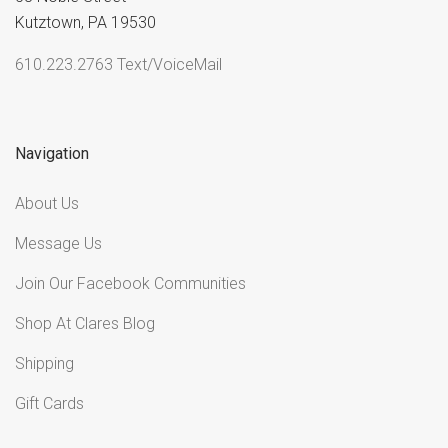
Kutztown, PA 19530
610.223.2763 Text/VoiceMail
Navigation
About Us
Message Us
Join Our Facebook Communities
Shop At Clares Blog
Shipping
Gift Cards