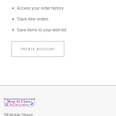
Access your order history
Track new orders
Save items to your wish list
CREATE ACCOUNT
58 Noble Street