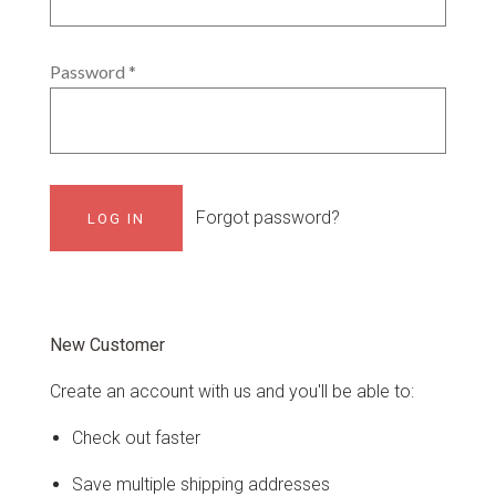
Password
*
Forgot password?
New Customer
Create an account with us and you'll be able to:
Check out faster
Save multiple shipping addresses