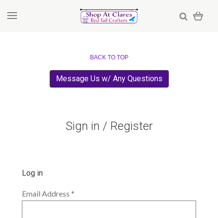
BACK TO TOP
Message Us w/ Any Questions
Sign in / Register
Log in
Email Address
*