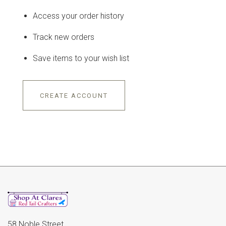
Access your order history
Track new orders
Save items to your wish list
CREATE ACCOUNT
58 Noble Street