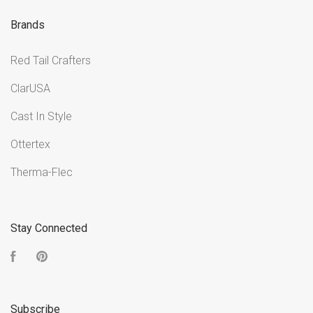
Brands
Red Tail Crafters
ClarUSA
Cast In Style
Ottertex
Therma-Flec
Stay Connected
Facebook
Pinterest
Subscribe