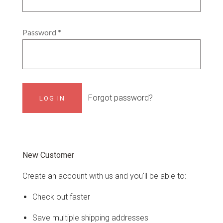
Password
*
Forgot password?
New Customer
Create an account with us and you'll be able to:
Check out faster
Save multiple shipping addresses