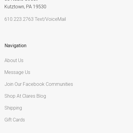
Kutztown, PA 19530
610.223.2763 Text/VoiceMail
Navigation
About Us
Message Us
Join Our Facebook Communities
Shop At Clares Blog
Shipping
Gift Cards