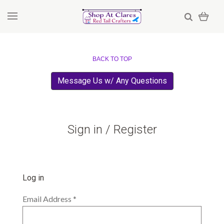
BACK TO TOP
Message Us w/ Any Questions
Sign in / Register
Log in
Email Address
*