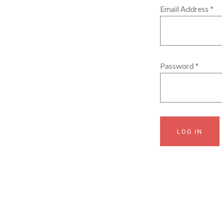
Email Address
*
Password
*