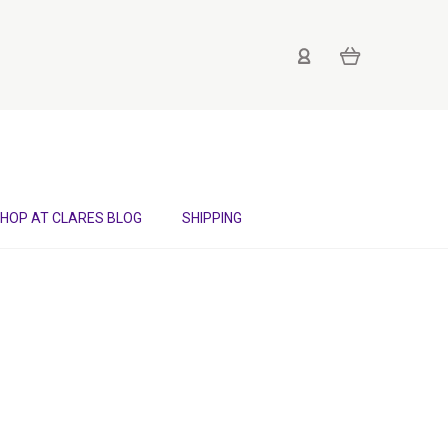
HOP AT CLARES BLOG
SHIPPING