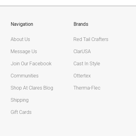
Navigation
Brands
About Us
Red Tail Crafters
Message Us
ClarUSA
Join Our Facebook
Cast In Style
Communities
Ottertex
Shop At Clares Blog
Therma-Flec
Shipping
Gift Cards