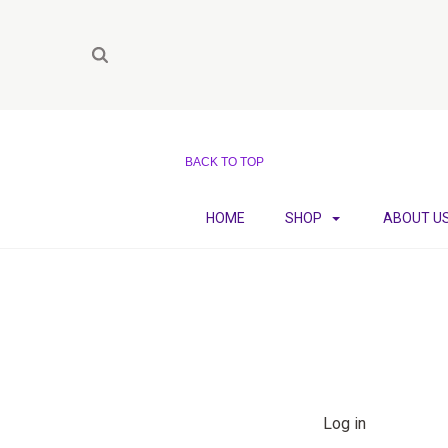
BACK TO TOP
HOME
SHOP
ABOUT U
Log in