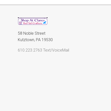
58 Noble Street
Kutztown, PA 19530
610.223.2763 Text/VoiceMail