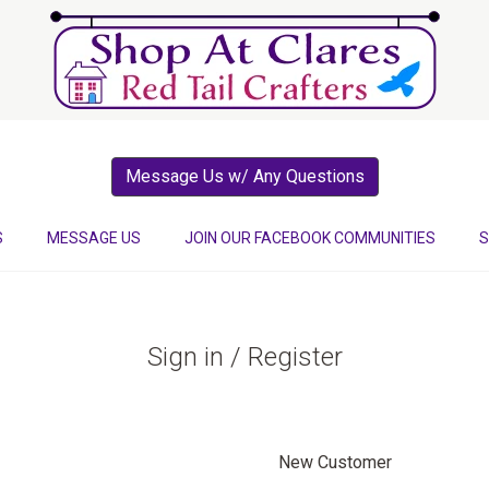
Message Us w/ Any Questions
S
MESSAGE US
JOIN OUR FACEBOOK COMMUNITIES
S
Sign in / Register
New Customer