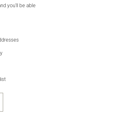
nd you'll be able
addresses
ry
ist