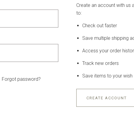
Create an account with us a
to:
Check out faster
Save multiple shipping 
Access your order histo
Track new orders
Save items to your wish l
Forgot password?
CREATE ACCOUNT