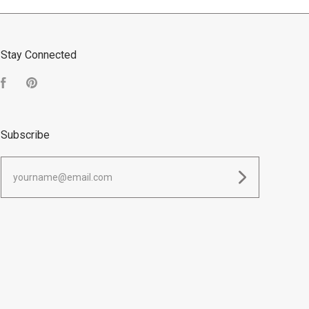
Stay Connected
Facebook
Pinterest
Subscribe
yourname@email.com