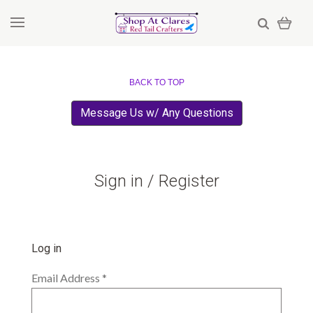
BACK TO TOP
Message Us w/ Any Questions
Sign in / Register
Log in
Email Address
*