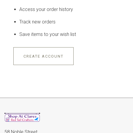
Access your order history
Track new orders
Save items to your wish list
CREATE ACCOUNT
58 Noble Street