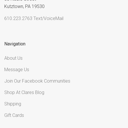
Kutztown, PA 19530
610.223.2763 Text/VoiceMail
Navigation
About Us
Message Us
Join Our Facebook Communities
Shop At Clares Blog
Shipping
Gift Cards