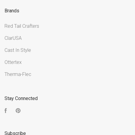
Brands
Red Tail Crafters
ClarUSA
Cast In Style
Ottertex
Therma-Flec
Stay Connected
Facebook
Pinterest
Subscribe