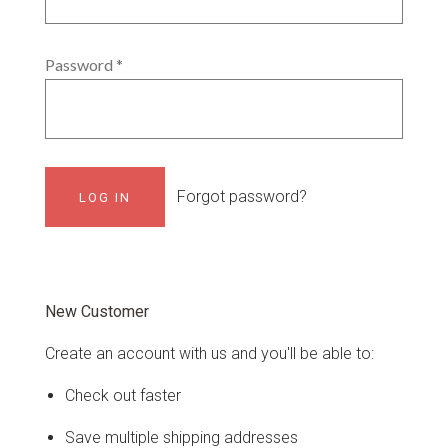
Password
*
Forgot password?
New Customer
Create an account with us and you'll be able to:
Check out faster
Save multiple shipping addresses