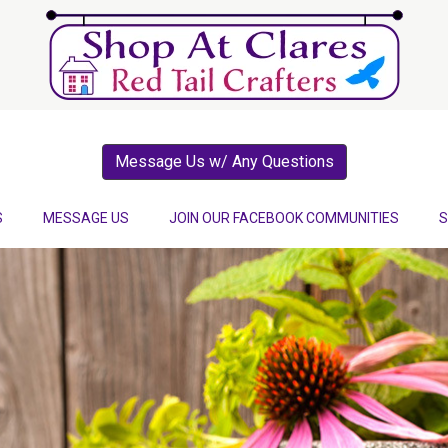
Message Us w/ Any Questions
S
MESSAGE US
JOIN OUR FACEBOOK COMMUNITIES
S