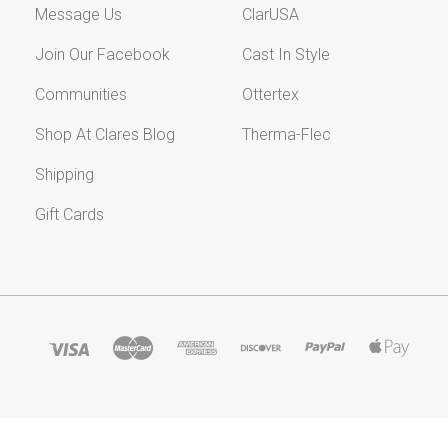
Message Us
ClarUSA
Join Our Facebook
Cast In Style
Communities
Ottertex
Shop At Clares Blog
Therma-Flec
Shipping
Gift Cards