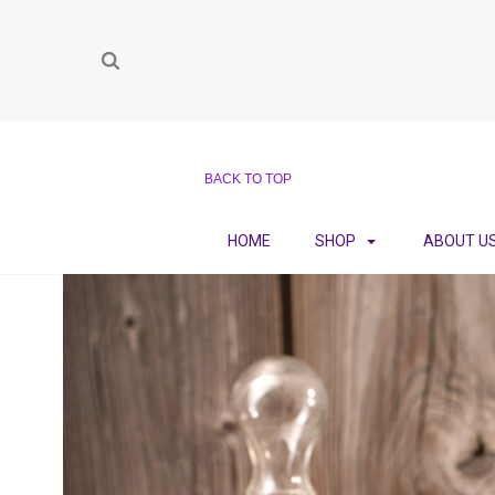
BACK TO TOP
HOME
SHOP
ABOUT U