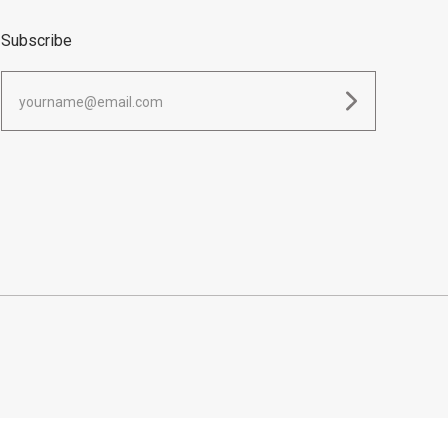
Subscribe
yourname@email.com