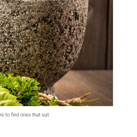
e to find ones that suit