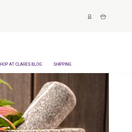
HOP AT CLARES BLOG
SHIPPING