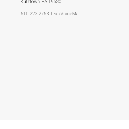
Kutztown, PA 19530
610.223.2763 Text/VoiceMail