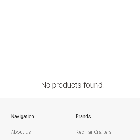
No products found.
Navigation
Brands
About Us
Red Tail Crafters