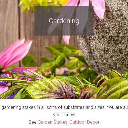
Gardening
s gardening stakes in all sorts of substrates and sizes. You are sur
your fancy!
See
Garden Stakes
,
Outdoor Decor