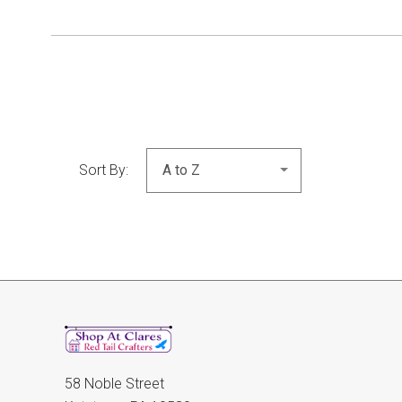
Sort By:
58 Noble Street