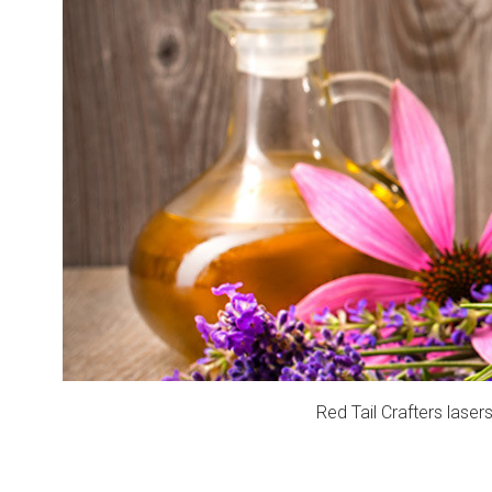
Red Tail Crafters laser