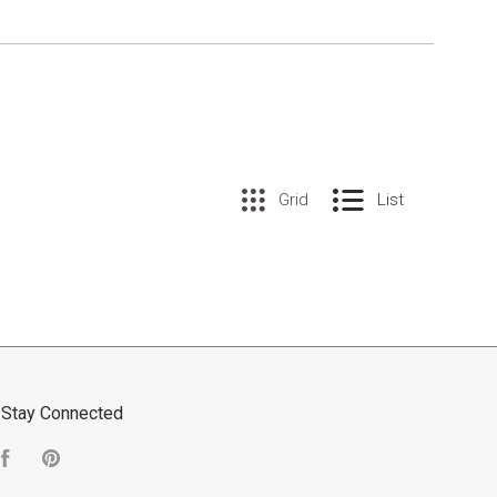
Grid
List
Stay Connected
Facebook
Pinterest