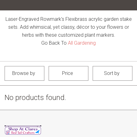
Laser-Engraved Rowmark's Flexibrass acrylic garden stake
sets. Add whimsical, yet classy, décor to your flowers or
herbs with these customized plant markers.
Go Back To
All Gardening
Browse by
Price
Sort by
No products found.