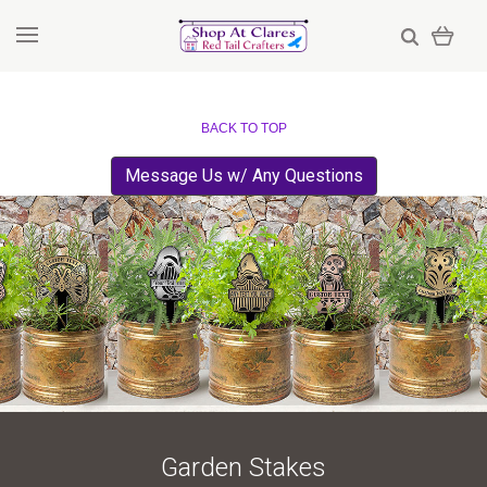
BACK TO TOP
Message Us w/ Any Questions
Garden Stakes