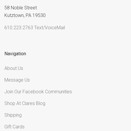
58 Noble Street
Kutztown, PA 19530
610.223.2763 Text/VoiceMail
Navigation
About Us
Message Us
Join Our Facebook Communities
Shop At Clares Blog
Shipping
Gift Cards