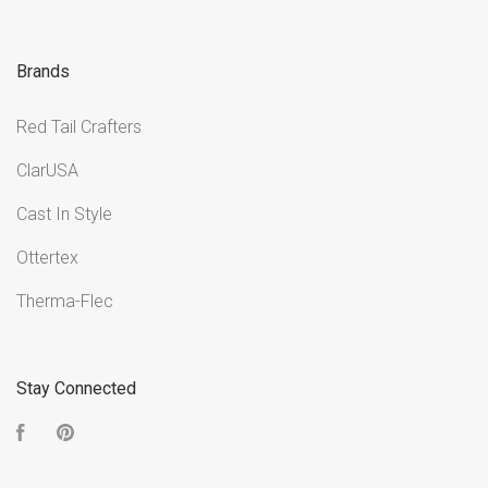
Brands
Red Tail Crafters
ClarUSA
Cast In Style
Ottertex
Therma-Flec
Stay Connected
Facebook
Pinterest