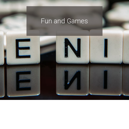
Fun and Games