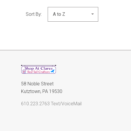
Sort By:
58 Noble Street
Kutztown, PA 19530
610.223.2763 Text/VoiceMail