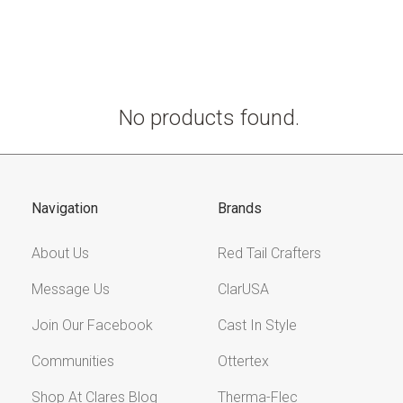
No products found.
Navigation
Brands
About Us
Red Tail Crafters
Message Us
ClarUSA
Join Our Facebook
Cast In Style
Communities
Ottertex
Shop At Clares Blog
Therma-Flec