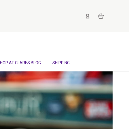
HOP AT CLARES BLOG
SHIPPING