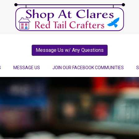
Message Us w/ Any Questions
S
MESSAGE US
JOIN OUR FACEBOOK COMMUNITIES
S