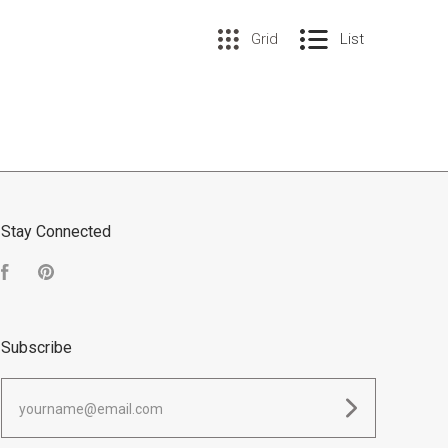
Grid
List
Stay Connected
Facebook
Pinterest
Subscribe
yourname@email.com