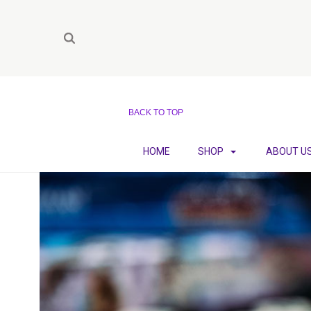
BACK TO TOP
HOME
SHOP
ABOUT U