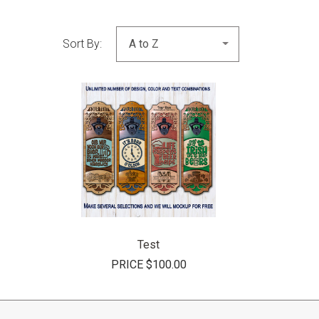
Sort By:
COMPARE
Test
PRICE
$100.00