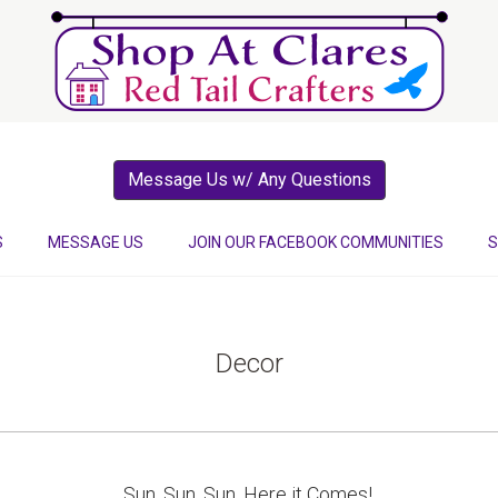
Message Us w/ Any Questions
S
MESSAGE US
JOIN OUR FACEBOOK COMMUNITIES
S
Decor
Sun, Sun, Sun, Here it Comes!.