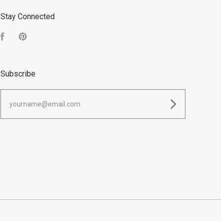
Stay Connected
Facebook
Pinterest
Subscribe
yourname@email.com