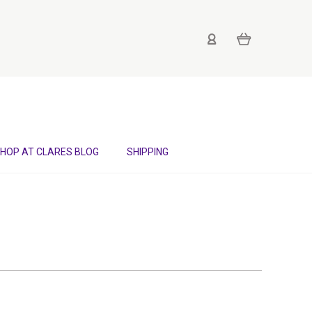
HOP AT CLARES BLOG
SHIPPING