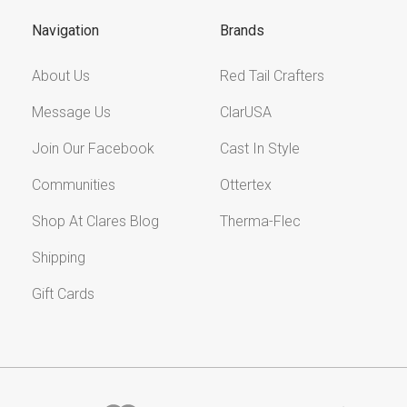
Navigation
Brands
About Us
Red Tail Crafters
Message Us
ClarUSA
Join Our Facebook
Cast In Style
Communities
Ottertex
Shop At Clares Blog
Therma-Flec
Shipping
Gift Cards