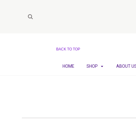
BACK TO TOP
HOME
SHOP
ABOUT U