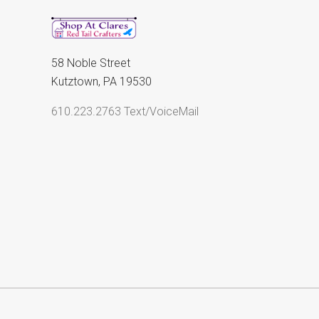
58 Noble Street
Kutztown, PA 19530
610.223.2763 Text/VoiceMail