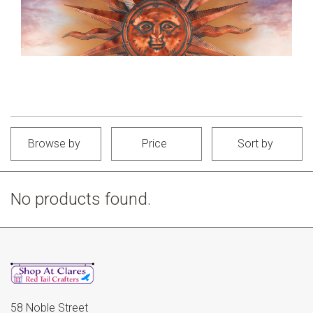
Browse by
Price
Sort by
No products found.
58 Noble Street