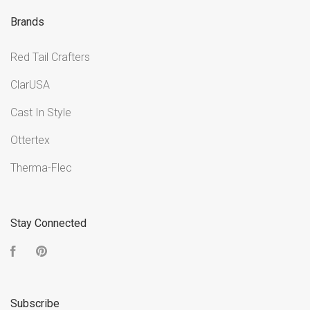
Brands
Red Tail Crafters
ClarUSA
Cast In Style
Ottertex
Therma-Flec
Stay Connected
Facebook
Pinterest
Subscribe