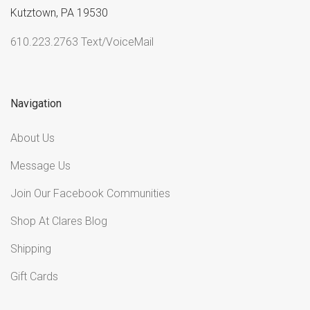
Kutztown, PA 19530
610.223.2763 Text/VoiceMail
Navigation
About Us
Message Us
Join Our Facebook Communities
Shop At Clares Blog
Shipping
Gift Cards