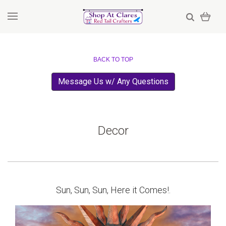
BACK TO TOP
Message Us w/ Any Questions
Decor
Sun, Sun, Sun, Here it Comes!.