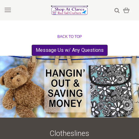
BACK TO TOP
Message Us w/ Any Questions
Clotheslines