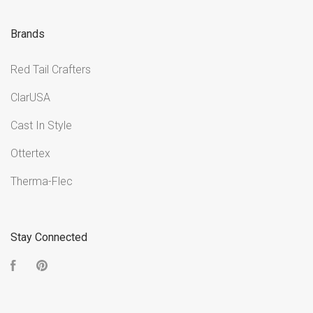
Brands
Red Tail Crafters
ClarUSA
Cast In Style
Ottertex
Therma-Flec
Stay Connected
Facebook
Pinterest