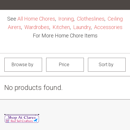
See
All Home Chores
,
Ironing
,
Clotheslines
,
Ceiling
Airers
,
Wardrobes
,
Kitchen
,
Laundry
,
Accessories
For More Home Chore Items
Browse by
Price
Sort by
No products found.