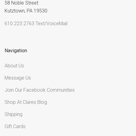
58 Noble Street
Kutztown, PA 19530
610.223.2763 Text/VoiceMail
Navigation
About Us
Message Us
Join Our Facebook Communities
Shop At Clares Blog
Shipping
Gift Cards